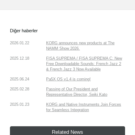
Diğer haberler
2026.01.22
KORG announces new products at The
NAMM Show 2026.
2025.12.18
FISA SUPREMA / FISA SUPREMA C: New
Free Downloadable Sounds: French Jazz 2
& French Jazz 3 Now Available
2025.06.24
Pa5X OS v1.4 is coming!
2025.02.28
Passing of Our President and
Representative Director, Seiki Kato
2025.01.23
KORG and Native Instruments Join Forces
for Seamless Integration
Related News