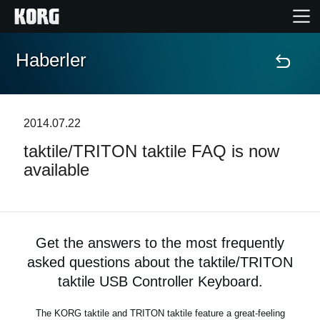
Haberler
Ana Sayfa
Ürünler
2014.07.22
taktile/TRITON taktile FAQ is now
Özellikler
available
Etkinlikler
Destek
Get the answers to the most frequently
asked questions about the taktile/TRITON
Mağaza Bulucu
taktile USB Controller Keyboard.
The KORG taktile and TRITON taktile feature a great-feeling