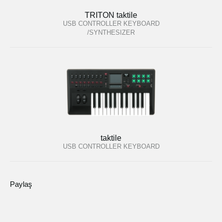
TRITON taktile
USB CONTROLLER KEYBOARD
/SYNTHESIZER
taktile
USB CONTROLLER KEYBOARD
Paylaş