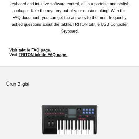
Haberler
keyboard and intuitive software control, all in a portable and stylish
package. Take the mystery out of your music making! With this
Konum
FAQ document, you can get the answers to the most frequently
asked questions about the taktile/TRITON taktile USB Controller
Sosyal Medya
Keyboard.
KORG Hakkında
Visit
taktile FAQ page
.
Visit
TRITON taktile FAQ page
.
Ürün Bilgisi