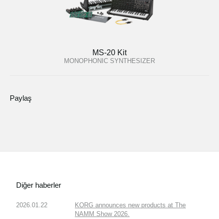
MS-20 Kit
MONOPHONIC SYNTHESIZER
Paylaş
Diğer haberler
2026.01.22
KORG announces new products at The
NAMM Show 2026.