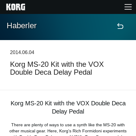
Haberler
Ana Sayfa
Ürünler
2014.06.04
Korg MS-20 Kit with the VOX
Özellikler
Double Deca Delay Pedal
Etkinlikler
Destek
Korg MS-20 Kit with the VOX Double Deca
Delay Pedal
Mağaza Bulucu
There are plenty of ways to use a synth like the MS-20 with
other musical gear. Here, Korg's Rich Formidoni experiments