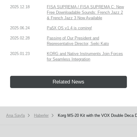
2025.12.18
FISA SUPREMA / FISA SUPREMA C: New
Free Downloadable Sounds: French Jazz 2
& French Jazz 3 Now Available
2025.06.24
Pa5X OS v1.4 is coming!
2025.02.28
Passing of Our President and
Representative Director, Seiki Kato
2025.01.23
KORG and Native Instruments Join Forces
for Seamless Integration
Related News
Ana Sayfa
Haberler
Korg MS-20 Kit with the VOX Double Deca D