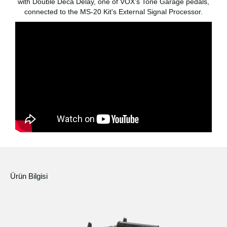
with Double Deca Delay, one of VOX's Tone Garage pedals,
Haberler
connected to the MS-20 Kit's External Signal Processor.
Konum
Sosyal Medya
KORG Hakkında
Ürün Bilgisi