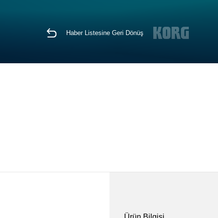
Haber Listesine Geri Dönüş
Ürün Bilgisi