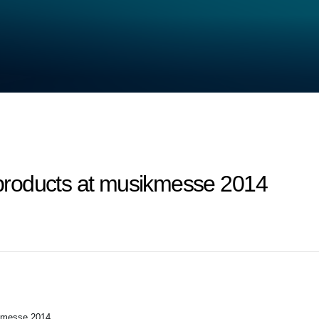
roducts at musikmesse 2014
kmesse 2014.