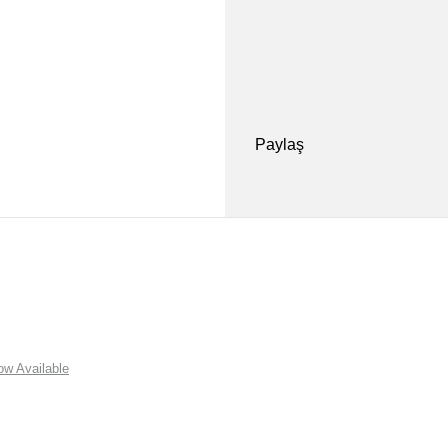
Paylaş
w Available