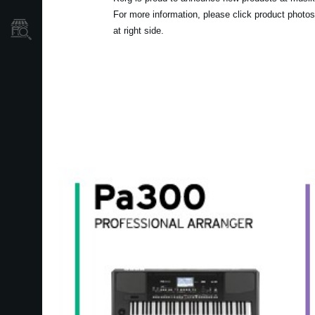
For more information, please click product photos
Mağaza Bulucu
at right side.