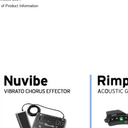
 of Product Information