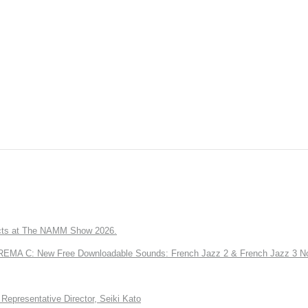
ts at The NAMM Show 2026.
A C: New Free Downloadable Sounds: French Jazz 2 & French Jazz 3 No
Representative Director, Seiki Kato