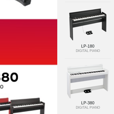
LP-180
DIGITAL PIANO
LP-380
DIGITAL PIANO