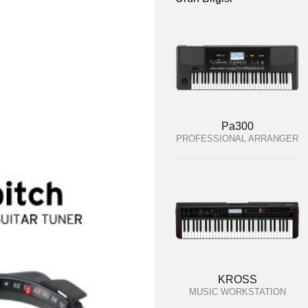
Pa300
PROFESSIONAL ARRANGER
KROSS
MUSIC WORKSTATION