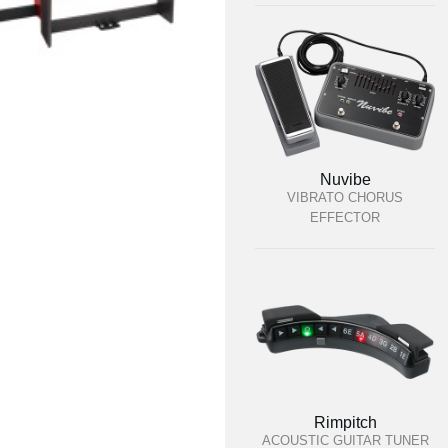
Nuvibe
VIBRATO CHORUS
EFFECTOR
Rimpitch
ACOUSTIC GUITAR TUNER