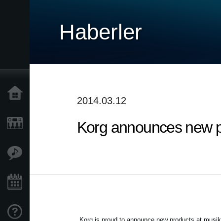
Haberler
Ana Sayfa
2014.03.12
Korg announces new p
Ürünler
Özellikler
Etkinlikler
Destek
Korg is proud to announce new products at musi