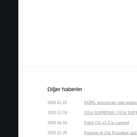
Diğer haberler
2026.01.22
KORG announces new produc
2025.12.18
FISA SUPREMA / FISA SUPREM
2025.06.24
Pa5X OS v1.4 is coming!
2025.02.28
Passing of Our President and 