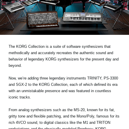
News
Location
Social Media
About KORG
The KORG Collection is a suite of software synthesizers that
methodically and accurately recreates the authentic sound and
behavior of legendary KORG synthesizers for the present day and
beyond.
Now, we’re adding three legendary instruments
TRINITY, PS-3300
and SGX-2
to the KORG Collection, each of which defined its era
with an unmistakable presence and was featured in countless
iconic tracks.
From analog synthesizers such as the MS-20, known for its fat,
gritty tone and flexible patching, and the Mono/Poly, famous for its
rich 4VCO sound, to digital classics like the M1 and TRITON
workstations and the physically modeled Prophecy, KORG