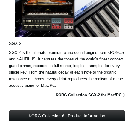
SGX-2
SGX-2 is the ultimate premium piano sound engine from KRONOS
and NAUTILUS. It captures the tones of the world’s finest concert
grand pianos, recorded in full-stereo, loopless samples for every
single key. From the natural decay of each note to the organic
resonance of chords, every detail reproduces the realism of a true
acoustic piano for Mac/PC.
KORG Collection SGX-2 for Mac/PC
KORG Collection 6 | Product Information