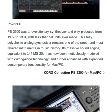
PS-3300
PS-3300 was a revolutionary synthesizer and only produced from
1977 to 1981, with less than 50 units ever made. This fully
polyphonic analog synthesizer remains one of the rarest and most
revered instruments in music history. Its massive sound engine,
equivalent to 144 MS-20s, has now been meticulously modeled
with cutting-edge technology, and further enhanced with expanded
contemporary functionality for Mac/PC.
KORG Collection PS-3300 for Mac/PC