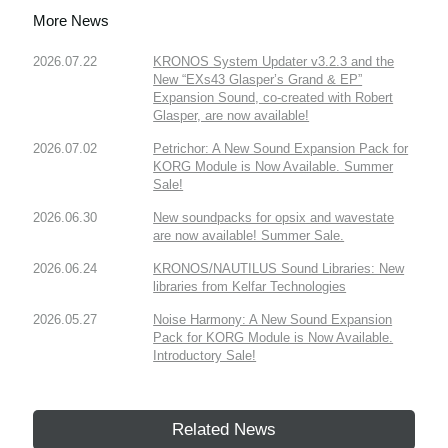
More News
2026.07.22
KRONOS System Updater v3.2.3 and the
New “EXs43 Glasper’s Grand & EP”
Expansion Sound, co-created with Robert
Glasper, are now available!
2026.07.02
Petrichor: A New Sound Expansion Pack for
KORG Module is Now Available. Summer
Sale!
2026.06.30
New soundpacks for opsix and wavestate
are now available! Summer Sale.
2026.06.24
KRONOS/NAUTILUS Sound Libraries: New
libraries from Kelfar Technologies
2026.05.27
Noise Harmony: A New Sound Expansion
Pack for KORG Module is Now Available.
Introductory Sale!
Related News