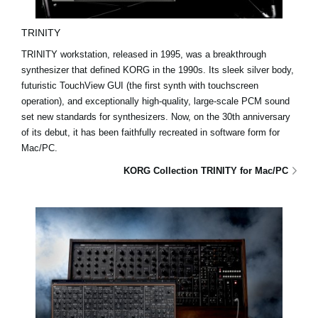
TRINITY
TRINITY workstation, released in 1995, was a breakthrough
synthesizer that defined KORG in the 1990s. Its sleek silver body,
futuristic TouchView GUI (the first synth with touchscreen
operation), and exceptionally high-quality, large-scale PCM sound
set new standards for synthesizers. Now, on the 30th anniversary
of its debut, it has been faithfully recreated in software form for
Mac/PC.
KORG Collection TRINITY for Mac/PC