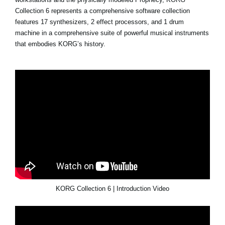
Collection 6 represents a comprehensive software collection
features 17 synthesizers, 2 effect processors, and 1 drum
machine in a comprehensive suite of powerful musical instruments
that embodies KORG’s history.
KORG Collection 6 | Introduction Video