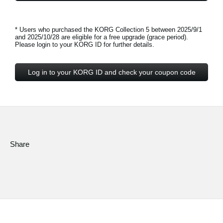
* Users who purchased the KORG Collection 5 between 2025/9/1
and 2025/10/28 are eligible for a free upgrade (grace period).
Please login to your KORG ID for further details.
Log in to your KORG ID and check your coupon code
Share