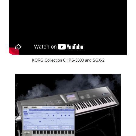
KORG Collection 6 | PS-3300 and SGX-2