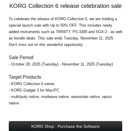
KORG Collection 6 release celebration sale
To celebrate the release of KORG Collection 6, we are holding a
special launch sale with Up to 50% OFF
. This includes newly
added instruments such as TRINITY, PS-3300 and SGX-2 - as well
as bundle deals.
This sale ends Tuesday, November 11, 2025
.
Don't miss out on this wonderful opportunity.
Sale Period
- October 28, 2025 (Tuesday) - November 11, 2025 (Tuesday)
Target Products
- KORG Collection 6 seires
- KORG Gadget 3 for Mac/PC
- multi/poly native, modwave native, wavestate native, opisix
native
KORG Shop : Purchase the Software