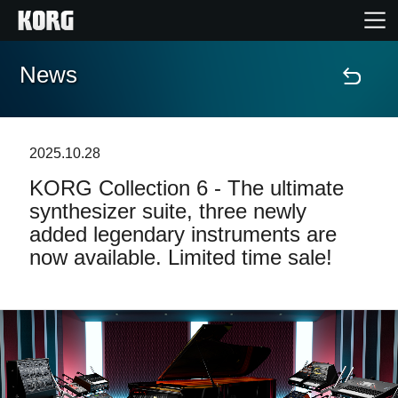
News
Home
Products
2025.10.28
KORG Collection 6 - The ultimate
Features
synthesizer suite, three newly
added legendary instruments are
Events
now available. Limited time sale!
Support
Store Locator