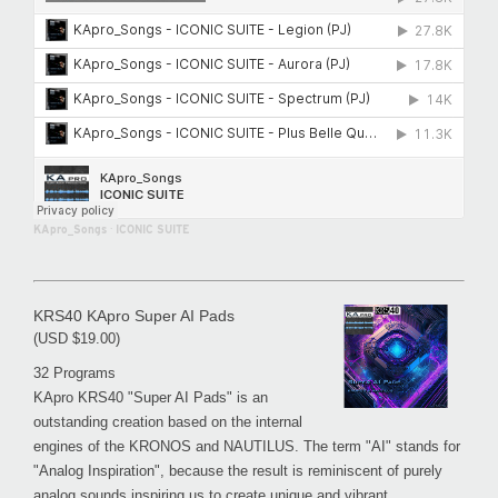
KApro_Songs
·
ICONIC SUITE
KRS40 KApro Super AI Pads
(USD $19.00)
32 Programs
KApro KRS40 "Super AI Pads" is an
outstanding creation based on the internal
engines of the KRONOS and NAUTILUS. The term "AI" stands for
"Analog Inspiration", because the result is reminiscent of purely
analog sounds inspiring us to create unique and vibrant