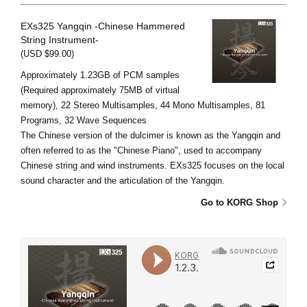
EXs325 Yangqin -Chinese Hammered
String Instrument-
(USD $99.00)
Approximately 1.23GB of PCM samples
(Required approximately 75MB of virtual
memory), 22 Stereo Multisamples, 44 Mono Multisamples, 81
Programs, 32 Wave Sequences
The Chinese version of the dulcimer is known as the Yangqin and
often referred to as the "Chinese Piano", used to accompany
Chinese string and wind instruments. EXs325 focuses on the local
sound character and the articulation of the Yangqin.
Go to KORG Shop