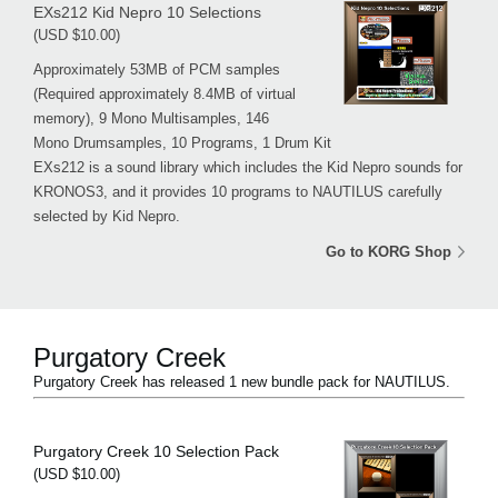
EXs212 Kid Nepro 10 Selections
(USD $10.00)
Approximately 53MB of PCM samples
(Required approximately 8.4MB of virtual
memory), 9 Mono Multisamples, 146
Mono Drumsamples, 10 Programs, 1 Drum Kit
EXs212 is a sound library which includes the Kid Nepro sounds for
KRONOS3, and it provides 10 programs to NAUTILUS carefully
selected by Kid Nepro.
Go to KORG Shop
Purgatory Creek
Purgatory Creek has released 1 new bundle pack for NAUTILUS.
Purgatory Creek 10 Selection Pack
(USD $10.00)