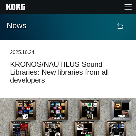
News
Home
Products
2025.10.24
KRONOS/NAUTILUS Sound
Features
Libraries: New libraries from all
developers
Events
Support
Store Locator