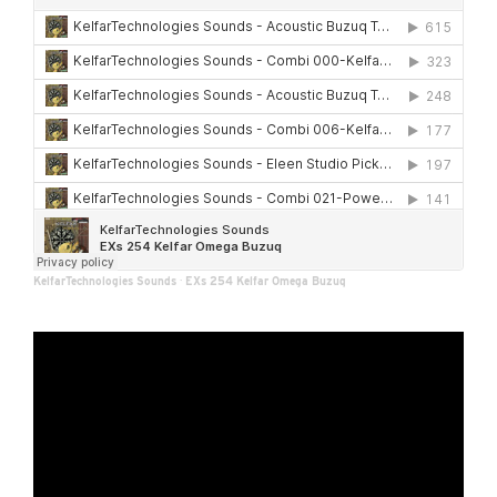
KelfarTechnologies Sounds
·
EXs 254 Kelfar Omega Buzuq