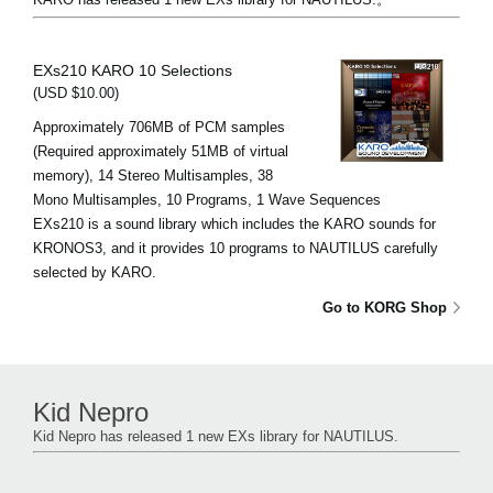
EXs210 KARO 10 Selections
(USD $10.00)
Approximately 706MB of PCM samples
(Required approximately 51MB of virtual
memory), 14 Stereo Multisamples, 38
Mono Multisamples, 10 Programs, 1 Wave Sequences
EXs210 is a sound library which includes the KARO sounds for
KRONOS3, and it provides 10 programs to NAUTILUS carefully
selected by KARO.
Go to KORG Shop
Kid Nepro
Kid Nepro has released 1 new EXs library for NAUTILUS.