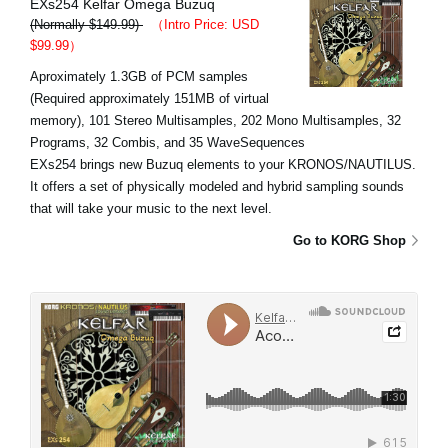
EXs254 Kelfar Omega Buzuq
(Normally $149.99)
（Intro Price: USD
$99.99）
Aproximately 1.3GB of PCM samples
(Required approximately 151MB of virtual
memory), 101 Stereo Multisamples, 202 Mono Multisamples, 32
Programs, 32 Combis, and 35 WaveSequences
EXs254 brings new Buzuq elements to your KRONOS/NAUTILUS.
It offers a set of physically modeled and hybrid sampling sounds
that will take your music to the next level.
Go to KORG Shop