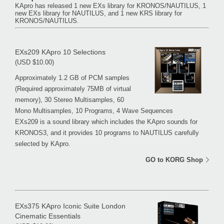
KApro has released 1 new EXs library for KRONOS/NAUTILUS, 1
new EXs library for NAUTILUS, and 1 new KRS library for
KRONOS/NAUTILUS.
EXs209 KApro 10 Selections
(USD $10.00)
Approximately 1.2 GB of PCM samples
(Required approximately 75MB of virtual
memory), 30 Stereo Multisamples, 60
Mono Multisamples, 10 Programs, 4 Wave Sequences
EXs209 is a sound library which includes the KApro sounds for
KRONOS3, and it provides 10 programs to NAUTILUS carefully
selected by KApro.
GO to KORG Shop
EXs375 KApro Iconic Suite London
Cinematic Essentials