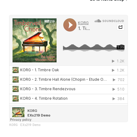
KORG
·
EXs219 Demo