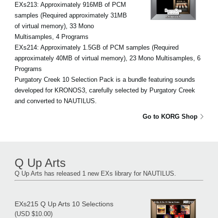
EXs213: Approximately 916MB of PCM
samples (Required approximately 31MB
of virtual memory), 33 Mono
Multisamples, 4 Programs
EXs214: Approximately 1.5GB of PCM samples (Required
approximately 40MB of virtual memory), 23 Mono Multisamples, 6
Programs
Purgatory Creek 10 Selection Pack is a bundle featuring sounds
developed for KRONOS3, carefully selected by Purgatory Creek
and converted to NAUTILUS.
Go to KORG Shop
Q Up Arts
Q Up Arts has released 1 new EXs library for NAUTILUS.
EXs215 Q Up Arts 10 Selections
(USD $10.00)