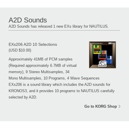
A2D Sounds
A2D Sounds has released 1 new EXs library for NAUTILUS.
EXs206 A2D 10 Selections
(USD $10.00)
Approximately 41MB of PCM samples
(Required approximately 6.7MB of virtual
memory), 9 Stereo Multisamples, 34
Mono Multisamples, 10 Programs, 4 Wave Sequences
EXs206 is a sound library which includes the A2D sounds for
KRONOS3, and it provides 10 programs to NAUTILUS carefully
selected by A2D.
Go to KORG Shop