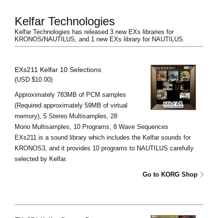
Kelfar Technologies
Kelfar Technologies has released 3 new EXs libraries for
KRONOS/NAUTILUS, and 1 new EXs library for NAUTILUS.
EXs211 Kelfar 10 Selections
(USD $10.00)
Approximately 783MB of PCM samples
(Required approximately 59MB of virtual
memory), 5 Stereo Multisamples, 28
Mono Multisamples, 10 Programs, 8 Wave Sequences
EXs211 is a sound library which includes the Kelfar sounds for
KRONOS3, and it provides 10 programs to NAUTILUS carefully
selected by Kelfar.
Go to KORG Shop