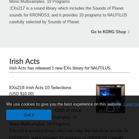
Mono Multisamples, 10 Programs
:EXs217 is a sound library which includes the Sounds of Planet
sounds for KRONOS3, and it provides 10 programs to NAUTILUS
carefully selected by Sounds of Planet.
Go to KORG Shop
Irish Acts
Irish Acts has released 1 new EXs library for NAUTILUS.
EXs218 Irish Acts 10 Selections
(USD $10.00)
Approximately 352MB of PCM samples
We use cookies to give you the best experience on this website.
Learn m
(Required approximately 42MB of virtual
Got it
memory), 13 Stereo Multisamples, 33
Mono Multisamples, 10 Programs
EXs218 is a sound library which includes the Irish Acts sounds for
KRONOS3, and it provides 10 programs to NAUTILUS carefully