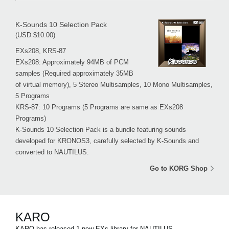
K-Sounds 10 Selection Pack
(USD $10.00)
EXs208, KRS-87
EXs208: Approximately 94MB of PCM
samples (Required approximately 35MB
of virtual memory), 5 Stereo Multisamples, 10 Mono Multisamples,
5 Programs
KRS-87: 10 Programs (5 Programs are same as EXs208
Programs)
K-Sounds 10 Selection Pack is a bundle featuring sounds
developed for KRONOS3, carefully selected by K-Sounds and
converted to NAUTILUS.
Go to KORG Shop
KARO
KARO has released 1 new EXs library for NAUTILUS.。