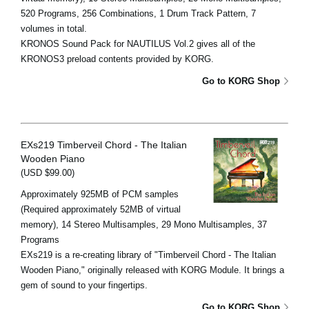
520 Programs, 256 Combinations, 1 Drum Track Pattern, 7
volumes in total.
KRONOS Sound Pack for NAUTILUS Vol.2 gives all of the
KRONOS3 preload contents provided by KORG.
Go to KORG Shop
EXs219 Timberveil Chord - The Italian
Wooden Piano
(USD $99.00)
Approximately 925MB of PCM samples
(Required approximately 52MB of virtual
memory), 14 Stereo Multisamples, 29 Mono Multisamples, 37
Programs
EXs219 is a re-creating library of "Timberveil Chord - The Italian
Wooden Piano," originally released with KORG Module. It brings a
gem of sound to your fingertips.
Go to KORG Shop