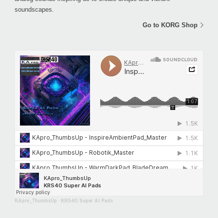
soundscapes.
Go to KORG Shop
KApro_ThumbsUp
·
KRS40 Super AI Pads