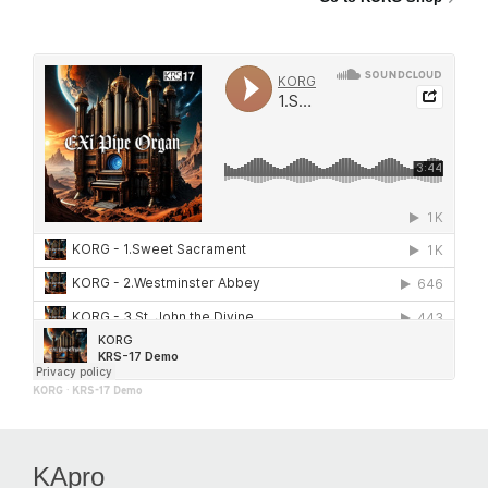
KORG
·
KRS-17 Demo
KApro