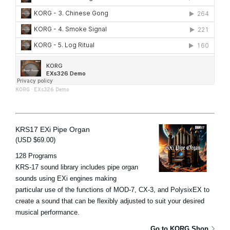
KORG
·
EXs326 Demo
KRS17 EXi Pipe Organ
(USD $69.00)
128 Programs
KRS-17 sound library includes pipe organ
sounds using EXi engines making
particular use of the functions of MOD-7, CX-3, and PolysixEX to
create a sound that can be flexibly adjusted to suit your desired
musical performance.
Go to KORG Shop