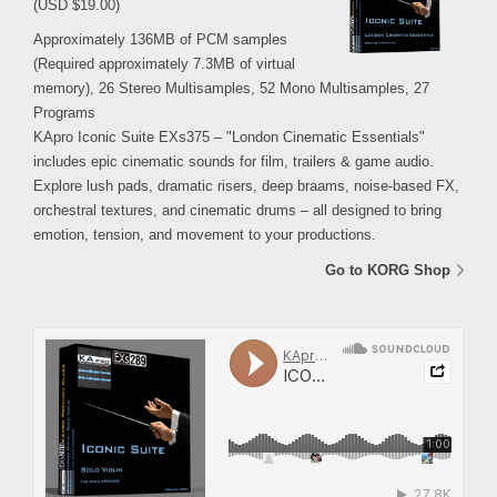
(USD $19.00)
Approximately 136MB of PCM samples
(Required approximately 7.3MB of virtual
memory), 26 Stereo Multisamples, 52 Mono Multisamples, 27
Programs
KApro Iconic Suite EXs375 – "London Cinematic Essentials"
includes epic cinematic sounds for film, trailers & game audio.
Explore lush pads, dramatic risers, deep braams, noise-based FX,
orchestral textures, and cinematic drums – all designed to bring
emotion, tension, and movement to your productions.
Go to KORG Shop