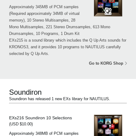
Approximately 345MB of PCM samples
(Required approximately 34MB of virtual
memory), 10 Stereo Multisamples, 28
Mono Multisamples, 221 Stereo Drumsamples, 613 Mono
Drumsamples, 10 Programs, 1 Drum Kit
EXs215 is a sound library which includes the Q Up Arts sounds for
KRONOS3, and it provides 10 programs to NAUTILUS carefully
selected by Q Up Arts.
Go to KORG Shop
Soundiron
Soundiron has released 1 new EXs library for NAUTILUS.
EXs216 Soundiron 10 Selections
(USD $10.00)
Approximately 348MB of PCM samples