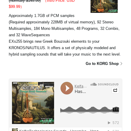
(Normally $149.99)
（Intro Price: USD
$99.99）
Approximately 1.7GB of PCM samples
(Required approximately 228MB of virtual memory), 92 Stereo
Multisamples, 184 Mono Multisamples, 48 Programs, 32 Combis,
and 32 WaveSequences
EXs255 brings new Greek Bouzouki elements to your
KRONOS/NAUTILUS. It offers a set of physically modeled and
hybrid sampling sounds that will take your music to the next level.
Go to KORG Shop