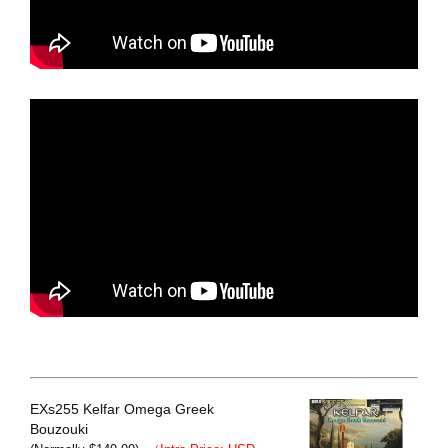
EXs255 Kelfar Omega Greek
Bouzouki