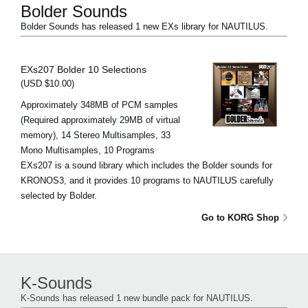
Bolder Sounds
Bolder Sounds has released 1 new EXs library for NAUTILUS.
EXs207 Bolder 10 Selections
(USD $10.00)
Approximately 348MB of PCM samples
(Required approximately 29MB of virtual
memory), 14 Stereo Multisamples, 33
Mono Multisamples, 10 Programs
EXs207 is a sound library which includes the Bolder sounds for
KRONOS3, and it provides 10 programs to NAUTILUS carefully
selected by Bolder.
Go to KORG Shop
K-Sounds
K-Sounds has released 1 new bundle pack for NAUTILUS.