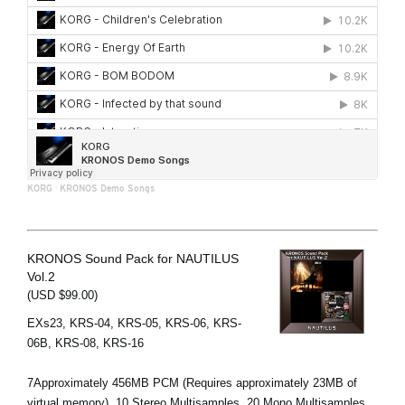
KORG
·
KRONOS Demo Songs
KRONOS Sound Pack for NAUTILUS
Vol.2
(USD $99.00)
EXs23, KRS-04, KRS-05, KRS-06, KRS-
06B, KRS-08, KRS-16
7Approximately 456MB PCM (Requires approximately 23MB of
virtual memory), 10 Stereo Multisamples, 20 Mono Multisamples,