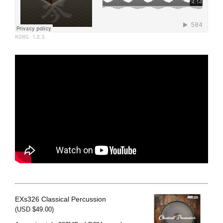
KORG
·
1.2.3.
EXs326 Classical Percussion
(USD $49.00)