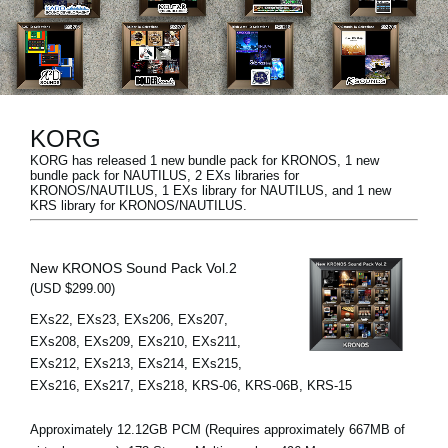
News
Location
Social Media
KORG
KORG has released 1 new bundle pack for KRONOS, 1 new
About KORG
bundle pack for NAUTILUS, 2 EXs libraries for
KRONOS/NAUTILUS, 1 EXs library for NAUTILUS, and 1 new
KRS library for KRONOS/NAUTILUS.
New KRONOS Sound Pack Vol.2
(USD $299.00)
EXs22, EXs23, EXs206, EXs207,
EXs208, EXs209, EXs210, EXs211,
EXs212, EXs213, EXs214, EXs215,
EXs216, EXs217, EXs218, KRS-06, KRS-06B, KRS-15
Approximately 12.12GB PCM (Requires approximately 667MB of