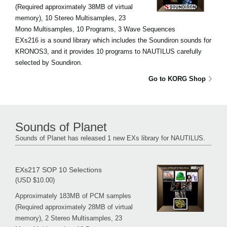
(Required approximately 38MB of virtual
memory), 10 Stereo Multisamples, 23
Mono Multisamples, 10 Programs, 3 Wave Sequences
EXs216 is a sound library which includes the Soundiron sounds for
KRONOS3, and it provides 10 programs to NAUTILUS carefully
selected by Soundiron.
Go to KORG Shop
Sounds of Planet
Sounds of Planet has released 1 new EXs library for NAUTILUS.
EXs217 SOP 10 Selections
(USD $10.00)
Approximately 183MB of PCM samples
(Required approximately 28MB of virtual
memory), 2 Stereo Multisamples, 23