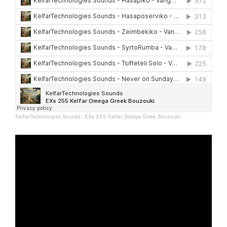
KelfarTechnologies Sounds
·
EXs 255 Kelfar Omega Greek Bouzouki