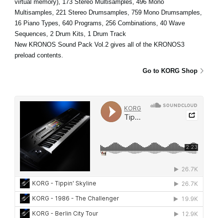
virtual memory), 173 Stereo Multisamples, 496 Mono
Multisamples, 221 Stereo Drumsamples, 759 Mono Drumsamples,
16 Piano Types, 640 Programs, 256 Combinations, 40 Wave
Sequences, 2 Drum Kits, 1 Drum Track
New KRONOS Sound Pack Vol.2 gives all of the KRONOS3
preload contents.
Go to KORG Shop