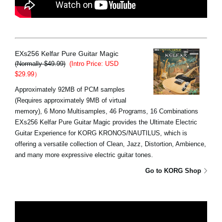
EXs256 Kelfar Pure Guitar Magic
(Normally $49.99)
(Intro Price: USD
$29.99）
Approximately 92MB of PCM samples
(Requires approximately 9MB of virtual
memory), 6 Mono Multisamples, 46 Programs, 16 Combinations
EXs256 Kelfar Pure Guitar Magic provides the Ultimate Electric
Guitar Experience for KORG KRONOS/NAUTILUS, which is
offering a versatile collection of Clean, Jazz, Distortion, Ambience,
and many more expressive electric guitar tones.
Go to KORG Shop