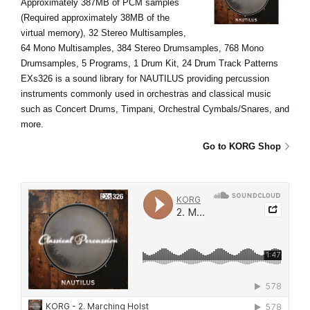
Approximately 387MB of PCM samples
(Required approximately 38MB of the
virtual memory), 32 Stereo Multisamples,
64 Mono Multisamples, 384 Stereo Drumsamples, 768 Mono
Drumsamples, 5 Programs, 1 Drum Kit, 24 Drum Track Patterns
EXs326 is a sound library for NAUTILUS providing percussion
instruments commonly used in orchestras and classical music
such as Concert Drums, Timpani, Orchestral Cymbals/Snares, and
more.
Go to KORG Shop