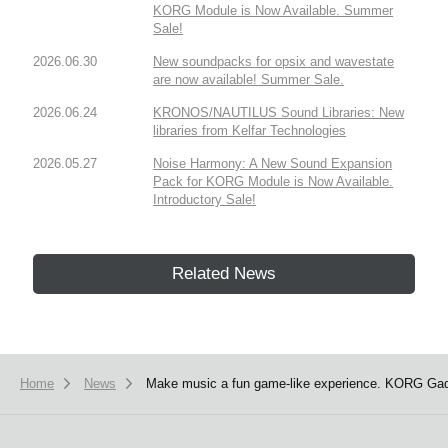
KORG Module is Now Available. Summer
Sale!
2026.06.30
New soundpacks for opsix and wavestate
are now available! Summer Sale.
2026.06.24
KRONOS/NAUTILUS Sound Libraries: New
libraries from Kelfar Technologies
2026.05.27
Noise Harmony: A New Sound Expansion
Pack for KORG Module is Now Available.
Introductory Sale!
Related News
Home
News
Make music a fun game-like experience. KORG Gadge