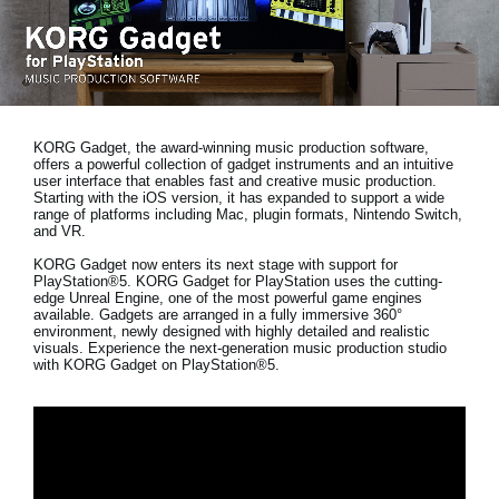
News
Location
Social Media
KORG Gadget, the award-winning music production software,
offers a powerful collection of gadget instruments and an intuitive
About KORG
user interface that enables fast and creative music production.
Starting with the iOS version, it has expanded to support a wide
range of platforms including Mac, plugin formats, Nintendo Switch,
and VR.
KORG Gadget now enters its next stage with support for
PlayStation®5. KORG Gadget for PlayStation uses the cutting-
edge Unreal Engine, one of the most powerful game engines
available. Gadgets are arranged in a fully immersive 360°
environment, newly designed with highly detailed and realistic
visuals. Experience the next-generation music production studio
with KORG Gadget on PlayStation®5.