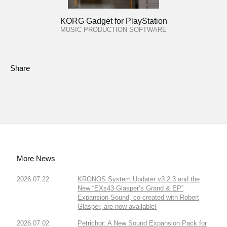
KORG Gadget for PlayStation
MUSIC PRODUCTION SOFTWARE
Share
More News
2026.07.22
KRONOS System Updater v3.2.3 and the
New “EXs43 Glasper’s Grand & EP”
Expansion Sound, co-created with Robert
Glasper, are now available!
2026.07.02
Petrichor: A New Sound Expansion Pack for