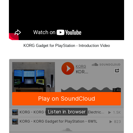
KORG Gadget for PlayStation - Introduction Video