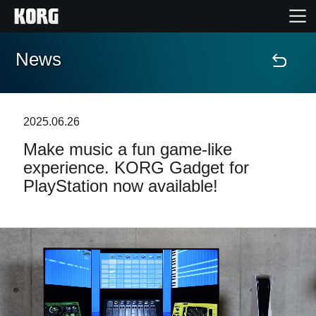
News
Home
Products
2025.06.26
Make music a fun game-like
Features
experience. KORG Gadget for
PlayStation now available!
Events
Support
Store Locator