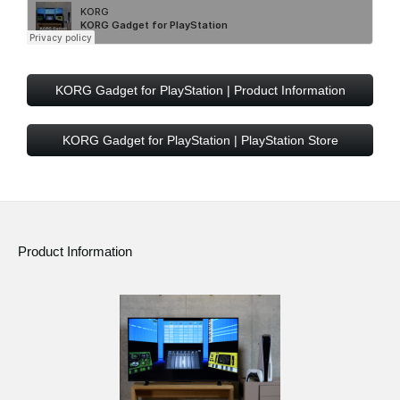
KORG Gadget for PlayStation | Product Information
KORG Gadget for PlayStation | PlayStation Store
Product Information