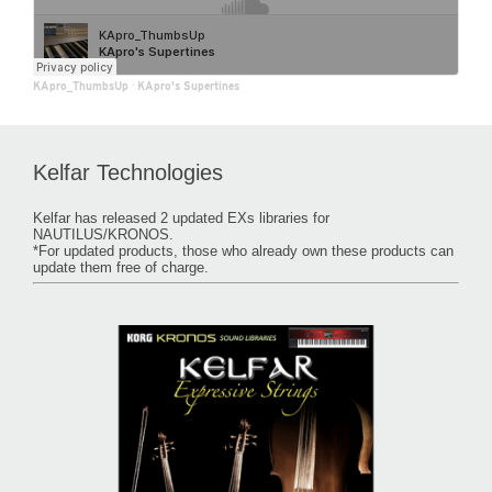
KApro_ThumbsUp
·
KApro's Supertines
Kelfar Technologies
Kelfar has released 2 updated EXs libraries for
NAUTILUS/KRONOS.
*For updated products, those who already own these products can
update them free of charge.