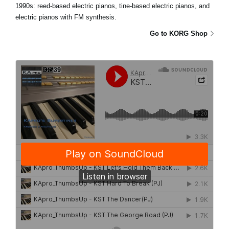
1990s: reed-based electric pianos, tine-based electric pianos, and
electric pianos with FM synthesis.
Go to KORG Shop