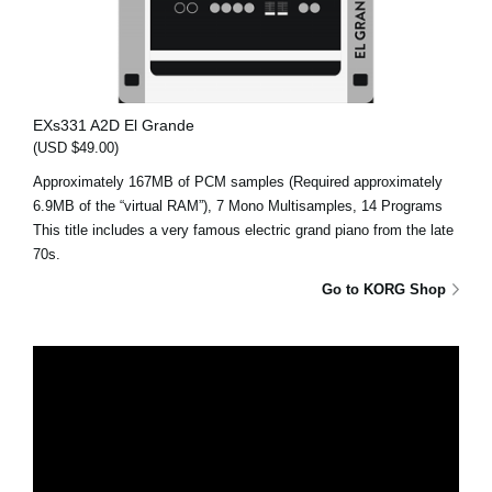
EXs331 A2D El Grande
(USD $49.00)
Approximately 167MB of PCM samples (Required approximately
6.9MB of the “virtual RAM”), 7 Mono Multisamples, 14 Programs
This title includes a very famous electric grand piano from the late
70s.
Go to KORG Shop