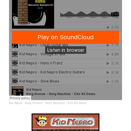
Kid Nepro
·
Korg Kronos - Korg Nautilus - EXs 83 Demo