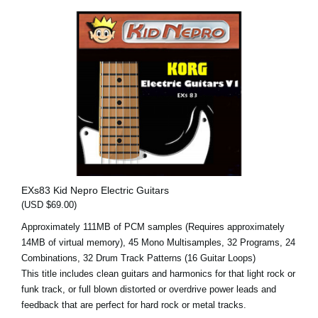
EXs83 Kid Nepro Electric Guitars
(USD $69.00)
Approximately 111MB of PCM samples (Requires approximately
14MB of virtual memory), 45 Mono Multisamples, 32 Programs, 24
Combinations, 32 Drum Track Patterns (16 Guitar Loops)
This title includes clean guitars and harmonics for that light rock or
funk track, or full blown distorted or overdrive power leads and
feedback that are perfect for hard rock or metal tracks.