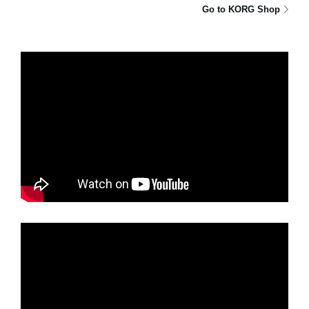
Go to KORG Shop