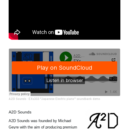
A2D Sounds
·
EXs333 "Japanese Electric piano" soundbank demo
A2D Sounds
A2D Sounds was founded by Michael
Geyre with the aim of producing premium