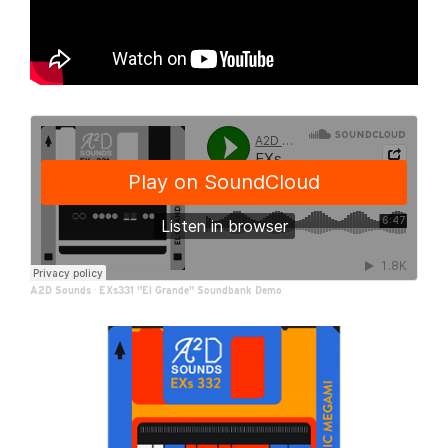
A2D Sounds
·
EXs331 "El Grande" Soundbank Demo