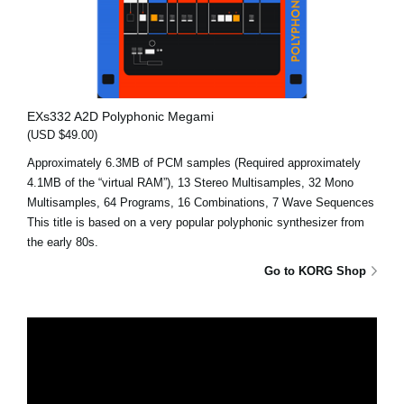
EXs332 A2D Polyphonic Megami
(USD $49.00)
Approximately 6.3MB of PCM samples (Required approximately
4.1MB of the “virtual RAM”), 13 Stereo Multisamples, 32 Mono
Multisamples, 64 Programs, 16 Combinations, 7 Wave Sequences
This title is based on a very popular polyphonic synthesizer from
the early 80s.
Go to KORG Shop