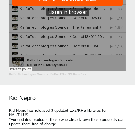
KelfarTechnologies Sounds
·
Kelfar EXs 189 DynaSax
Kid Nepro
Kid Nepro has released 3 updated EXs/KRS libraries for
NAUTILUS.
*For updated products, those who already own these products can
update them free of charge.