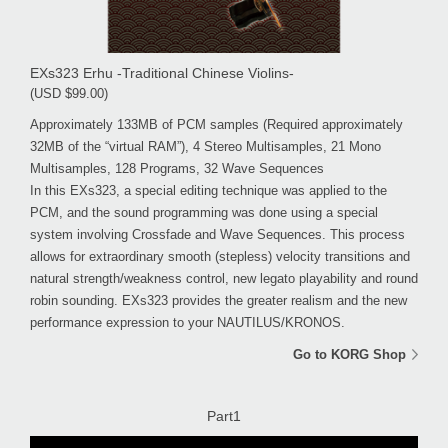
EXs323 Erhu -Traditional Chinese Violins-
(USD $99.00)
Approximately 133MB of PCM samples (Required approximately
32MB of the “virtual RAM”), 4 Stereo Multisamples, 21 Mono
Multisamples, 128 Programs, 32 Wave Sequences
In this EXs323, a special editing technique was applied to the
PCM, and the sound programming was done using a special
system involving Crossfade and Wave Sequences. This process
allows for extraordinary smooth (stepless) velocity transitions and
natural strength/weakness control, new legato playability and round
robin sounding. EXs323 provides the greater realism and the new
performance expression to your NAUTILUS/KRONOS.
Go to KORG Shop
Part1