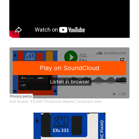
A2D Sounds
·
EXs332 "Polyphonic Megami" soundbank demo