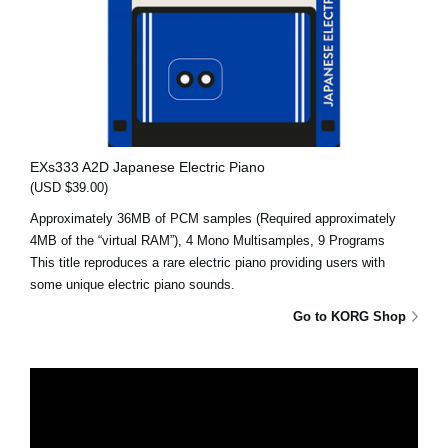
EXs333 A2D Japanese Electric Piano
(USD $39.00)
Approximately 36MB of PCM samples (Required approximately
4MB of the “virtual RAM”), 4 Mono Multisamples, 9 Programs
This title reproduces a rare electric piano providing users with
some unique electric piano sounds.
Go to KORG Shop