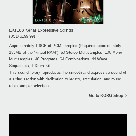
EXs188 Kelfar Expressive Strings
(USD $199.99)
Approximately 1.6GB of PCM samples (Required approximately
183MB of the “virtual RAM”), 50 Stereo Multisamples, 100 Mono
Multisamples, 46 Programs, 64 Combinations, 44 Wave
Sequences, 1 Drum Kit
This sound library reproduces the smooth and expressive sound of
a string section with dedication to legato, articulation, and round
robin sample selection.
Go to KORG Shop