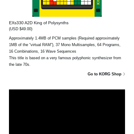
EXs330 A2D King of Polysynths
(USD $49.00)
Approximately 1.4MB of PCM samples (Required approximately
1MB of the “virtual RAM”), 37 Mono Multisamples, 64 Programs,
16 Combinations, 16 Wave Sequences
This title is based on a very famous polyphonic synthesizer from
the late 70s.
Go to KORG Shop