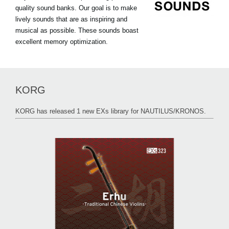
quality sound banks. Our goal is to make
lively sounds that are as inspiring and
musical as possible. These sounds boast
excellent memory optimization.
KORG
KORG has released 1 new EXs library for NAUTILUS/KRONOS.