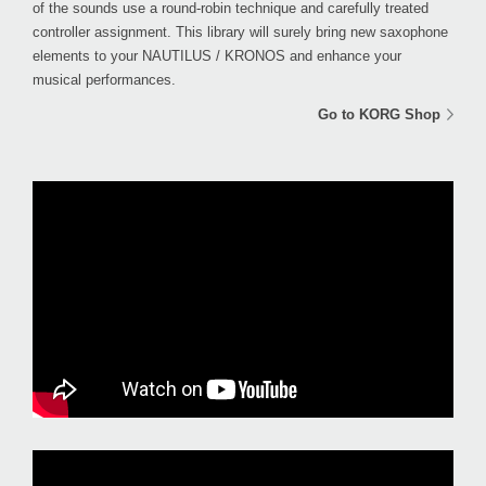
of the sounds use a round-robin technique and carefully treated
controller assignment. This library will surely bring new saxophone
elements to your NAUTILUS / KRONOS and enhance your
musical performances.
Go to KORG Shop