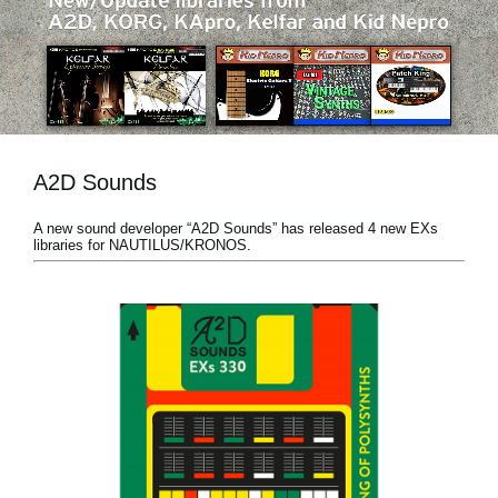
News
Location
Social Media
A2D Sounds
About KORG
A new sound developer “A2D Sounds” has released 4 new EXs
libraries for NAUTILUS/KRONOS.