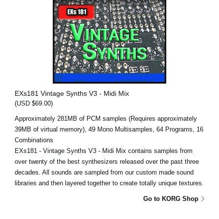
EXs181 Vintage Synths V3 - Midi Mix
(USD $69.00)
Approximately 281MB of PCM samples (Requires approximately
39MB of virtual memory), 49 Mono Multisamples, 64 Programs, 16
Combinations
EXs181 - Vintage Synths V3 - Midi Mix contains samples from
over twenty of the best synthesizers released over the past three
decades. All sounds are sampled from our custom made sound
libraries and then layered together to create totally unique textures.
Go to KORG Shop