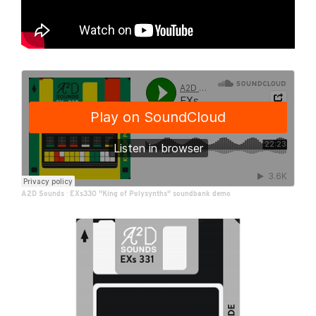
A2D Sounds
·
EXs330 "King of Polysynths" soundbank demo