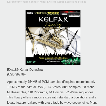
KelfarTechnologies Sounds
·
Kelfar EXs 188 Kelfar Expressive Strings
EXs189 Kelfar DynaSax
(USD $99.99)
Approximately 754MB of PCM samples (Required approximately
166MB of the “virtual RAM”), 13 Stereo Multi-samples, 68 Mono
Multi-samples, 118 Programs, 64 Combis, 22 Wave sequences.
This library offers various saxes with standard articulations and a
legato feature realized with cross-fade by wave sequencing. Many