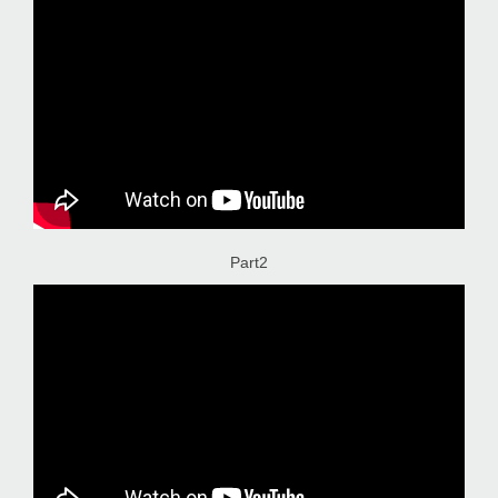
Part2