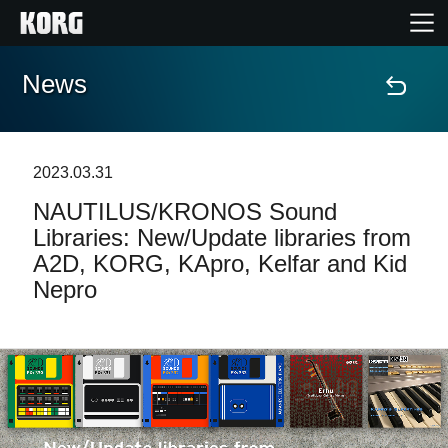
News
Home
Products
2023.03.31
NAUTILUS/KRONOS Sound
Features
Libraries: New/Update libraries from
A2D, KORG, KApro, Kelfar and Kid
Events
Nepro
Support
Store Locator