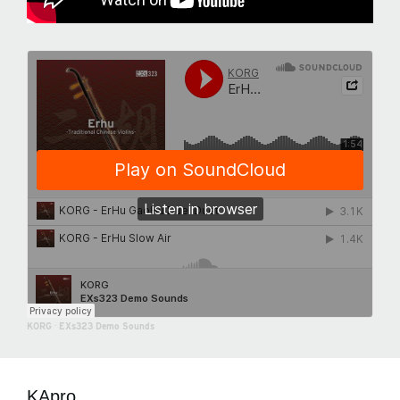
KORG
·
EXs323 Demo Sounds
KApro