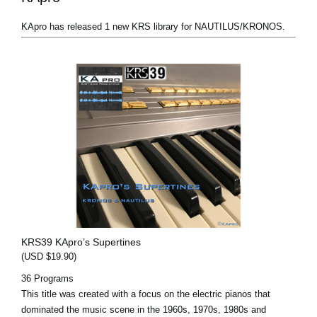
KApro has released 1 new KRS library for NAUTILUS/KRONOS.
KRS39 KApro’s Supertines
(USD $19.90)
36 Programs
This title was created with a focus on the electric pianos that
dominated the music scene in the 1960s, 1970s, 1980s and