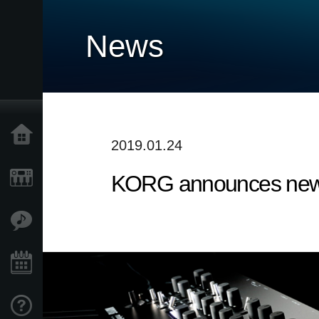
News
Home
2019.01.24
KORG announces new 
Products
Features
Events
Support