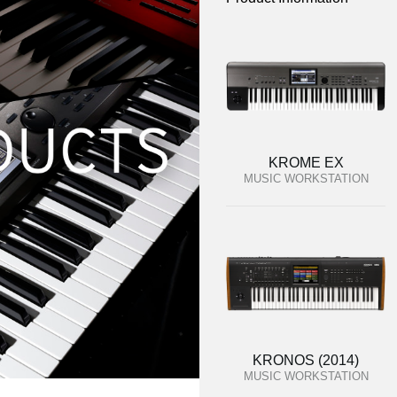
KROME EX
MUSIC WORKSTATION
KRONOS (2014)
MUSIC WORKSTATION