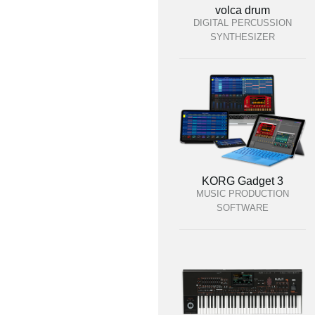
volca drum
DIGITAL PERCUSSION
SYNTHESIZER
KORG Gadget 3
MUSIC PRODUCTION
SOFTWARE