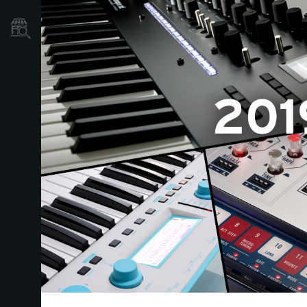
Store Locator