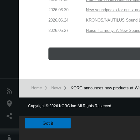
2026.06.30
New soundpacks for opsix an
2026.06.24
KRONOS/NAUTILUS Sound Libra
2026.05.27
Noise Harmony: A New Sound 
Home
News
KORG announces new products at Wi
News
Location
Copyright
©
2026 KORG Inc. All Rights Reserved.
We use cookies to give you the best experience on this websit
Social Media
Got it
About KORG