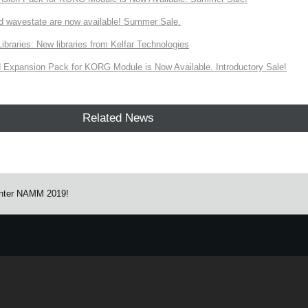
d wavestate are now available! Summer Sale.
ries: New libraries from Kelfar Technologies
Expansion Pack for KORG Module is Now Available. Introductory Sale!
Related News
nter NAMM 2019!
e.
Learn more