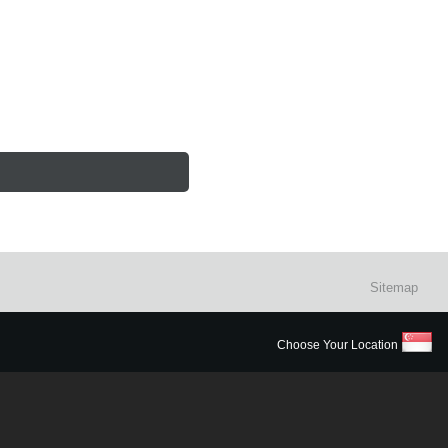
Sitemap
Choose Your Location