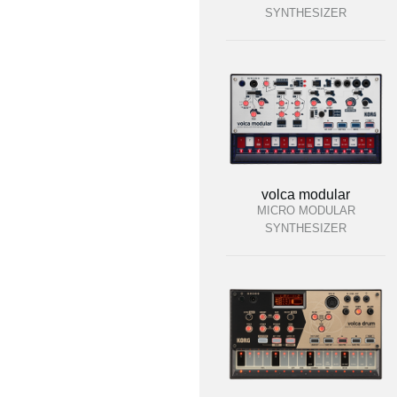
SYNTHESIZER
volca modular
MICRO MODULAR
SYNTHESIZER