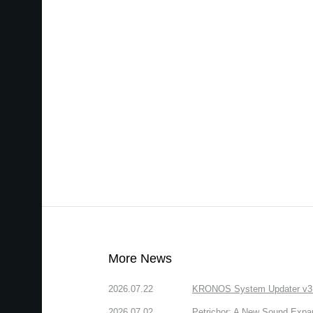
More News
2026.07.22
KRONOS System Updater v3.2.
2026.07.02
Petrichor: A New Sound Expa