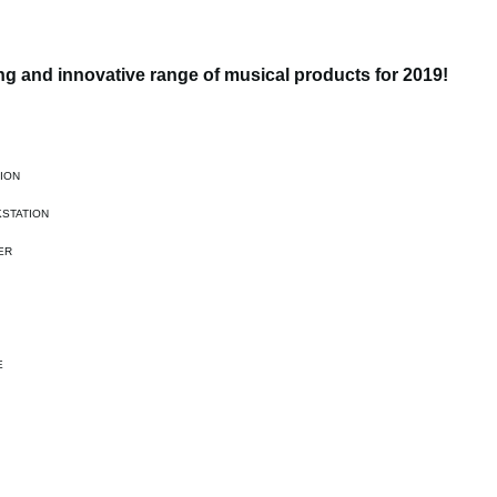
g and innovative range of musical products for 2019!
ION
STATION
ER
E