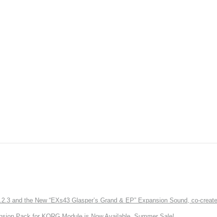
3 and the New “EXs43 Glasper’s Grand & EP” Expansion Sound, co-created w
nsion Pack for KORG Module is Now Available. Summer Sale!