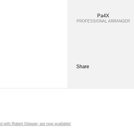
Pa4X
PROFESSIONAL ARRANGER
Share
ith Robert Glasper, are now available!