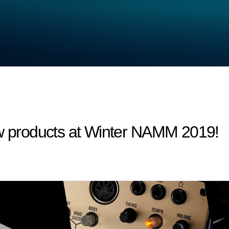
products at Winter NAMM 2019!