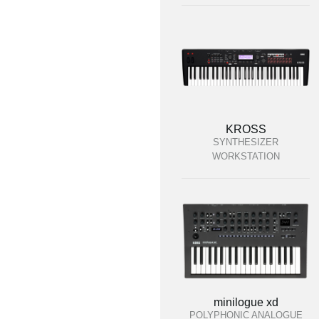
KROSS
SYNTHESIZER
WORKSTATION
minilogue xd
POLYPHONIC ANALOGUE