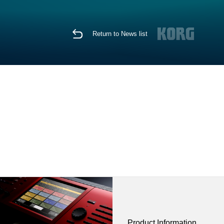
Return to News list
Product Information