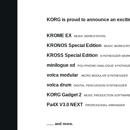
KORG is proud to announce an excitin
KROME EX
MUSIC WORKSTATION
KRONOS Special Edition
MUSIC WORKSTAT
KROSS Special Edition
SYNTHESIZER WORK
minilogue xd
POLYPHONIC ANALOGUE SYNTHSIZ
volca modular
MICRO MODULAR SYNTHESIZER
volca drum
DIGITAL PERCUSSION SYNTHESIZER
KORG Gadget 2
MUSIC PRODUCTION SOFTWAR
Pa4X V3.0 NEXT
PROFESSONAL ARRANGER
...... and more.