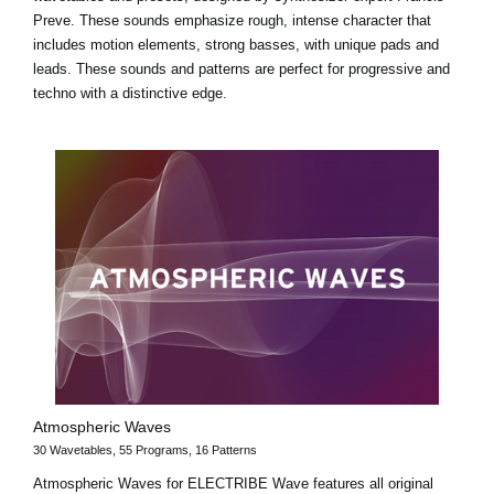
Preve. These sounds emphasize rough, intense character that
includes motion elements, strong basses, with unique pads and
leads. These sounds and patterns are perfect for progressive and
techno with a distinctive edge.
Atmospheric Waves
30 Wavetables, 55 Programs, 16 Patterns
Atmospheric Waves for ELECTRIBE Wave features all original