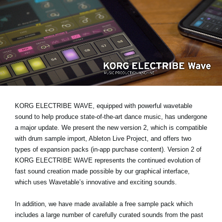
News
Location
Social Media
About KORG
KORG ELECTRIBE WAVE, equipped with powerful wavetable
sound to help produce state-of-the-art dance music, has undergone
a major update. We present the new version 2, which is compatible
with drum sample import, Ableton Live Project, and offers two
types of expansion packs (in-app purchase content). Version 2 of
KORG ELECTRIBE WAVE represents the continued evolution of
fast sound creation made possible by our graphical interface,
which uses Wavetable’s innovative and exciting sounds.
In addition, we have made available a free sample pack which
includes a large number of carefully curated sounds from the past