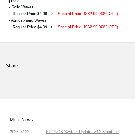
prices.
- Solid Waves
Regular Price $4.99
->
Special Price US$2.99 (40% OFF)
- Atmospheric Waves
Regular Price $4.99
->
Special Price US$2.99 (40% OFF)
Share
More News
2026.07.22
KRONOS System Updater v3.2.3 and the