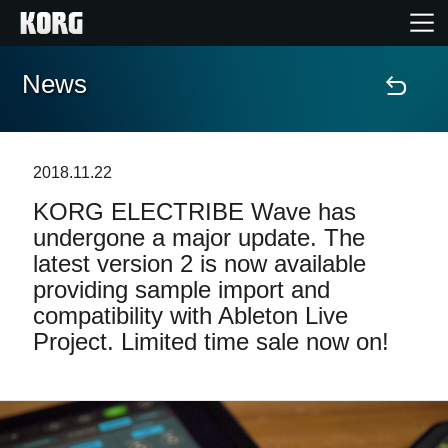
News
Home
Products
2018.11.22
KORG ELECTRIBE Wave has
Features
undergone a major update. The
latest version 2 is now available
Events
providing sample import and
compatibility with Ableton Live
Support
Project. Limited time sale now on!
Store Locator