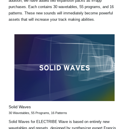
addition, we have added two expansion packs as in-app
purchases. Each contains 30 wavetables, 55 programs, and 16
patterns. These new sounds will immediately become powerful
assets that will increase your track making abilities.
Solid Waves
30 Wavetables, 55 Programs, 16 Patterns
Solid Waves for ELECTRIBE Wave is based on entirely new
wavetables and presets, designed by synthesizer expert Francis