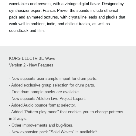
wavetables and presets, with a vintage digital flavor. Designed by
synthesizer expert Francis Preve, the sounds include ethereal
pads and animated textures, with crystalline leads and plucks that
work well in ambient, indie, and chillout tracks, as well as
soundtrack and film.
KORG ELECTRIBE Wave
Version 2 - New Features
- Now supports user sample import for drum parts.
- Added exclusive group selection for drum parts.
- Free drum sample packs are available.
- Now supports Ableton Live Project Export.
- Added Audio bounce format selector.
- Added "Pattern play mode" that enables you to change patterns
in 3 ways.
- Other improvements and bug-fixes.
- New expansion pack "Solid Waves" is available*.