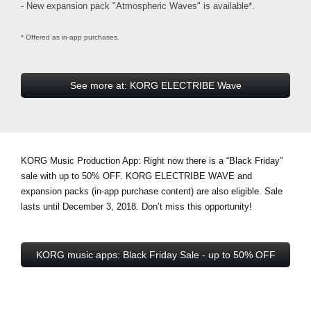
- New expansion pack "Atmospheric Waves" is available*.
* Offered as in-app purchases.
See more at: KORG ELECTRIBE Wave
KORG Music Production App: Right now there is a
“Black Friday”
sale with up to 50% OFF
. KORG ELECTRIBE WAVE and
expansion packs (in-app purchase content) are also eligible. Sale
lasts until December 3, 2018. Don’t miss this opportunity!
KORG music apps: Black Friday Sale - up to 50% OFF