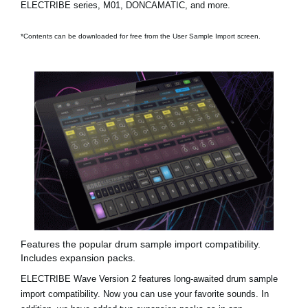
ELECTRIBE series, M01, DONCAMATIC, and more.
*Contents can be downloaded for free from the User Sample Import screen.
Features the popular drum sample import compatibility.
Includes expansion packs.
ELECTRIBE Wave Version 2 features long-awaited drum sample
import compatibility. Now you can use your favorite sounds. In