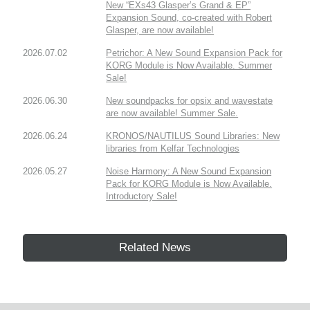
New “EXs43 Glasper’s Grand & EP”
Expansion Sound, co-created with Robert
Glasper, are now available!
2026.07.02
Petrichor: A New Sound Expansion Pack for
KORG Module is Now Available. Summer
Sale!
2026.06.30
New soundpacks for opsix and wavestate
are now available! Summer Sale.
2026.06.24
KRONOS/NAUTILUS Sound Libraries: New
libraries from Kelfar Technologies
2026.05.27
Noise Harmony: A New Sound Expansion
Pack for KORG Module is Now Available.
Introductory Sale!
Related News