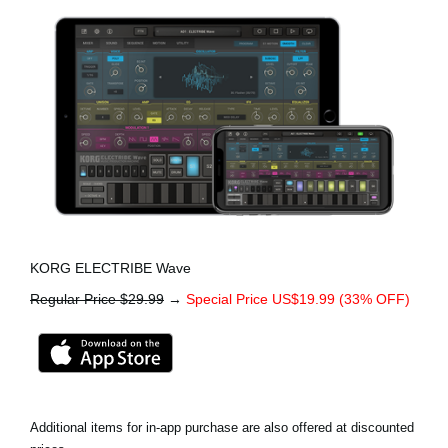
KORG ELECTRIBE Wave
Regular Price $29.99
→
Special Price US$19.99 (33% OFF)
Additional items for in-app purchase are also offered at discounted