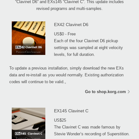
“Clavinet D6” and EXs145 “Clavinet C”. This update includes
revised programs and multi-samples.
EX42 Clavinet D6
US$0 - Free
Each of the four Clavinet D6 pickup
settings was sampled at eight velocity
levels, for full duration.
To update a previous installation, simply download the new EXs
data and re-install as you would normally. Existing authorization
codes will continue to be valid.。
Go to shop.korg.com
EX145 Clavinet C
US$25
The Clavinet C was made famous by
Stevie Wonder’s recording of Superstition.