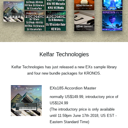
News
Location
Social Media
About KORG
Kelfar Technologies
Kelfar Technologies has just released a new EXs sample library
and four new bundle packages for KRONOS.
EXs185 Accordion Master
normally US$149.99, introductory price of
US$124.99
(The introductory price is only available
until 11:59pm June 17th 2018, US EST -
Eastern Standard Time)