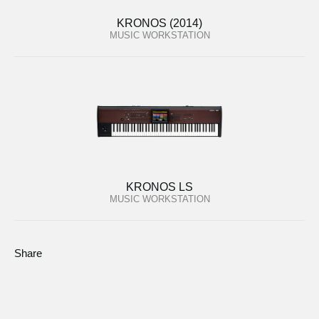
KRONOS (2014)
MUSIC WORKSTATION
KRONOS LS
MUSIC WORKSTATION
Share