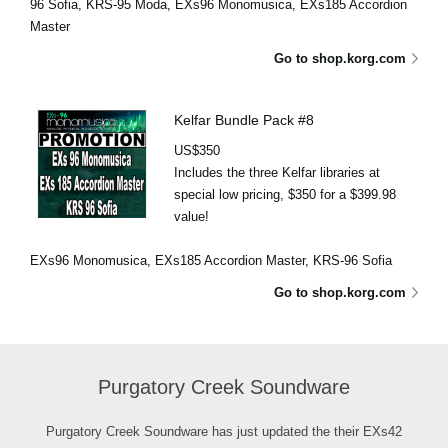
96 Sofia, KRS-95 Moda, EXs96 Monomusica, EXs185 Accordion
Master
Go to shop.korg.com
Kelfar Bundle Pack #8
US$350
Includes the three Kelfar libraries at
special low pricing, $350 for a $399.98
value!
EXs96 Monomusica, EXs185 Accordion Master, KRS-96 Sofia
Go to shop.korg.com
Purgatory Creek Soundware
Purgatory Creek Soundware has just updated the their EXs42