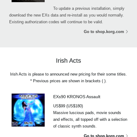
To update a previous installation, simply
download the new EXs data and re-install as you would normally.
Existing authorization codes will continue to be valid.
Go to shop.korg.com
Irish Acts
Irish Acts is please to announced new pricing for their some titles.
* Previous prices are shown in brackets ( ).
EXs90 KRONOS Assault
US$99 (US$180)
Massive luscious pads, movie sounds
and effects, all topped off with a selection
of classic synth sounds.
Go to shop.korg.com