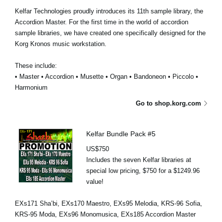
Kelfar Technologies proudly introduces its 11th sample library, the
Accordion Master. For the first time in the world of accordion
sample libraries, we have created one specifically designed for the
Korg Kronos music workstation.
These include:
• Master • Accordion • Musette • Organ • Bandoneon • Piccolo •
Harmonium
Go to shop.korg.com
Kelfar Bundle Pack #5
US$750
Includes the seven Kelfar libraries at
special low pricing, $750 for a $1249.96
value!
EXs171 Sha’bi, EXs170 Maestro, EXs95 Melodia, KRS-96 Sofia,
KRS-95 Moda, EXs96 Monomusica, EXs185 Accordion Master