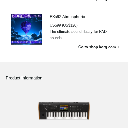
EXs92 Atmospheric
US$99 (US$120)
The ultimate sound library for PAD
sounds.
Go to shop.korg.com
Product Information