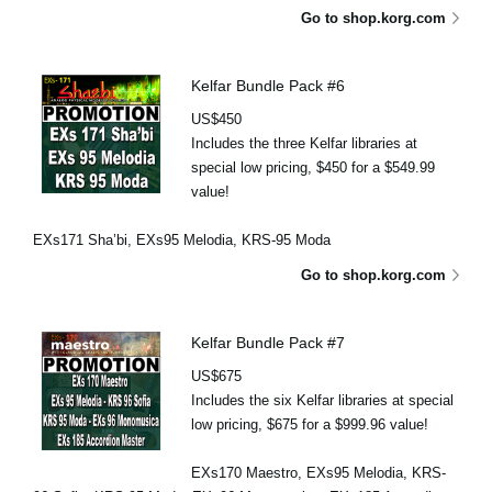
Go to shop.korg.com
Kelfar Bundle Pack #6
US$450
Includes the three Kelfar libraries at
special low pricing, $450 for a $549.99
value!
EXs171 Sha’bi, EXs95 Melodia, KRS-95 Moda
Go to shop.korg.com
Kelfar Bundle Pack #7
US$675
Includes the six Kelfar libraries at special
low pricing, $675 for a $999.96 value!
EXs170 Maestro, EXs95 Melodia, KRS-