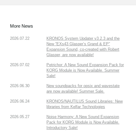
More News
2026.07.22
KRONOS System Updater v3.2.3 and the
New “EXs43 Glasper’s Grand & EP”
Expansion Sound, co-created with Robert
Glasper, are now available!
2026.07.02
Petrichor: A New Sound Expansion Pack for
KORG Module is Now Available. Summer
Sale!
2026.06.30
New soundpacks for opsix and wavestate
are now available! Summer Sale.
2026.06.24
KRONOS/NAUTILUS Sound Libraries: New
libraries from Kelfar Technologies
2026.05.27
Noise Harmony: A New Sound Expansion
Pack for KORG Module is Now Available.
Introductory Sale!