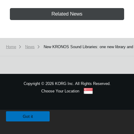
Related News
Home
News
New KRONOS Sound Libraries: one new library and fou
Copyright
©
2026 KORG Inc. All Rights Reserved.
Choose Your Location
Sitemap
We use cookies to give you the best experience on this website.
Learn m
Got it