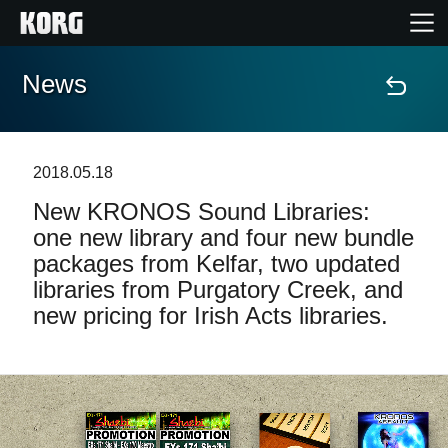
News
Home
Products
2018.05.18
New KRONOS Sound Libraries:
Features
one new library and four new bundle
packages from Kelfar, two updated
Events
libraries from Purgatory Creek, and
new pricing for Irish Acts libraries.
Support
Store Locator