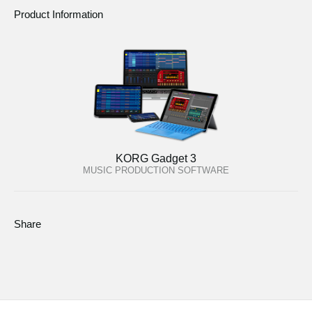
Product Information
KORG Gadget 3
MUSIC PRODUCTION SOFTWARE
Share