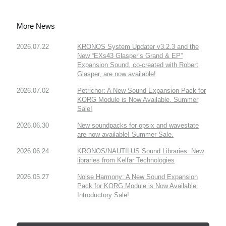
More News
2026.07.22
KRONOS System Updater v3.2.3 and the
New “EXs43 Glasper’s Grand & EP”
Expansion Sound, co-created with Robert
Glasper, are now available!
2026.07.02
Petrichor: A New Sound Expansion Pack for
KORG Module is Now Available. Summer
Sale!
2026.06.30
New soundpacks for opsix and wavestate
are now available! Summer Sale.
2026.06.24
KRONOS/NAUTILUS Sound Libraries: New
libraries from Kelfar Technologies
2026.05.27
Noise Harmony: A New Sound Expansion
Pack for KORG Module is Now Available.
Introductory Sale!