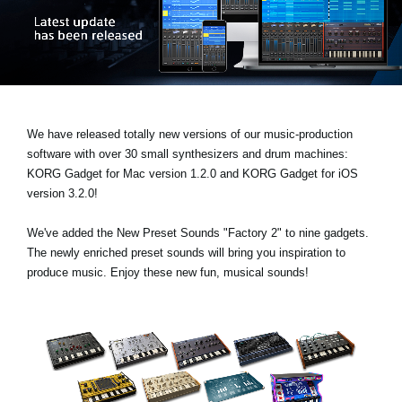
News
Location
Social Media
We have released totally new versions of our music-production
About KORG
software with over 30 small synthesizers and drum machines:
KORG Gadget for Mac version 1.2.0
and
KORG Gadget for iOS
version 3.2.0!
We've added the
New Preset Sounds "Factory 2"
to nine gadgets.
The newly enriched preset sounds will bring you inspiration to
produce music. Enjoy these new fun, musical sounds!