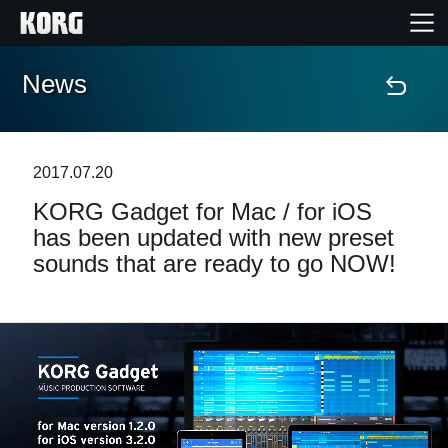
News
Home
Products
2017.07.20
KORG Gadget for Mac / for iOS
Features
has been updated with new preset
sounds that are ready to go NOW!
Events
Support
Store Locator