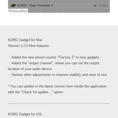
KORG Gadget for Mac
Version 1.2.0 New features
・Added the new preset sounds "Factory 2" to nine gadgets.
・Added the "output channel", where you can set the output
location of your audio device.
・Various other adjustments to improve stability and ease of use.
* You can update to the latest version from inside the application
with the "Check for update..." option.
KORG Gadget for iOS