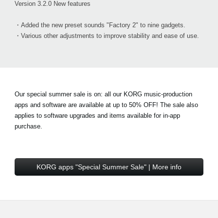
Version 3.2.0 New features
・Added the new preset sounds "Factory 2" to nine gadgets.
・Various other adjustments to improve stability and ease of use.
Our special summer sale is on: all our KORG music-production
apps and software are available at
up to 50% OFF!
The sale also
applies to software upgrades and items available for in-app
purchase.
KORG apps "Special Summer Sale" | More info