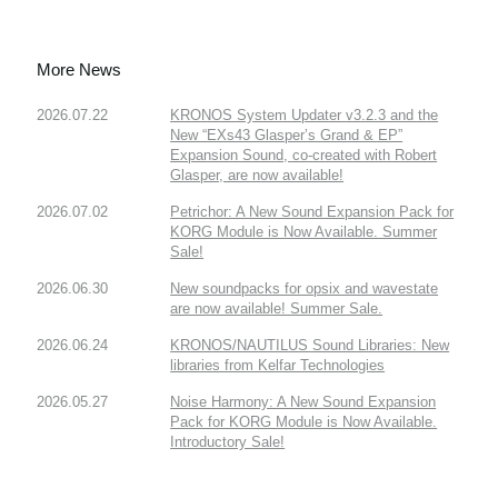
More News
2026.07.22
KRONOS System Updater v3.2.3 and the
New “EXs43 Glasper’s Grand & EP”
Expansion Sound, co-created with Robert
Glasper, are now available!
2026.07.02
Petrichor: A New Sound Expansion Pack for
KORG Module is Now Available. Summer
Sale!
2026.06.30
New soundpacks for opsix and wavestate
are now available! Summer Sale.
2026.06.24
KRONOS/NAUTILUS Sound Libraries: New
libraries from Kelfar Technologies
2026.05.27
Noise Harmony: A New Sound Expansion
Pack for KORG Module is Now Available.
Introductory Sale!