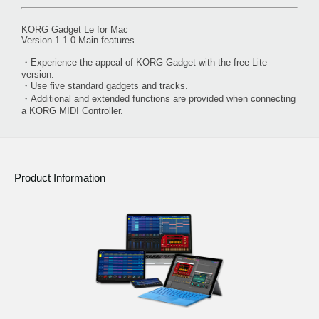
KORG Gadget Le for Mac
Version 1.1.0 Main features
・Experience the appeal of KORG Gadget with the free Lite
version.
・Use five standard gadgets and tracks.
・Additional and extended functions are provided when connecting
a KORG MIDI Controller.
Product Information