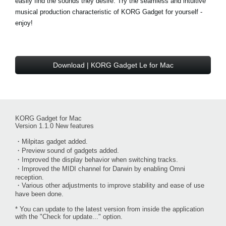
easily find the sounds they desire. Try the seamless and intuitive
musical production characteristic of KORG Gadget for yourself -
enjoy!
Download | KORG Gadget Le for Mac
KORG Gadget for Mac
Version 1.1.0 New features
・Milpitas gadget added.
・Preview sound of gadgets added.
・Improved the display behavior when switching tracks.
・Improved the MIDI channel for Darwin by enabling Omni
reception.
・Various other adjustments to improve stability and ease of use
have been done.
* You can update to the latest version from inside the application
with the "Check for update..." option.