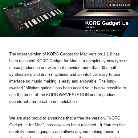
News
Location
Social Media
About KORG
The latest version of KORG Gadget for Mac
version 1.1.0 has
been released!
KORG Gadget for Mac is a completely new type of
music production software that provides more than 30 small
synthesizers and drum machines and an intuitive, easy to use
interface so music making is easy and enjoyable. The long-
awaited
"Milpitas gadget
" has been added so it is now possible to
use the tones of the KORG iWAVESTATION and to produce
sounds with temporal tone modulation.
We are also proud to announce that a free lite version,
"KORG
Gadget Le for Mac"
, has now also been released.. It features five
carefully chosen gadgets and allows anyone making music to