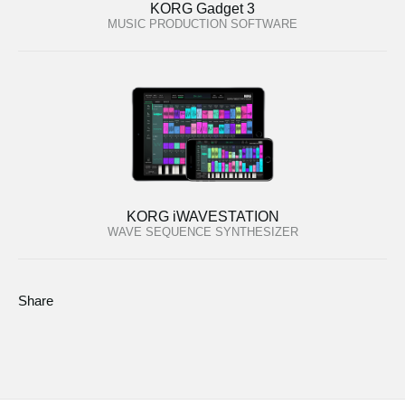
KORG Gadget 3
MUSIC PRODUCTION SOFTWARE
KORG iWAVESTATION
WAVE SEQUENCE SYNTHESIZER
Share