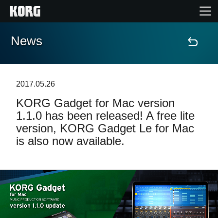
News
Home
Products
2017.05.26
KORG Gadget for Mac version
Features
1.1.0 has been released! A free lite
version, KORG Gadget Le for Mac
Events
is also now available.
Support
Store Locator