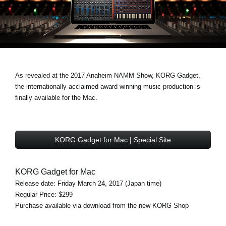
News
Location
Social Media
As revealed at the 2017 Anaheim NAMM Show, KORG Gadget,
About KORG
the internationally acclaimed award winning music production is
finally available for the Mac.
KORG Gadget for Mac | Special Site
KORG Gadget for Mac
Release date: Friday March 24, 2017 (Japan time)
Regular Price: $299
Purchase available via download from the new KORG Shop