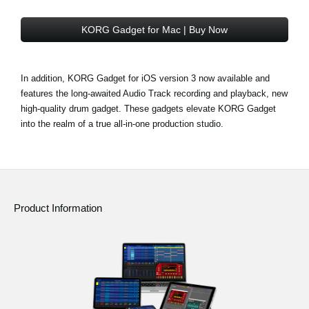
KORG Gadget for Mac | Buy Now
In addition, KORG Gadget for iOS version 3 now available and
features the long-awaited Audio Track recording and playback, new
high-quality drum gadget. These gadgets elevate KORG Gadget
into the realm of a true all-in-one production studio.
Product Information