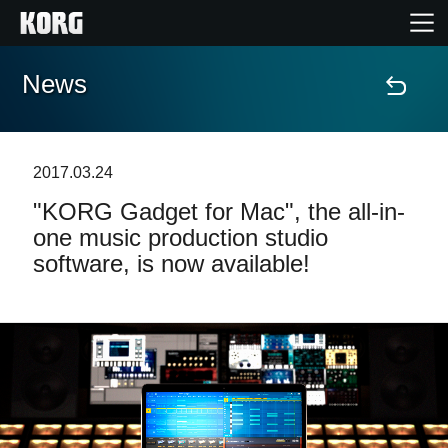
News
Home
Products
2017.03.24
"KORG Gadget for Mac", the all-in-
Features
one music production studio
software, is now available!
Events
Support
Store Locator