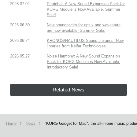
2026.07.02
Petrichor: A New Sound Expansion Pack for
KORG Module is Now Available. Summer
Sale!
2026.06.30
New soundpacks for opsix and wavestate
are now available! Summer Sale.
2026.06.24
KRONOS/NAUTILUS Sound Libraries: New
libraries from Kelfar Technologies
2026.05.27
Noise Harmony: A New Sound Expansion
Pack for KORG Module is Now Available.
Introductory Sale!
Related News
Home
News
"KORG Gadget for Mac", the all-in-one music product