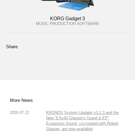
KORG Gadget 3
MUSIC PRODUCTION SOFTWARE
Share
More News
2026.07.22
KRONOS System Updater v3.2.3 and the
New “EXs43 Glasper’s Grand & EP”
Expansion Sound, co-created with Robert
Glasper, are now available!