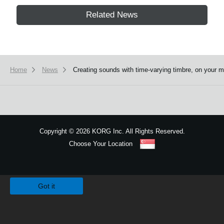
Related News
Home
News
Creating sounds with time-varying timbre, on yo
Copyright
©
2026 KORG Inc. All Rights Reserved.
Choose Your Location
Sitemap
We use cookies to give you the best experience on this website.
Learn m
Got it