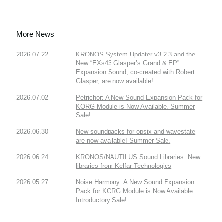
More News
2026.07.22
KRONOS System Updater v3.2.3 and the
New “EXs43 Glasper’s Grand & EP”
Expansion Sound, co-created with Robert
Glasper, are now available!
2026.07.02
Petrichor: A New Sound Expansion Pack for
KORG Module is Now Available. Summer
Sale!
2026.06.30
New soundpacks for opsix and wavestate
are now available! Summer Sale.
2026.06.24
KRONOS/NAUTILUS Sound Libraries: New
libraries from Kelfar Technologies
2026.05.27
Noise Harmony: A New Sound Expansion
Pack for KORG Module is Now Available.
Introductory Sale!