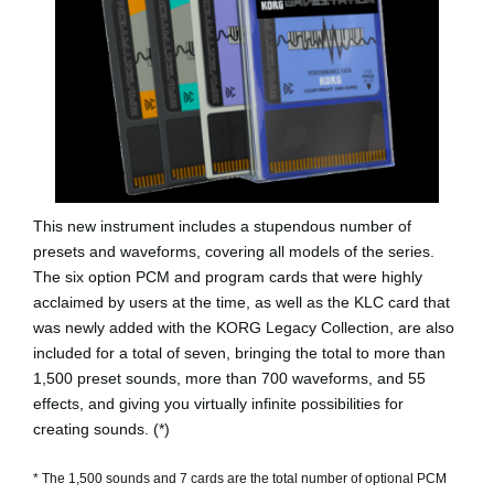
This new instrument includes a stupendous number of
presets and waveforms, covering all models of the series.
The six option PCM and program cards that were highly
acclaimed by users at the time, as well as the KLC card that
was newly added with the KORG Legacy Collection, are also
included for a total of seven, bringing the total to more than
1,500 preset sounds, more than 700 waveforms, and 55
effects, and giving you virtually infinite possibilities for
creating sounds. (*)
* The 1,500 sounds and 7 cards are the total number of optional PCM