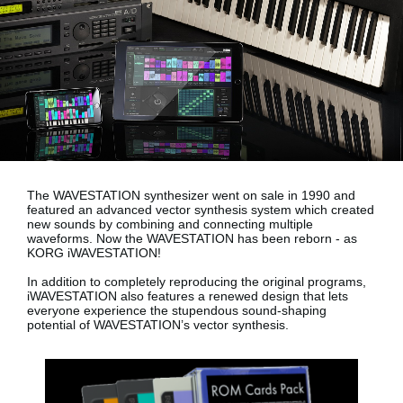
News
Location
Social Media
About KORG
The WAVESTATION synthesizer went on sale in 1990 and
featured an advanced vector synthesis system which created
new sounds by combining and connecting multiple
waveforms. Now the WAVESTATION has been reborn - as
KORG iWAVESTATION!
In addition to completely reproducing the original programs,
iWAVESTATION also features a renewed design that lets
everyone experience the stupendous sound-shaping
potential of WAVESTATION’s vector synthesis.