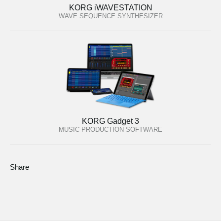
KORG iWAVESTATION
WAVE SEQUENCE SYNTHESIZER
KORG Gadget 3
MUSIC PRODUCTION SOFTWARE
Share