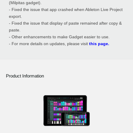
(Milpitas gadget).
- Fixed the issue that app crashed when Ableton Live Project
export.
- Fixed the issue that display of paste remained after copy &
paste.
- Other enhancements to make Gadget easier to use.
- For more details on updates, please visit
this page.
Product Information