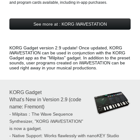
and program cards available, including in-app purchases.
See more at : KORG iWAVESTATION
KORG Gadget version 2.9 update! Once updated, KORG
iWAVESTATION can be used in conjunction with the KORG
Gadget app as the
"Milpitas" gadget
. In addition to the preset
sounds, user programs created on iWAVESTATION can be
used right away in your musical productions.
KORG Gadget
What's New in Version 2.9 (code
name: Fremont)
- Milpitas：The Wave Sequence
Synthesizer, "KORG iWAVESTATION"
is now a gadget.
- Native Support: Works flawlessly with nanoKEY Studio