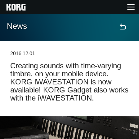
News
Home
Products
2016.12.01
Creating sounds with time-varying
Features
timbre, on your mobile device.
KORG iWAVESTATION is now
Events
available! KORG Gadget also works
with the iWAVESTATION.
Support
Store Locator