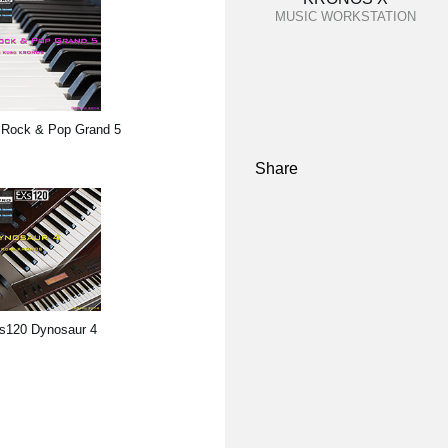
MUSIC WORKSTATION
Rock & Pop Grand 5
Share
s120 Dynosaur 4