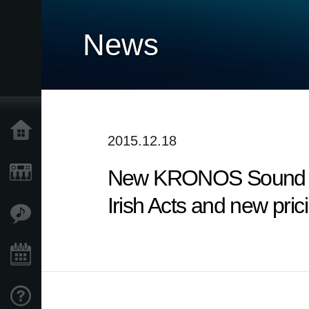
News
Home
2015.12.18
New KRONOS Sound Libr
Products
Irish Acts and new pri
Features
Events
Support