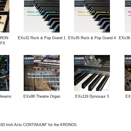
TRON
EXs32 Rock & Pop Grand 1
EXs35 Rock & Pop Grand 4
EXs36 
SFX
Dreams
EXs88 Theatre Organ
EXs119 Dynosaur 3
EX
 “EXs93 Irish Acts CONTINUUM” for the KRONOS.