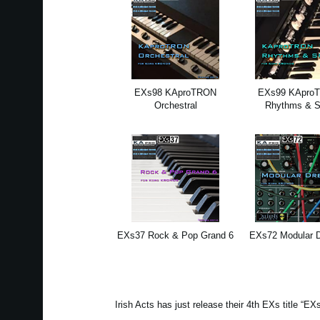
EXs98 KAproTRON
EXs99 KApro
Orchestral
Rhythms & 
EXs37 Rock & Pop Grand 6
EXs72 Modular 
Irish Acts has just release their 4th EXs title