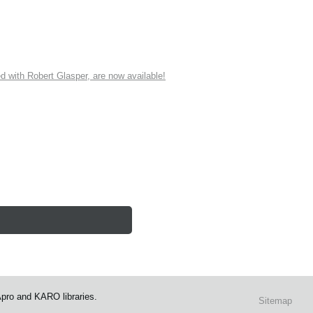
ith Robert Glasper, are now available!
Apro and KARO libraries.
Sitemap