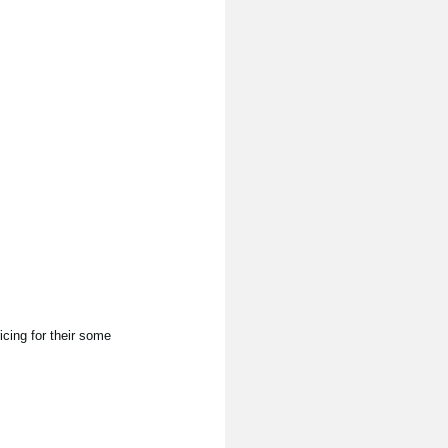
cing for their some