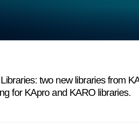
aries: two new libraries from KAp
cing for KApro and KARO libraries.