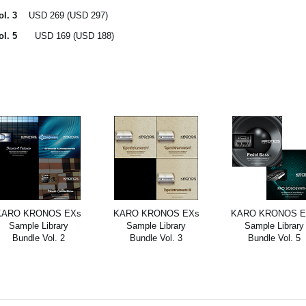
ol. 3
USD 269 (USD 297)
Vol. 5
USD 169 (USD 188)
KARO KRONOS EXs
KARO KRONOS EXs
KARO KRONOS E
Sample Library
Sample Library
Sample Library
Bundle Vol. 2
Bundle Vol. 3
Bundle Vol. 5