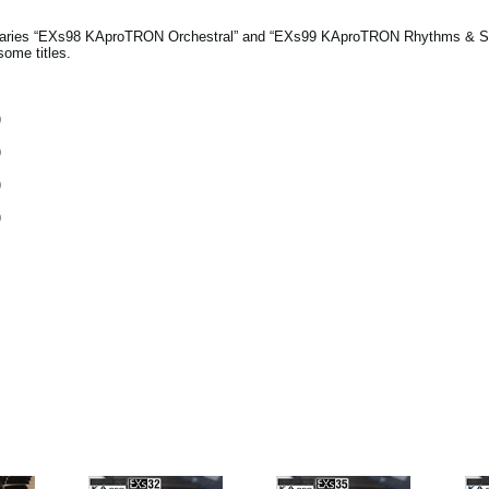
ibraries “EXs98 KAproTRON Orchestral” and “EXs99 KAproTRON Rhythms & 
some titles.
)
)
)
)