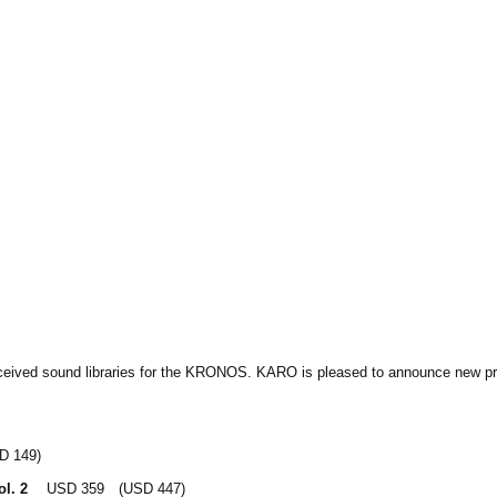
eceived sound libraries for the KRONOS. KARO is pleased to announce new pri
 149)
ol. 2
USD 359 (USD 447)