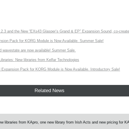
3 and the New “EXs43 Glasper’s Grand & EP” Expansion Sound, co-created w
nsion Pack for KORG Module is Now Available. Summer Sale!
d wavestate are now available! Summer Sale.
ries: New libraries from Kelfar Technologies
Expansion Pack for KORG Module is Now Available. Introductory Sale!
Related News
ibraries from KApro, one new library from Irish Acts and new pricing for K