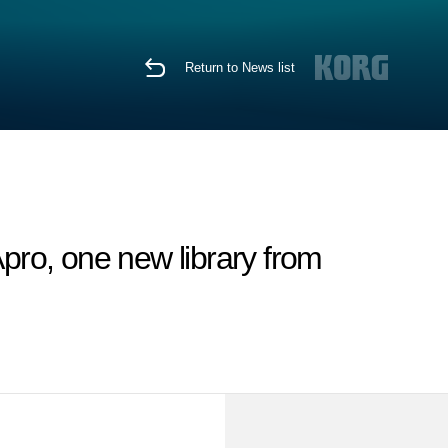
Return to News list
ro, one new library from