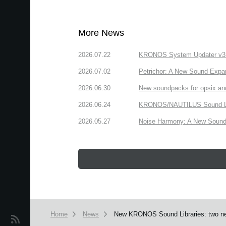
More News
2026.07.22
KRONOS System Updater v3.2.
2026.07.02
Petrichor: A New Sound Expa
2026.06.30
New soundpacks for opsix an
2026.06.24
KRONOS/NAUTILUS Sound Libra
2026.05.27
Noise Harmony: A New Sound 
Home
News
New KRONOS Sound Libraries: two new l
News