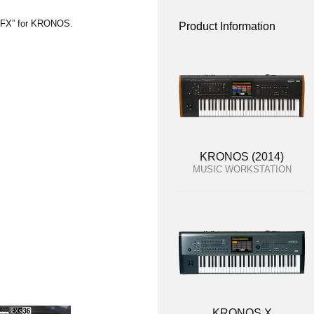
SFX” for KRONOS.
Product Information
KRONOS (2014)
MUSIC WORKSTATION
KRONOS X