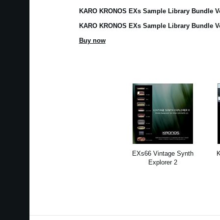
KARO KRONOS EXs Sample Library Bundle V
KARO KRONOS EXs Sample Library Bundle 
Buy now
EXs66 Vintage Synth
Explorer 2