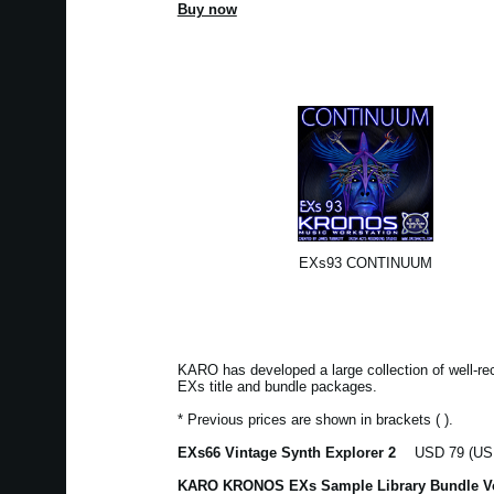
Buy now
EXs93 CONTINUUM
KARO has developed a large collection of well-r
EXs title and bundle packages.
* Previous prices are shown in brackets ( ).
EXs66 Vintage Synth Explorer 2
USD 79 (USD
KARO KRONOS EXs Sample Library Bundle V