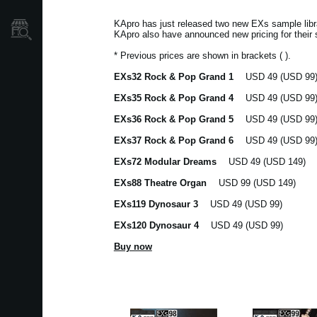
KApro has just released two new EXs sample l
Store Locator
KApro also have announced new pricing for their 
* Previous prices are shown in brackets ( ).
EXs32 Rock & Pop Grand 1
USD 49 (USD 99
EXs35 Rock & Pop Grand 4
USD 49 (USD 99
EXs36 Rock & Pop Grand 5
USD 49 (USD 99
EXs37 Rock & Pop Grand 6
USD 49 (USD 99
EXs72 Modular Dreams
USD 49 (USD 149)
EXs88 Theatre Organ
USD 99 (USD 149)
EXs119 Dynosaur 3
USD 49 (USD 99)
EXs120 Dynosaur 4
USD 49 (USD 99)
Buy now