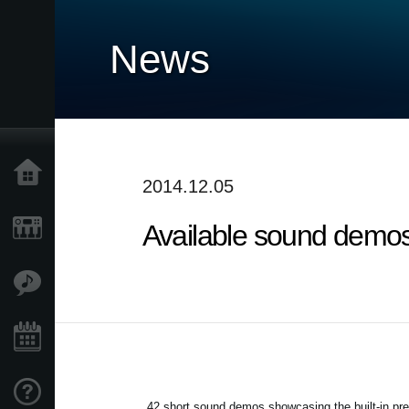
News
Home
2014.12.05
Available sound demos 
Products
Features
Events
Support
42 short sound demos showcasing the built-in pr