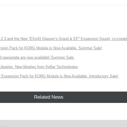
3 and the New “EXs43 Glasper’s Grand & EP” Expansion Sound, co-created w
nsion Pack for KORG Module is Now Available. Summer Sale!
d wavestate are now available! Summer Sale.
ries: New libraries from Kelfar Technologies
Expansion Pack for KORG Module is Now Available. Introductory Sale!
Related News