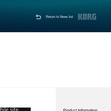
Return to News list
Product Information