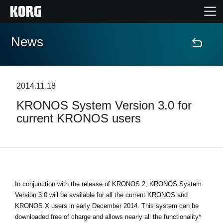
News
Home
Products
2014.11.18
KRONOS System Version 3.0 for
Features
current KRONOS users
Events
Support
In conjunction with the release of KRONOS 2, KRONOS System
Store Locator
Version 3.0 will be available for all the current KRONOS and
KRONOS X users in early December 2014. This system can be
downloaded free of charge and allows nearly all the functionality*