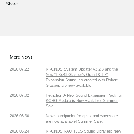
Share
More News
2026.07.22
KRONOS System Updater v3.2.3 and the
New “EXs43 Glasper’s Grand & EP”
Expansion Sound, co-created with Robert
Glasper, are now available!
2026.07.02
Petrichor: A New Sound Expansion Pack for
KORG Module is Now Available. Summer
Sale!
2026.06.30
New soundpacks for opsix and wavestate
are now available! Summer Sale.
2026.06.24
KRONOS/NAUTILUS Sound Libraries: New