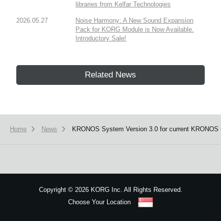
libraries from Kelfar Technologies
2026.05.27
Noise Harmony: A New Sound Expansion
Pack for KORG Module is Now Available.
Introductory Sale!
Related News
Home
News
KRONOS System Version 3.0 for current KRONOS 
Copyright
©
2026 KORG Inc. All Rights Reserved.
Choose Your Location
Sitemap