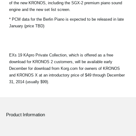
of the new KRONOS, including the SGX-2 premium piano sound
News
engine and the new set list screen.
Location
* PCM data for the Berlin Piano is expected to be released in late
January (price TBD)
Social Media
About KORG
EXs 19 KApro Private Collection, which is offered as a free
download for KRONOS 2 customers, will be available early
December for download from Korg.com for owners of KRONOS
and KRONOS X at an introductory price of $49 through December
31, 2014 (usually $99).
Product Information