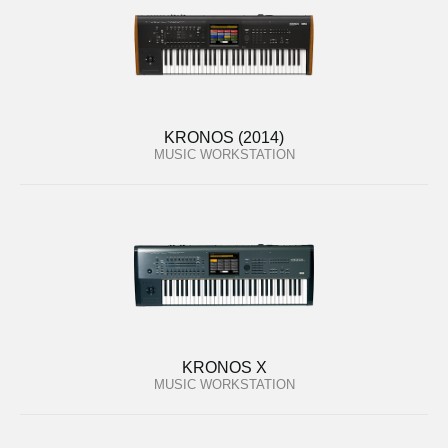
KRONOS (2014)
MUSIC WORKSTATION
KRONOS X
MUSIC WORKSTATION