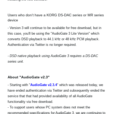
Users who don’t have a KORG DS-DAC series or MR series
device
- Version 3 will continue to be available for free download, but in
this case, you'll be using the "AudioGate 3 Lite Version" which
converts DSD playback to 44.1 kHz or 48 kHz PCM playback.
Authentication via Twitter is no longer required.
- DSD native playback using AudioGate 3 requires a DS-DAC
series unit.
About "AudioGate v2.3"
- Starting with "
AudioGate v2.3.4
" which was released today, we
have ended authentication via Twitter and subsequently ended the
service that that had provided availability of all AudioGate
functionality via free download.
- To support users whose PC system does not meet the
recommended specifications for AudioGate 3, we are continuing to