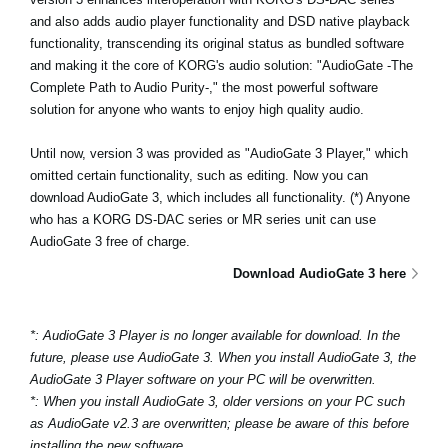
News
and also adds audio player functionality and DSD native playback
functionality, transcending its original status as bundled software
Location
and making it the core of KORG's audio solution: "AudioGate -The
Complete Path to Audio Purity-," the most powerful software
Social Media
solution for anyone who wants to enjoy high quality audio.
Until now, version 3 was provided as "AudioGate 3 Player," which
About KORG
omitted certain functionality, such as editing. Now you can
download AudioGate 3, which includes all functionality. (*) Anyone
who has a KORG DS-DAC series or MR series unit can use
AudioGate 3 free of charge.
Download AudioGate 3 here
*: AudioGate 3 Player is no longer available for download. In the
future, please use AudioGate 3. When you install AudioGate 3, the
AudioGate 3 Player software on your PC will be overwritten.
*: When you install AudioGate 3, older versions on your PC such
as AudioGate v2.3 are overwritten; please be aware of this before
installing the new software.