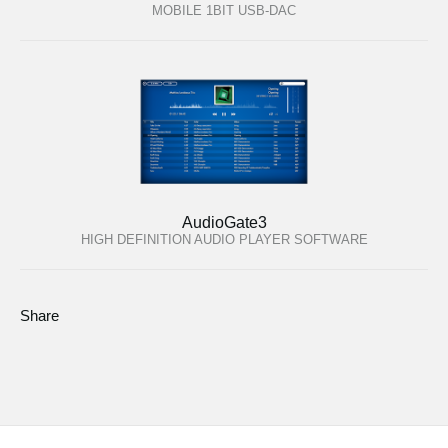
MOBILE 1BIT USB-DAC
AudioGate3
HIGH DEFINITION AUDIO PLAYER SOFTWARE
Share