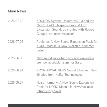
More News
2026.07.22
KRONOS System Updater v3.2.3 and the
New “EXs43 Glasper’s Grand & EP”
Expansion Sound, co-created with Robert
Glasper, are now available!
2026.07.02
Petrichor: A New Sound Expansion Pack for
KORG Module is Now Available. Summer
Sale!
2026.06.30
New soundpacks for opsix and wavestate
are now available! Summer Sale.
2026.06.24
KRONOS/NAUTILUS Sound Libraries: New
libraries from Kelfar Technologies
2026.05.27
Noise Harmony: A New Sound Expansion
Pack for KORG Module is Now Available.
Introductory Sale!