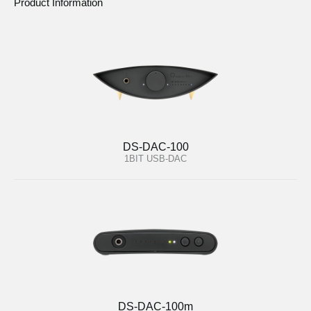
Product Information
DS-DAC-100
1BIT USB-DAC
DS-DAC-100m