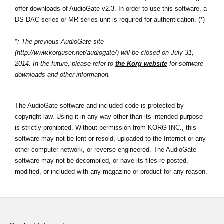
offer downloads of AudioGate v2.3. In order to use this software, a
DS-DAC series or MR series unit is required for authentication. (*)
*: The previous AudioGate site
(http://www.korguser.net/audiogate/) will be closed on July 31,
2014. In the future, please refer to
the Korg website
for software
downloads and other information.
The AudioGate software and included code is protected by
copyright law. Using it in any way other than its intended purpose
is strictly prohibited. Without permission from KORG INC., this
software may not be lent or resold, uploaded to the Internet or any
other computer network, or reverse-engineered. The AudioGate
software may not be decompiled, or have its files re-posted,
modified, or included with any magazine or product for any reason.