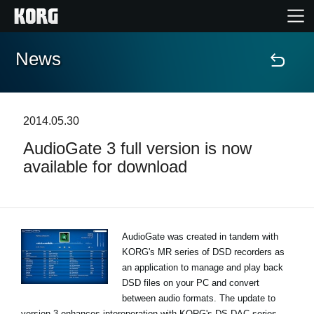
News
Home
Products
2014.05.30
AudioGate 3 full version is now
Features
available for download
Events
Support
AudioGate was created in tandem with
KORG's MR series of DSD recorders as
an application to manage and play back
Store Locator
DSD files on your PC and convert
between audio formats. The update to
version 3 enhances interoperation with KORG's DS-DAC series