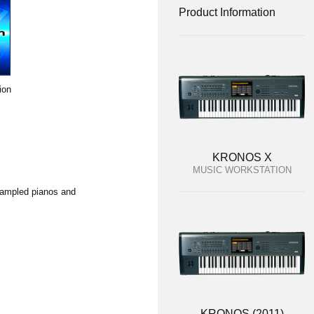
Product Information
ion
KRONOS X
MUSIC WORKSTATION
 sampled pianos and
KRONOS (2011)