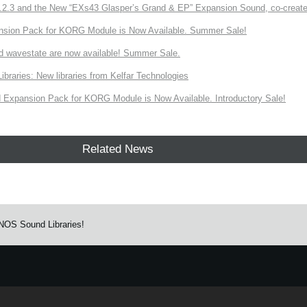
3 and the New “EXs43 Glasper’s Grand & EP” Expansion Sound, co-created w
nsion Pack for KORG Module is Now Available. Summer Sale!
d wavestate are now available! Summer Sale.
ries: New libraries from Kelfar Technologies
Expansion Pack for KORG Module is Now Available. Introductory Sale!
Related News
NOS Sound Libraries!
e.
Learn more