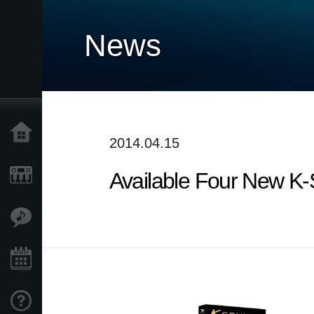
News
Home
2014.04.15
Available Four New K
Products
Features
Events
Support