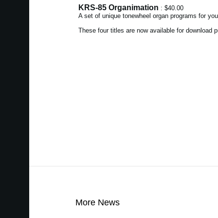
KRS-85 Organimation
: $40.00
A set of unique tonewheel organ programs for yo
These four titles are now available for download
More News