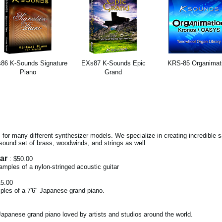
86 K-Sounds Signature
EXs87 K-Sounds Epic
KRS-85 Organimat
Piano
Grand
for many different synthesizer models. We specialize in creating incredible
sound set of brass, woodwinds, and strings as well
ar
: $50.00
 samples of a nylon-stringed acoustic guitar
15.00
ples of a 7'6" Japanese grand piano.
apanese grand piano loved by artists and studios around the world.