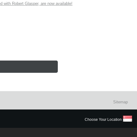
ith Robert Glasper, are now available!
Sitemap
Choose Your Location