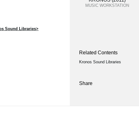
MUSIC WORKSTATION
s Sound Libraries>
Related Contents
Kronos Sound Libraries
Share