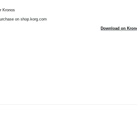
ur Kronos
 purchase on shop.korg.com
Download on Krono