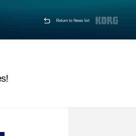
Return to News list
s!