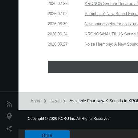
2026.07.22
KRONOS System Updater v3.2.
2026.07.02
Petrichor: A New Sound Expa
2026.06.30
New soundpacks for opsix an
2026.06.24
KRONOS/NAUTILUS Sound Libra
2026.05.27
Noise Harmony: A New Sound 
Home
News
Available Four New K-Sounds in KRO
News
Location
Copyright
©
2026 KORG Inc. All Rights Reserved.
We use cookies to give you the best experience on this websit
Social Media
Got it