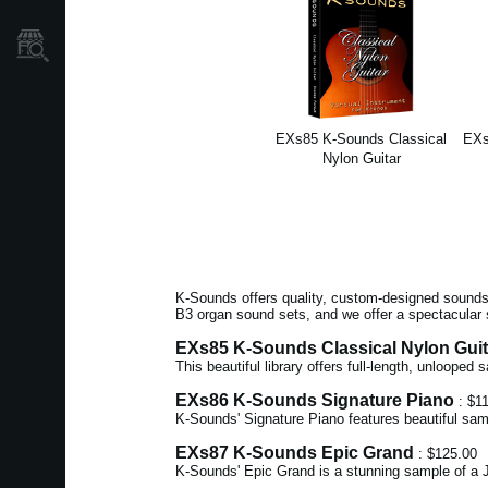
Store Locator
EXs85 K-Sounds Classical
EXs
Nylon Guitar
K-Sounds offers quality, custom-designed sounds 
B3 organ sound sets, and we offer a spectacular 
EXs85 K-Sounds Classical Nylon Guit
This beautiful library offers full-length, unlooped
EXs86 K-Sounds Signature Piano
: $1
K-Sounds' Signature Piano features beautiful sam
EXs87 K-Sounds Epic Grand
: $125.00
K-Sounds' Epic Grand is a stunning sample of a J