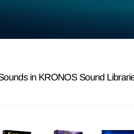
-Sounds in KRONOS Sound Librarie