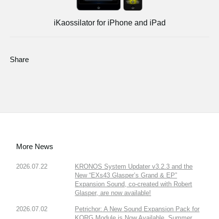
iKaossilator for iPhone and iPad
Share
More News
2026.07.22
KRONOS System Updater v3.2.3 and the
New “EXs43 Glasper’s Grand & EP”
Expansion Sound, co-created with Robert
Glasper, are now available!
2026.07.02
Petrichor: A New Sound Expansion Pack for
KORG Module is Now Available. Summer