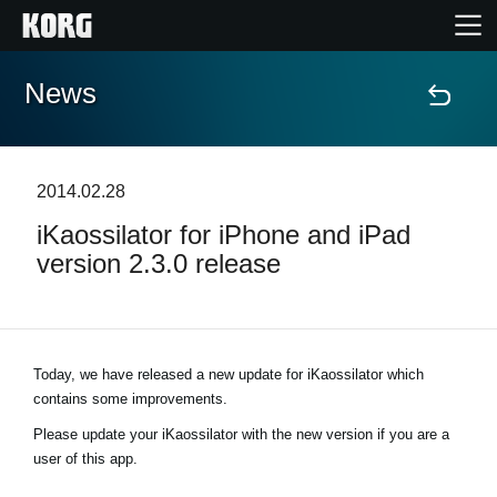
News
Home
Products
2014.02.28
iKaossilator for iPhone and iPad
Features
version 2.3.0 release
Events
Support
Today, we have released a new update for iKaossilator which
contains some improvements.
Store Locator
Please update your iKaossilator with the new version if you are a
user of this app.