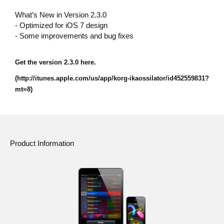
News
What’s New in Version 2.3.0
- Optimized for iOS 7 design
Location
- Some improvements and bug fixes
Social Media
Get the version 2.3.0 here.
(http://itunes.apple.com/us/app/korg-ikaossilator/id452559831?
About KORG
mt=8)
Product Information