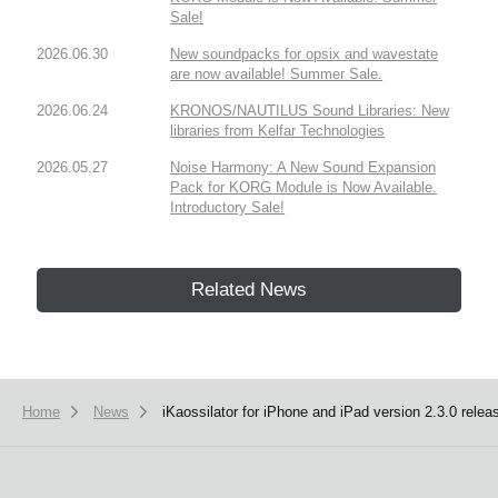
Sale!
2026.06.30
New soundpacks for opsix and wavestate
are now available! Summer Sale.
2026.06.24
KRONOS/NAUTILUS Sound Libraries: New
libraries from Kelfar Technologies
2026.05.27
Noise Harmony: A New Sound Expansion
Pack for KORG Module is Now Available.
Introductory Sale!
Related News
Home
News
iKaossilator for iPhone and iPad version 2.3.0 relea