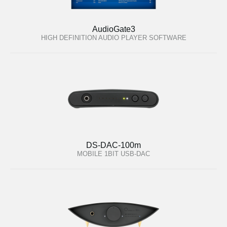
AudioGate3
HIGH DEFINITION AUDIO PLAYER SOFTWARE
DS-DAC-100m
MOBILE 1BIT USB-DAC