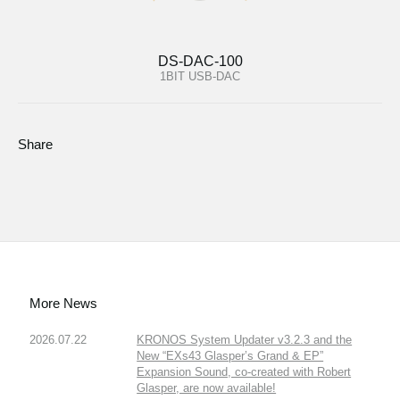
DS-DAC-100
1BIT USB-DAC
Share
More News
2026.07.22
KRONOS System Updater v3.2.3 and the
New “EXs43 Glasper’s Grand & EP”
Expansion Sound, co-created with Robert
Glasper, are now available!