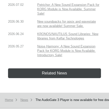
2026.07.02
Petrichor: A New Sound Expansion Pack for
KORG Module is Now Available. Summer
Sale!
2026.06.30
New soundpacks for opsix and wavestate
are now available! Summer Sale.
2026.06.24
KRONOS/NAUTILUS Sound Libraries: New
libraries from Kelfar Technologies
2026.05.27
Noise Harmony: A New Sound Expansion
Pack for KORG Module is Now Available.
Introductory Sale!
Related News
Home
News
The AudioGate 3 Player is now available for free do