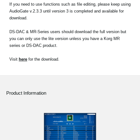
If you need to use functions such as file editing, please keep using
AudioGate v.2.3.3 until version 3 is completed and available for
download.
DS-DAC & MR-Series users should download the full version but
you can only use the lite version unless you have a Korg MR
series or DS-DAC product.
Visit
here
for the download.
Product Information