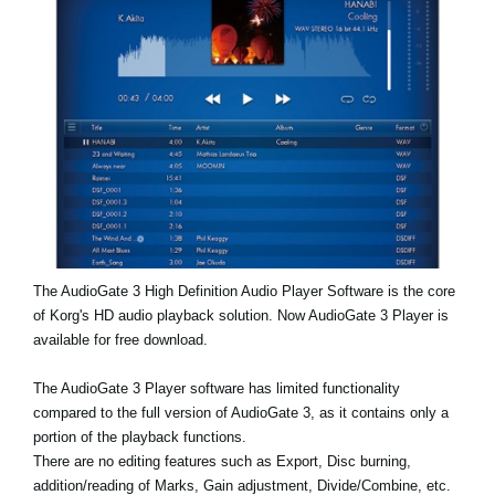
News
Location
Social Media
About KORG
The AudioGate 3 High Definition Audio Player Software is the core
of Korg's HD audio playback solution. Now AudioGate 3 Player is
available for free download.
The AudioGate 3 Player software has limited functionality
compared to the full version of AudioGate 3, as it contains only a
portion of the playback functions.
There are no editing features such as Export, Disc burning,
addition/reading of Marks, Gain adjustment, Divide/Combine, etc.