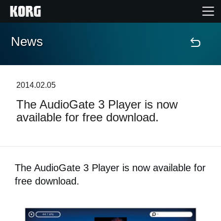
News
Home
Products
2014.02.05
The AudioGate 3 Player is now
Features
available for free download.
Events
Support
The AudioGate 3 Player is now available for
free download.
Store Locator