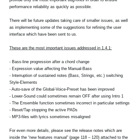
performance reliability as quickly as possible.
Social Media
There will be future updates taking care of smaller issues, as well
as implementing some of the suggestions for refining the user
About KORG
interface which have been sent to us.
These are the most important issues addressed in 1.4.1:
- Bass-line progression after a chord change
- Expression value affecting the Manual-Bass
- Interruption of sustained notes (Bass, Strings, etc.) switching
Style-Elements
- Auto-save of the Global-Voice-Preset has been improved
- Lower-Sound could sometimes remain OFF after using Intro 1
- The Ensemble function sometimes incorrect in particular settings
- Reset/Tap stopping the active PADs
- MP3-files with lyrics sometimes misaligned
For even more details, please see the release notes which are
inside the “new features manual” (page 118 – 120) attached to the