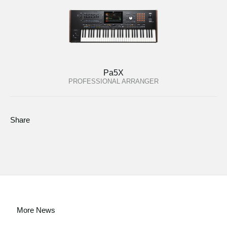
Pa5X
PROFESSIONAL ARRANGER
Share
More News