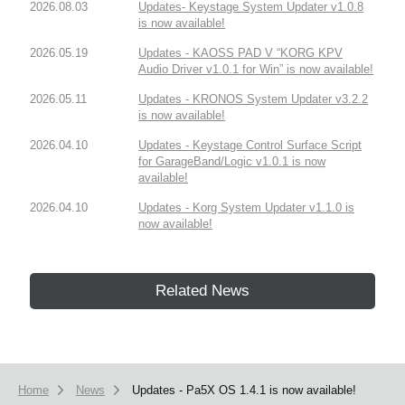
2026.08.03
Updates- Keystage System Updater v1.0.8
is now available!
2026.05.19
Updates - KAOSS PAD V “KORG KPV
Audio Driver v1.0.1 for Win” is now available!
2026.05.11
Updates - KRONOS System Updater v3.2.2
is now available!
2026.04.10
Updates - Keystage Control Surface Script
for GarageBand/Logic v1.0.1 is now
available!
2026.04.10
Updates - Korg System Updater v1.1.0 is
now available!
Related News
Home
News
Updates - Pa5X OS 1.4.1 is now available!