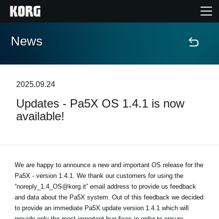
News
Home
Products
2025.09.24
Updates - Pa5X OS 1.4.1 is now
Features
available!
Events
Support
We are happy to announce a new and important OS release for the
Pa5X - version 1.4.1. We thank our customers for using the
“noreply_1.4_OS@korg.it” email address to provide us feedback
News
and data about the Pa5X system. Out of this feedback we decided
to provide an immediate Pa5X update version 1.4.1 which will
Location
provide only the most important bug-fixes in order to ensure