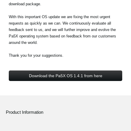
download package.
With this important OS update we are fixing the most urgent
requests as quickly as we can. We continuously evaluate all
feedback sent to us, and we will further improve and evolve the
Pa5X operating system based on feedback from our customers
around the world.
Thank you for your suggestions.
Download the Pa5X OS 1.4.1 from here
Product Information