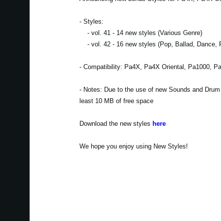
- Styles:
- vol. 41 - 14 new styles (Various Genre)
- vol. 42 - 16 new styles (Pop, Ballad, Dance, 
- Compatibility: Pa4X, Pa4X Oriental, Pa1000, P
- Notes: Due to the use of new Sounds and Drum Ki
least 10 MB of free space
Download the new styles
here
We hope you enjoy using New Styles!