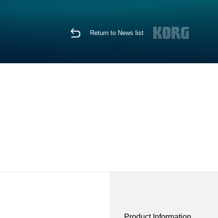
Return to News list
Product Information