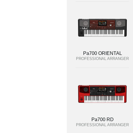
Pa700 ORIENTAL
PROFESSIONAL ARRANGER
Pa700 RD
PROFESSIONAL ARRANGER