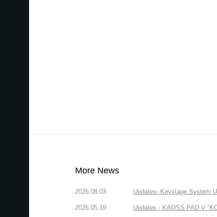
More News
2026.08.03
Updates- Keystage System Upd
2026.05.19
Updates - KAOSS PAD V “KORG