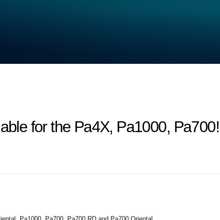
lable for the Pa4X, Pa1000, Pa700!
iental, Pa1000, Pa700, Pa700 RD and Pa700 Oriental.