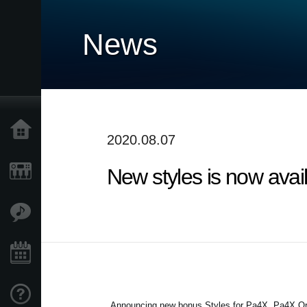
News
Home
2020.08.07
New styles is now avai
Products
Features
Events
Support
Announcing new bonus Styles for Pa4X, Pa4X Or