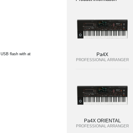
 USB flash with at
Pa4X
PROFESSIONAL ARRANGER
Pa4X ORIENTAL
PROFESSIONAL ARRANGER