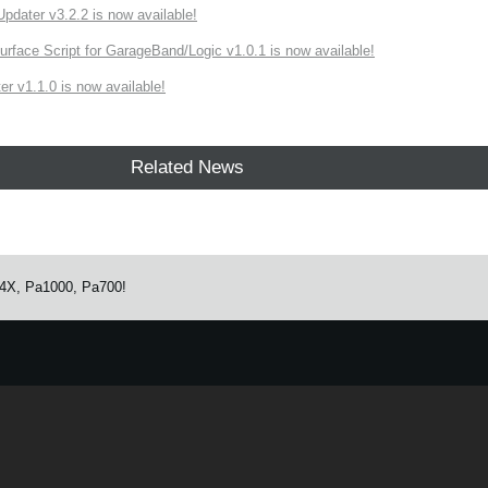
ater v3.2.2 is now available!
rface Script for GarageBand/Logic v1.0.1 is now available!
r v1.1.0 is now available!
Related News
Pa4X, Pa1000, Pa700!
e.
Learn more