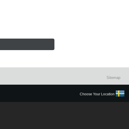
Sitemap
Choose Your Location