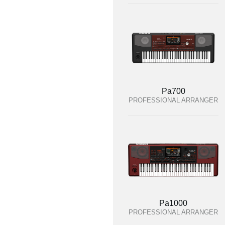
Pa700
PROFESSIONAL ARRANGER
Pa1000
PROFESSIONAL ARRANGER