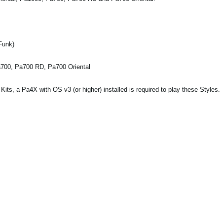
Funk)
a700, Pa700 RD, Pa700 Oriental
ts, a Pa4X with OS v3 (or higher) installed is required to play these Styles.