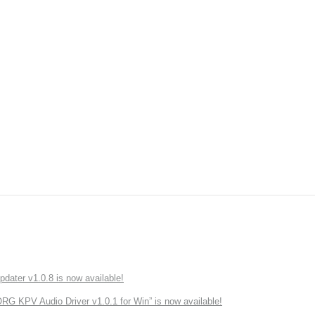
ater v1.0.8 is now available!
 KPV Audio Driver v1.0.1 for Win” is now available!