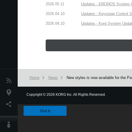
2026.05.11
Updates - KRONOS System Upd
2026.04.10
Updates - Keystage Control Su
2026.04.10
Updates - Korg System Update
Home
News
New styles is now available for the 
News
Location
Copyright
©
2026 KORG Inc. All Rights Reserved.
We use cookies to give you the best experience on this websit
Social Media
Got it
About KORG