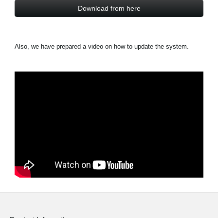
Download from here
Also, we have prepared a video on how to update the system.