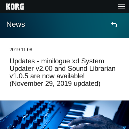
News
Home
Products
2019.11.08
Updates - minilogue xd System
Features
Updater v2.00 and Sound Librarian
v1.0.5 are now available!
Events
(November 29, 2019 updated)
Support
News
Location