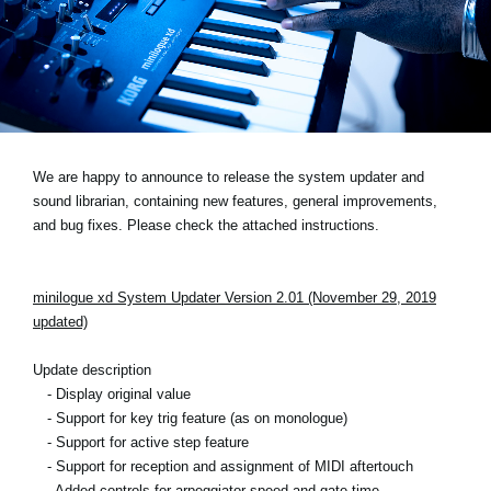
Social Media
About KORG
We are happy to announce to release the system updater and
sound librarian, containing new features, general improvements,
and bug fixes. Please check the attached instructions.
minilogue xd System Updater Version 2.01 (November 29, 2019
updated)
Update description
- Display original value
- Support for key trig feature (as on monologue)
- Support for active step feature
- Support for reception and assignment of MIDI aftertouch
- Added controls for arpeggiator speed and gate time