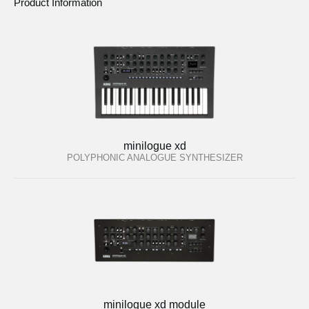
Product Information
minilogue xd
POLYPHONIC ANALOGUE SYNTHESIZER
minilogue xd module