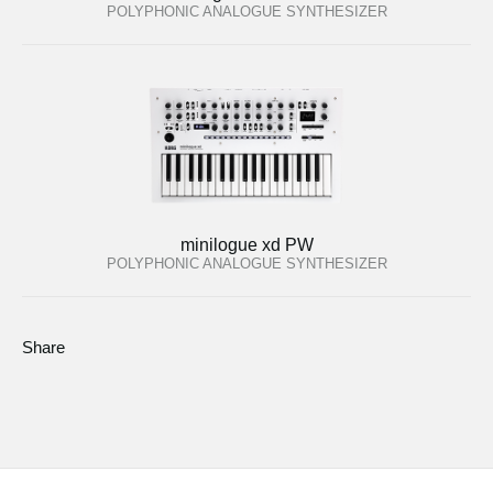
POLYPHONIC ANALOGUE SYNTHESIZER
minilogue xd PW
POLYPHONIC ANALOGUE SYNTHESIZER
Share