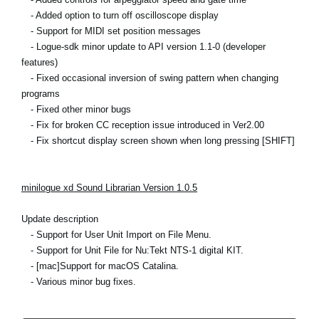
- Added option to turn off oscilloscope display
- Support for MIDI set position messages
- Logue-sdk minor update to API version 1.1-0 (developer
features)
- Fixed occasional inversion of swing pattern when changing
programs
- Fixed other minor bugs
- Fix for broken CC reception issue introduced in Ver2.00
- Fix shortcut display screen shown when long pressing [SHIFT]
minilogue xd Sound Librarian Version 1.0.5
Update description
- Support for User Unit Import on File Menu.
- Support for Unit File for Nu:Tekt NTS-1 digital KIT.
- [mac]Support for macOS Catalina.
- Various minor bug fixes.