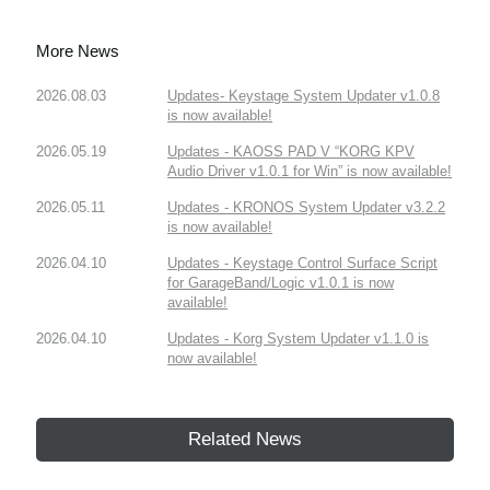
More News
2026.08.03
Updates- Keystage System Updater v1.0.8
is now available!
2026.05.19
Updates - KAOSS PAD V “KORG KPV
Audio Driver v1.0.1 for Win” is now available!
2026.05.11
Updates - KRONOS System Updater v3.2.2
is now available!
2026.04.10
Updates - Keystage Control Surface Script
for GarageBand/Logic v1.0.1 is now
available!
2026.04.10
Updates - Korg System Updater v1.1.0 is
now available!
Related News