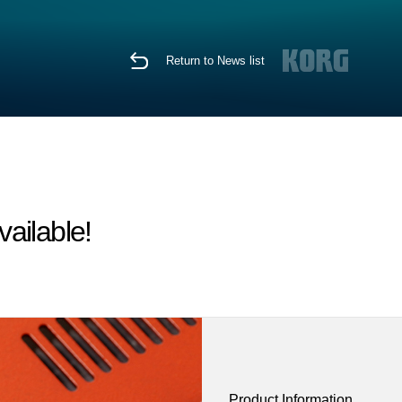
Return to News list
ailable!
Product Information