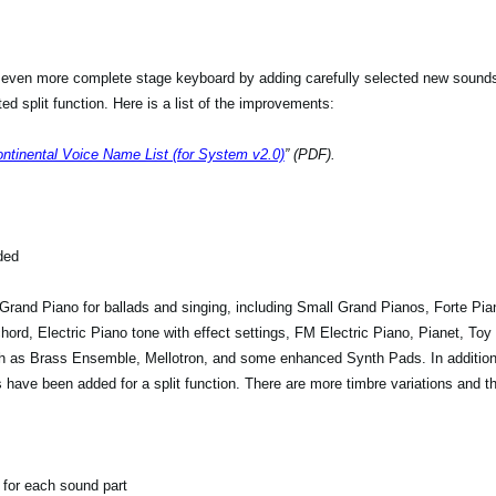
 even more complete stage keyboard by adding carefully selected new sound
d split function. Here is a list of the improvements:
tinental Voice Name List (for System v2.0)
” (PDF).
ded
rand Piano for ballads and singing, including Small Grand Pianos, Forte Pian
chord, Electric Piano tone with effect settings, FM Electric Piano, Pianet, Toy
h as Brass Ensemble, Mellotron, and some enhanced Synth Pads. In additio
have been added for a split function. There are more timbre variations and t
for each sound part