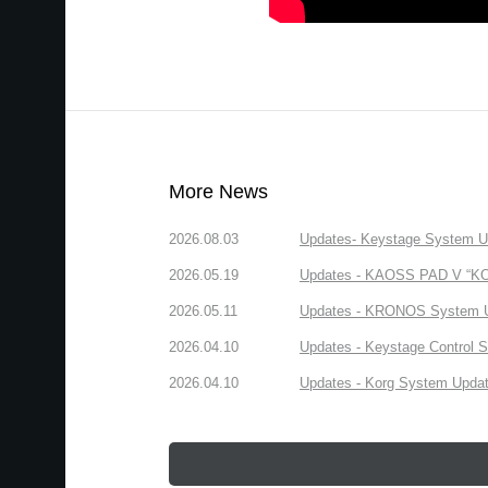
More News
2026.08.03
Updates- Keystage System Upd
2026.05.19
Updates - KAOSS PAD V “KORG
2026.05.11
Updates - KRONOS System Upd
2026.04.10
Updates - Keystage Control Su
2026.04.10
Updates - Korg System Update