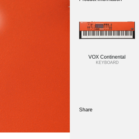
VOX Continental
KEYBOARD
Share