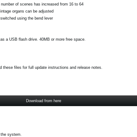
 number of scenes has increased from 16 to 64
vintage organs can be adjusted
switched using the bend lever
s a USB flash drive. 40MB or more free space.
these files for full update instructions and release notes.
Download from here
 the system.