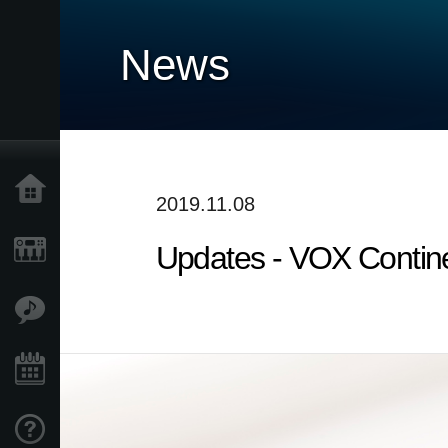
News
Home
2019.11.08
Updates - VOX Contine
Products
Features
Events
Support