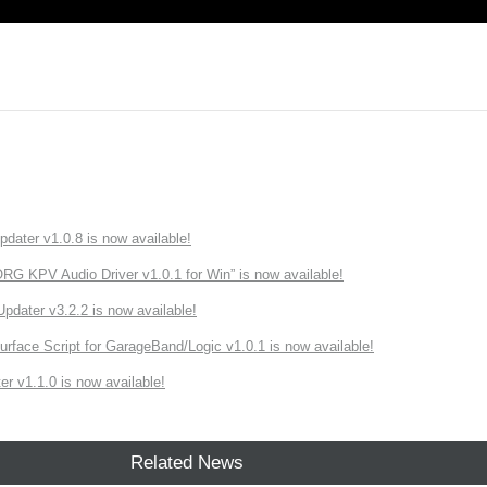
ater v1.0.8 is now available!
 KPV Audio Driver v1.0.1 for Win” is now available!
ater v3.2.2 is now available!
rface Script for GarageBand/Logic v1.0.1 is now available!
r v1.1.0 is now available!
Related News