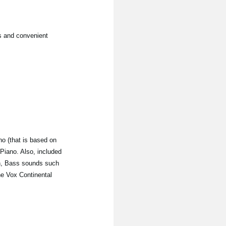
s and convenient
o (that is based on
 Piano. Also, included
n, Bass sounds such
he Vox Continental