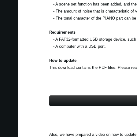
- A scene set function has been added, and the
- The amount of noise that is characteristic of 
- The tonal character of the PIANO part can be 
Requirements
- A FAT32-formatted USB storage device, such a
- A computer with a USB port.
How to update
This download contains the PDF files. Please read 
Also, we have prepared a video on how to update