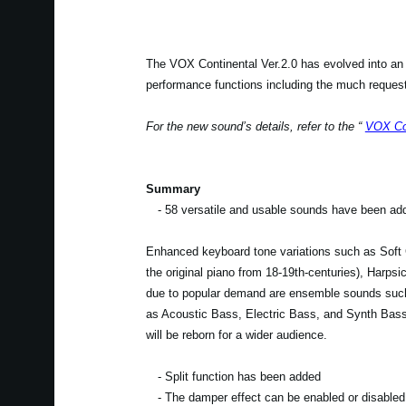
The VOX Continental Ver.2.0 has evolved into an
performance functions including the much requeste
For the new sound’s details, refer to the “
VOX Con
Summary
- 58 versatile and usable sounds have been ad
Enhanced keyboard tone variations such as Soft G
the original piano from 18-19th-centuries), Harpsi
due to popular demand are ensemble sounds suc
as Acoustic Bass, Electric Bass, and Synth Bass 
will be reborn for a wider audience.
- Split function has been added
- The damper effect can be enabled or disabled 