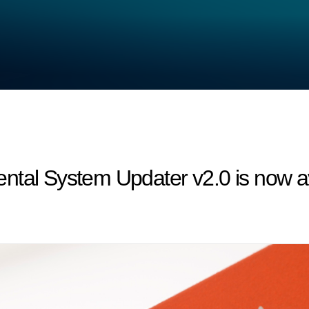
ntal System Updater v2.0 is now av