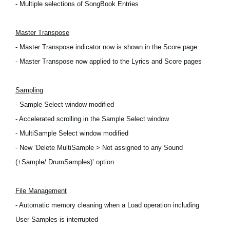
- Multiple selections of SongBook Entries
Master Transpose
- Master Transpose indicator now is shown in the Score page
- Master Transpose now applied to the Lyrics and Score pages
Sampling
- Sample Select window modified
- Accelerated scrolling in the Sample Select window
- MultiSample Select window modified
- New ‘Delete MultiSample > Not assigned to any Sound
(+Sample/ DrumSamples)’ option
File Management
- Automatic memory cleaning when a Load operation including
User Samples is interrupted