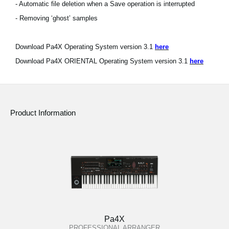
- Automatic file deletion when a Save operation is interrupted
- Removing ‘ghost’ samples
Download Pa4X Operating System version 3.1
here
Download Pa4X ORIENTAL Operating System version 3.1
here
Product Information
Pa4X
PROFESSIONAL ARRANGER