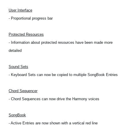
Social Media
User Interface
- Proportional progress bar
About KORG
Protected Resources
- Information about protected resources have been made more
detailed
Sound Sets
- Keyboard Sets can now be copied to multiple SongBook Entries
Chord Sequencer
- Chord Sequences can now drive the Harmony voices
SongBook
- Active Entries are now shown with a vertical red line