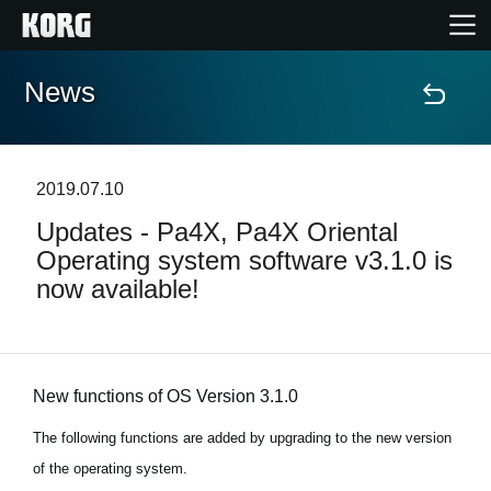
News
Home
Products
2019.07.10
Updates - Pa4X, Pa4X Oriental
Features
Operating system software v3.1.0 is
now available!
Events
Support
New functions of OS Version 3.1.0
News
The following functions are added by upgrading to the new version
of the operating system.
Location