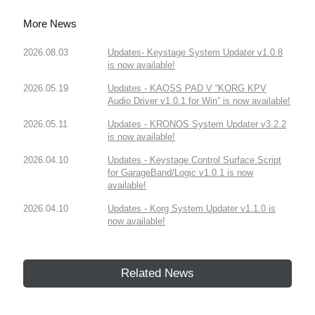
More News
2026.08.03
Updates- Keystage System Updater v1.0.8
is now available!
2026.05.19
Updates - KAOSS PAD V “KORG KPV
Audio Driver v1.0.1 for Win” is now available!
2026.05.11
Updates - KRONOS System Updater v3.2.2
is now available!
2026.04.10
Updates - Keystage Control Surface Script
for GarageBand/Logic v1.0.1 is now
available!
2026.04.10
Updates - Korg System Updater v1.1.0 is
now available!
Related News