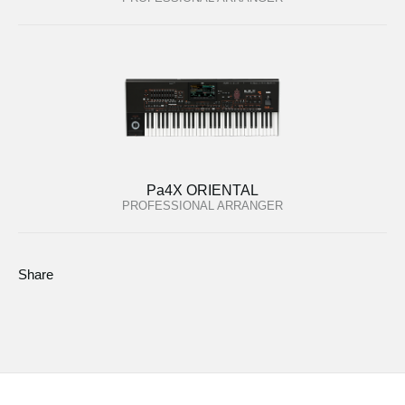
Pa4X ORIENTAL
PROFESSIONAL ARRANGER
Share