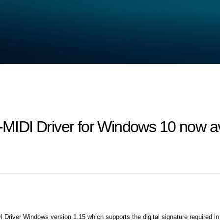
IDI Driver for Windows 10 now av
iver Windows version 1.15 which supports the digital signature required i