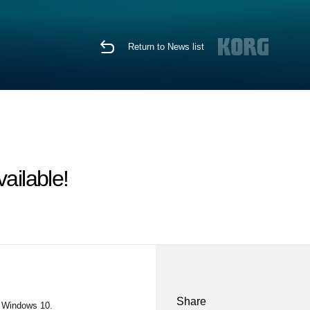
Return to News list
ailable!
Share
n Windows 10.