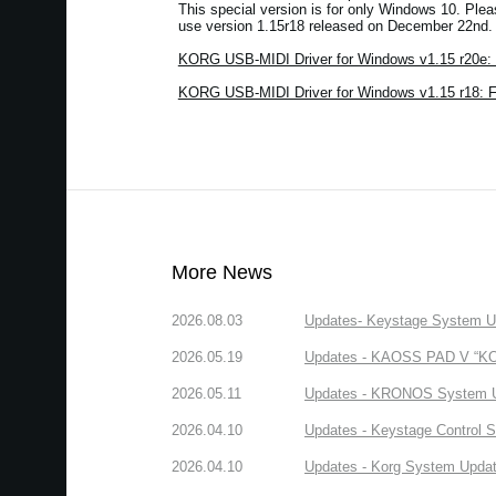
This special version is for only Windows 10. Ple
use version 1.15r18 released on December 22nd.
KORG USB-MIDI Driver for Windows v1.15 r20e: 
KORG USB-MIDI Driver for Windows v1.15 r18: 
More News
2026.08.03
Updates- Keystage System Upd
2026.05.19
Updates - KAOSS PAD V “KORG
2026.05.11
Updates - KRONOS System Upd
2026.04.10
Updates - Keystage Control Su
2026.04.10
Updates - Korg System Update