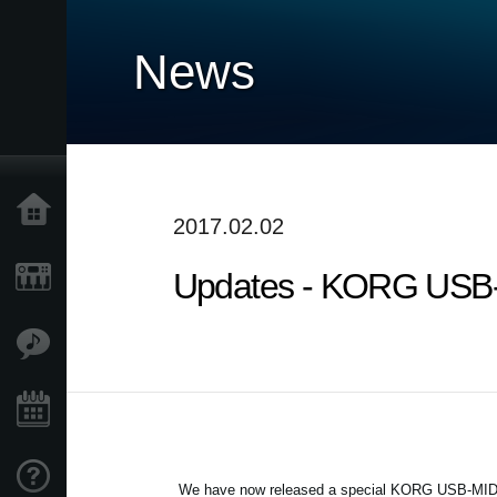
News
Home
2017.02.02
Updates - KORG USB-M
Products
Features
Events
Support
We have now released a special KORG USB-MIDI Dr