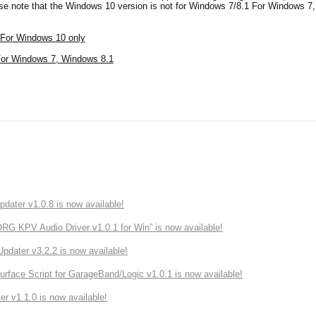
ase note that the Windows 10 version is not for Windows 7/8.1 For Windows 7
For Windows 10 only
For Windows 7, Windows 8.1
ater v1.0.8 is now available!
 KPV Audio Driver v1.0.1 for Win” is now available!
ater v3.2.2 is now available!
rface Script for GarageBand/Logic v1.0.1 is now available!
r v1.1.0 is now available!