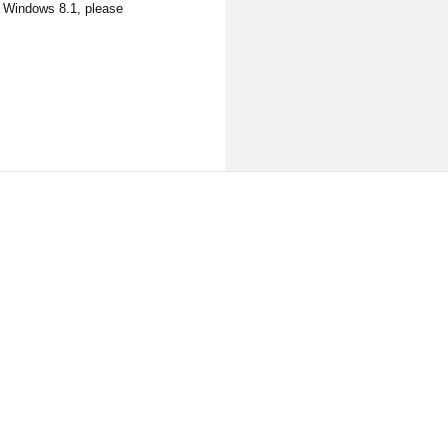
, Windows 8.1, please