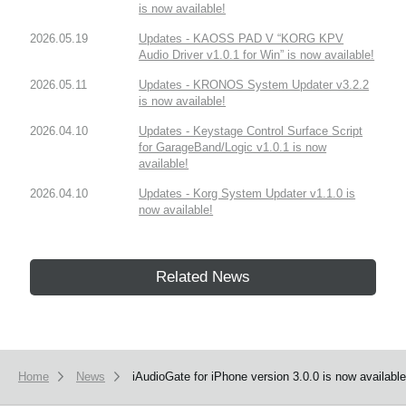
is now available!
2026.05.19
Updates - KAOSS PAD V “KORG KPV
Audio Driver v1.0.1 for Win” is now available!
2026.05.11
Updates - KRONOS System Updater v3.2.2
is now available!
2026.04.10
Updates - Keystage Control Surface Script
for GarageBand/Logic v1.0.1 is now
available!
2026.04.10
Updates - Korg System Updater v1.1.0 is
now available!
Related News
Home
News
iAudioGate for iPhone version 3.0.0 is now available