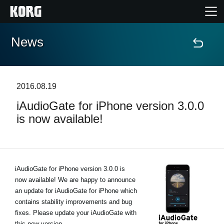
News
Home
Products
2016.08.19
iAudioGate for iPhone version 3.0.0
Features
is now available!
Events
Support
iAudioGate for iPhone version 3.0.0 is
now available! We are happy to announce
an update for iAudioGate for iPhone which
News
contains stability improvements and bug
fixes. Please update your iAudioGate with
Location
this new version.