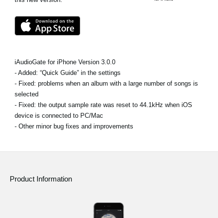
Social Media
About KORG
iAudioGate for iPhone Version 3.0.0
- Added: “Quick Guide” in the settings
- Fixed: problems when an album with a large number of songs is
selected
- Fixed: the output sample rate was reset to 44.1kHz when iOS
device is connected to PC/Mac
- Other minor bug fixes and improvements
Product Information