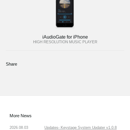
iAudioGate for iPhone
HIGH RESOLUTION MUSIC PLAYER
Share
More News
2026.08.03
Updates- Keystage System Updater v1.0.8