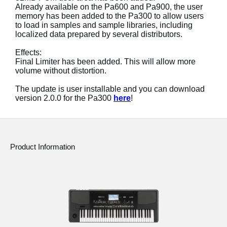
Already available on the Pa600 and Pa900, the user
memory has been added to the Pa300 to allow users
Social Media
to load in samples and sample libraries, including
localized data prepared by several distributors.
About KORG
Effects:
Final Limiter has been added. This will allow more
volume without distortion.
The update is user installable and you can download
version 2.0.0 for the Pa300
here
!
Product Information