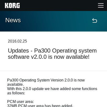
News
Home
Products
2016.02.25
Updates - Pa300 Operating system
Features
software v2.0.0 is now available!
Events
Support
Pa300 Operating System Version 2.0.0 is now
available.
With this 2.0.0 update we have added some functions
as follows:
News
PCM user area:
Location
32MB PCM user area has been added.