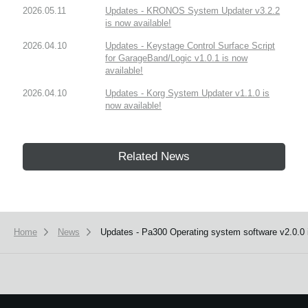
2026.05.11
Updates - KRONOS System Updater v3.2.2
is now available!
2026.04.10
Updates - Keystage Control Surface Script
for GarageBand/Logic v1.0.1 is now
available!
2026.04.10
Updates - Korg System Updater v1.1.0 is
now available!
Related News
Home
News
Updates - Pa300 Operating system software v2.0.0 i