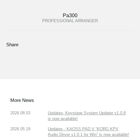
Pa300
PROFESSIONAL ARRANGER
Share
More News
2026.08.03
Updates- Keystage System Updater v1.0.8
is now available!
2026.05.19
Updates - KAOSS PAD V “KORG KPV
Audio Driver v1.0.1 for Win” is now available!