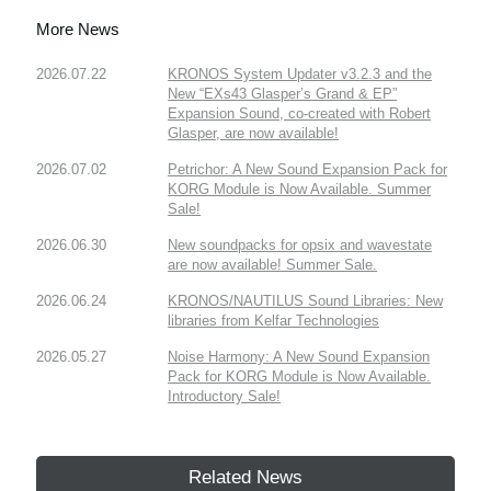
More News
2026.07.22
KRONOS System Updater v3.2.3 and the
New “EXs43 Glasper’s Grand & EP”
Expansion Sound, co-created with Robert
Glasper, are now available!
2026.07.02
Petrichor: A New Sound Expansion Pack for
KORG Module is Now Available. Summer
Sale!
2026.06.30
New soundpacks for opsix and wavestate
are now available! Summer Sale.
2026.06.24
KRONOS/NAUTILUS Sound Libraries: New
libraries from Kelfar Technologies
2026.05.27
Noise Harmony: A New Sound Expansion
Pack for KORG Module is Now Available.
Introductory Sale!
Related News