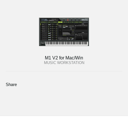
M1 V2 for Mac/Win
MUSIC WORKSTATION
Share