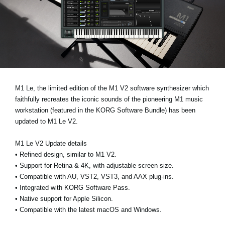
News
Location
Social Media
About KORG
M1 Le
, the limited edition of the M1 V2 software synthesizer which
faithfully recreates the iconic sounds of the pioneering M1 music
workstation (featured in the
KORG Software Bundle
) has been
updated to
M1 Le V2
.
M1 Le V2 Update details
•
Refined design, similar to M1 V2.
•
Support for Retina & 4K, with adjustable screen size.
•
Compatible with AU, VST2, VST3, and AAX plug-ins.
•
Integrated with KORG Software Pass.
•
Native support for Apple Silicon.
•
Compatible with the latest macOS and Windows.