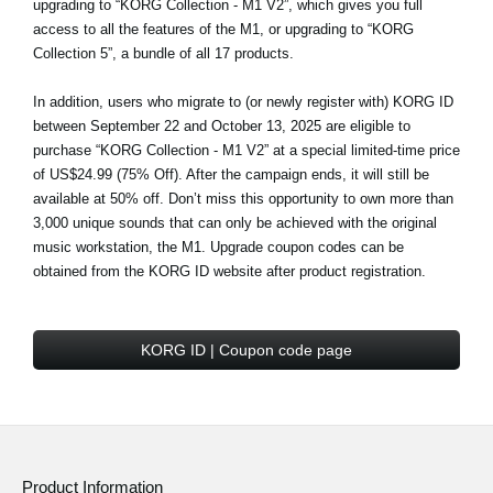
upgrading to “KORG Collection - M1 V2”, which gives you full
access to all the features of the M1, or upgrading to “KORG
Collection 5”, a bundle of all 17 products.
In addition, users who migrate to (or newly register with) KORG ID
between September 22 and October 13, 2025 are eligible to
purchase
“KORG Collection - M1 V2” at a special limited-time price
of US$24.99 (75% Off)
. After the campaign ends, it will still be
available at 50% off. Don’t miss this opportunity to own more than
3,000 unique sounds that can only be achieved with the original
music workstation, the M1. Upgrade coupon codes can be
obtained from the KORG ID website after product registration.
KORG ID | Coupon code page
Product Information