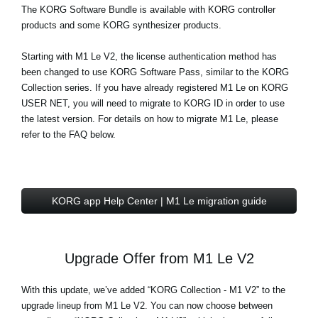
The
KORG Software Bundle
is available with KORG controller
products and some KORG synthesizer products.
Starting with M1 Le V2, the license authentication method has
been changed to use KORG Software Pass, similar to the KORG
Collection series. If you have already registered M1 Le on KORG
USER NET, you will need to migrate to KORG ID in order to use
the latest version. For details on how to migrate M1 Le, please
refer to the FAQ below.
KORG app Help Center | M1 Le migration guide
Upgrade Offer from M1 Le V2
With this update, we’ve added “KORG Collection - M1 V2” to the
upgrade lineup from M1 Le V2. You can now choose between