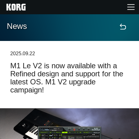
News
Home
Products
2025.09.22
M1 Le V2 is now available with a
Features
Refined design and support for the
latest OS. M1 V2 upgrade
Events
campaign!
Support
Store Locator