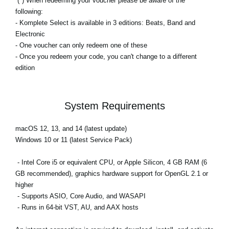
(*) When redeeming your voucher please be aware of the
following:
- Komplete Select is available in 3 editions: Beats, Band and
Electronic
- One voucher can only redeem one of these
- Once you redeem your code, you can't change to a different
edition
System Requirements
macOS 12, 13, and 14 (latest update)
Windows 10 or 11 (latest Service Pack)
- Intel Core i5 or equivalent CPU, or Apple Silicon, 4 GB RAM (6
GB recommended), graphics hardware support for OpenGL 2.1 or
higher
- Supports ASIO, Core Audio, and WASAPI
- Runs in 64-bit VST, AU, and AAX hosts