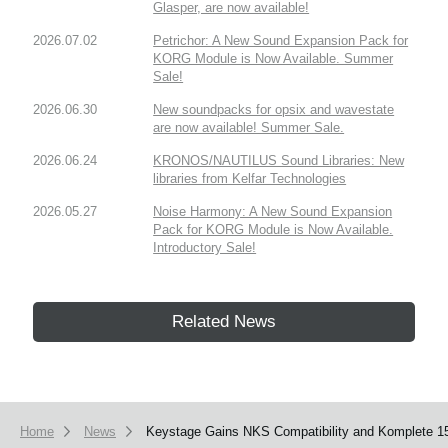
Glasper, are now available!
2026.07.02
Petrichor: A New Sound Expansion Pack for
KORG Module is Now Available. Summer
Sale!
2026.06.30
New soundpacks for opsix and wavestate
are now available! Summer Sale.
2026.06.24
KRONOS/NAUTILUS Sound Libraries: New
libraries from Kelfar Technologies
2026.05.27
Noise Harmony: A New Sound Expansion
Pack for KORG Module is Now Available.
Introductory Sale!
Related News
Home
News
Keystage Gains NKS Compatibility and Komplete 15