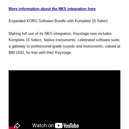
More information about the NKS integration here
Expanded KORG Software Bundle with Komplete 15 Select
Making full use of its NKS integration, Keystage now includes
Komplete 15 Select, Native Instruments’ celebrated software suite,
a gateway to professional-grade sounds and instruments, valued at
$99 USD, for free with their Keystage.