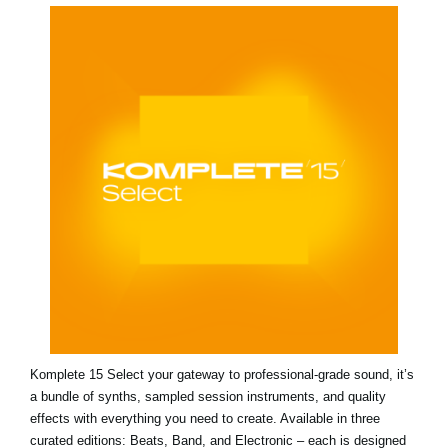
Komplete 15 Select your gateway to professional-grade sound, it’s
a bundle of synths, sampled session instruments, and quality
effects with everything you need to create. Available in three
curated editions: Beats, Band, and Electronic – each is designed