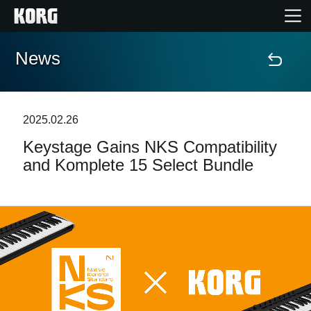
News
Home
Products
2025.02.26
Keystage Gains NKS Compatibility
Features
and Komplete 15 Select Bundle
Events
Support
Store Locator