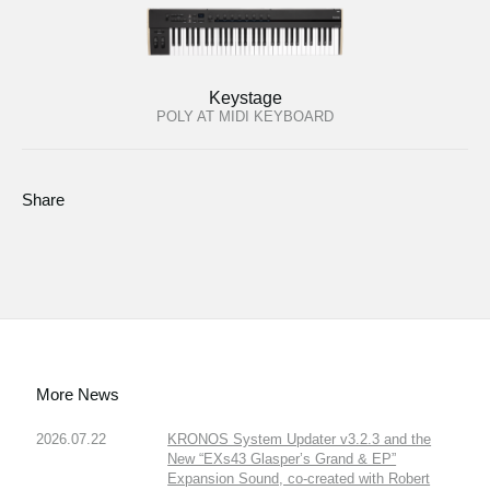
Keystage
POLY AT MIDI KEYBOARD
Share
More News
2026.07.22
KRONOS System Updater v3.2.3 and the
New “EXs43 Glasper’s Grand & EP”
Expansion Sound, co-created with Robert