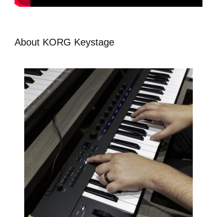
About KORG Keystage