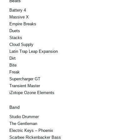
Beats
Battery 4
Massive X
Empire Breaks
Duets
Stacks
Cloud Supply
Latin Trap Leap Expansion
Dirt
Bite
Freak
Supercharger GT
Transient Master
iZotope Ozone Elements
Band
Studio Drummer
The Gentleman
Electric Keys – Phoenix
Scarbee Rickenbacker Bass