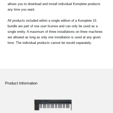
allows you to download and install individual Komplete products
any time you want.
All products included within a single edition of a Komplete 15
bundle are part of one user license and can only be used as a
single entity. A maximum of three installations on three machines
are allowed as long as only one installation is used at any given
time. The individual products cannot be resold separately.
Product Information