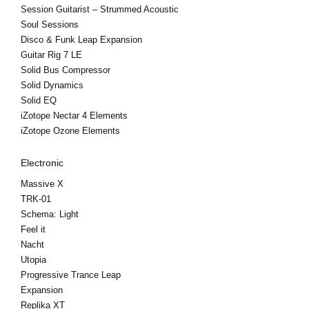
Session Guitarist – Strummed Acoustic
Soul Sessions
Disco & Funk Leap Expansion
Guitar Rig 7 LE
Solid Bus Compressor
Solid Dynamics
Solid EQ
iZotope Nectar 4 Elements
iZotope Ozone Elements
Electronic
Massive X
TRK-01
Schema: Light
Feel it
Nacht
Utopia
Progressive Trance Leap
Expansion
Replika XT