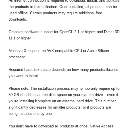
An internet connection is required to download, install, and activate
the products in this collection. Once installed, all products can be
used offline. Certain products may require additional free
downloads.
Graphics hardware support for OpenGL 2.1 or higher, and Direct 3D
11.1 or higher.
Massive X requires an AVX compatible CPU or Apple Silicon
processor.
Required hard disk space depends on how many products/libraries
you want to install.
Please note: The installation process may temporarily require up to
80 GB of additional free disk space on your system-drive – even if
you're installing Komplete on an external hard drive. This number
significantly decreases for smaller products, or if products are
being installed one by one.
You don't have to download all products at once: Native Access