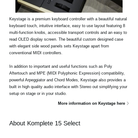
Keystage is a premium keyboard controller with a beautiful natural
keyboard touch, intuitive interface, easy to use layout featuring 8
multi-function knobs, accessible transport controls and an easy to
read OLED display screen. The beautiful custom designed case
with elegant side wood panels sets Keystage apart from
conventional MIDI controllers.
In addition to important and useful functions such as Poly
Aftertouch and MPE (MIDI Polyphonic Expression) compatibility,
powerful Arpeggiator and Chord Modes, Keystage also provides a
built in high quality audio interface with Stereo out simplifying your
setup on stage or in your studio.
More information on Keystage here
About Komplete 15 Select