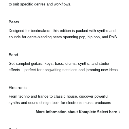
to suit specific genres and workflows.
Beats
Designed for beatmakers, this edition is packed with synths and
sounds for genre-blending beats spanning pop, hip hop, and R&B.
Band
Get sampled guitars, keys, bass, drums, synths, and studio
effects – perfect for songwriting sessions and jamming new ideas.
Electronic
From techno and trance to classic house, discover powerful
synths and sound design tools for electronic music producers.
More information about Komplete Select here