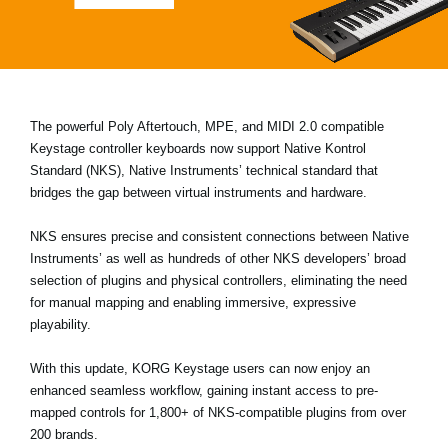
News
Location
Social Media
The powerful Poly Aftertouch, MPE, and MIDI 2.0 compatible
Keystage
controller keyboards now support
Native Kontrol
About KORG
Standard (NKS)
, Native Instruments’ technical standard that
bridges the gap between virtual instruments and hardware.
NKS ensures precise and consistent connections between Native
Instruments’ as well as hundreds of other NKS developers’ broad
selection of plugins and physical controllers, eliminating the need
for manual mapping and enabling immersive, expressive
playability.
With this update, KORG Keystage users can now enjoy an
enhanced seamless workflow, gaining instant access to pre-
mapped controls for 1,800+ of NKS-compatible plugins from over
200 brands.