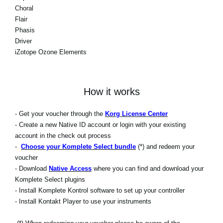
Choral
Flair
Phasis
Driver
iZotope Ozone Elements
How it works
- Get your voucher through the
Korg License Center
- Create a new Native ID account or login with your existing
account in the check out process
-
Choose your Komplete Select bundle
(*) and redeem your
voucher
- Download
Native Access
where you can find and download your
Komplete Select plugins
- Install Komplete Kontrol software to set up your controller
- Install Kontakt Player to use your instruments