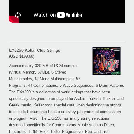
EXs250 Kelfar Club Strings
(USD $199.99)
Approximately 320 MB of PCM samples
(Virtual Memory 67MB), 6 Stereo
Multisamples, 12 Mono Multisamples, 57
Programs, 44 Combinations, 5 Wave Sequences, 6 Drum Patterns
The EXs250 is a collection of world strings that have been
specifically designed to be played for Arabic, Turkish, Balkan, and
Greek music. Kelfar took special care when designing the strings
to include Portamento Legato on every programmed combination
or program. Also, The EXs250 has many string selections
designed specifically for Contemporary Music such as Disco,
Electronic, EDM, Rock, Indie, Progressive, Pop, and Tron