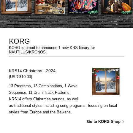
News
Location
Social Media
KORG
KORG is proud to announce 1 new KRS library for
About KORG
NAUTILUS/KRONOS.
KRS14 Christmas - 2024
(USD $10.00)
13 Programs, 13 Combinations, 1 Wave
Sequence, 11 Drum Track Patterns
KRS14 offers Christmas sounds, as well
as traditional styles including song programs, focusing on local
styles from Europe and the Balkans.
Go to KORG Shop