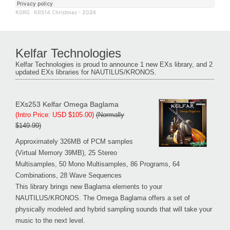
KORG
·
KRS14 Christmas - 2024
Kelfar Technologies
Kelfar Technologies is proud to announce 1 new EXs library, and 2
updated EXs libraries for NAUTILUS/KRONOS.
EXs253 Kelfar Omega Baglama
(Intro Price: USD $105.00)
(Normally
$149.99)
Approximately 326MB of PCM samples
(Virtual Memory 39MB), 25 Stereo
Multisamples, 50 Mono Multisamples, 86 Programs, 64
Combinations, 28 Wave Sequences
This library brings new Baglama elements to your
NAUTILUS/KRONOS. The Omega Baglama offers a set of
physically modeled and hybrid sampling sounds that will take your
music to the next level.