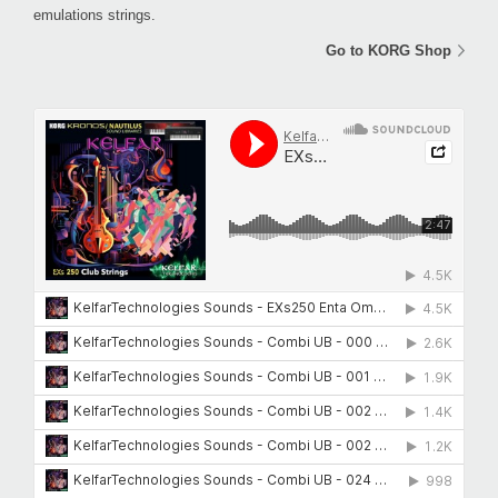
emulations strings.
Go to KORG Shop