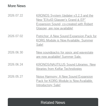
More News
2026.07.22
KRONOS System Updater v3.2.3 and the
New “EXs43 Glasper’s Grand & EP”
Expansion Sound, co-created with Robert
Glasper, are now available!
2026.07.02
Petrichor: A New Sound Expansion Pack for
KORG Module is Now Available. Summer
Sale!
2026.06.30
New soundpacks for opsix and wavestate
are now available! Summer Sale.
2026.06.24
KRONOS/NAUTILUS Sound Libraries: New
libraries from Kelfar Technologies
2026.05.27
Noise Harmony: A New Sound Expansion
Pack for KORG Module is Now Available.
Introductory Sale!
Related News