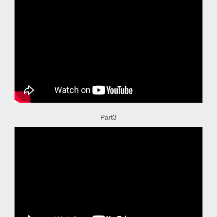
Part3