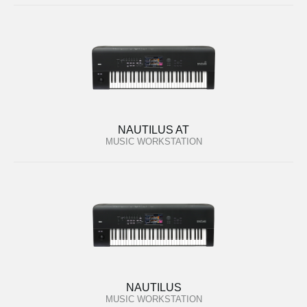
NAUTILUS AT
MUSIC WORKSTATION
NAUTILUS
MUSIC WORKSTATION