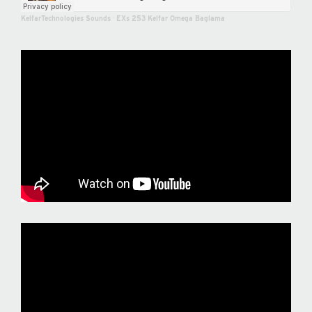
KelfarTechnologies Sounds
·
EXs 253 Kelfar Omega Baglama