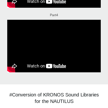
Part4
#Conversion of KRONOS Sound Libraries
for the NAUTILUS