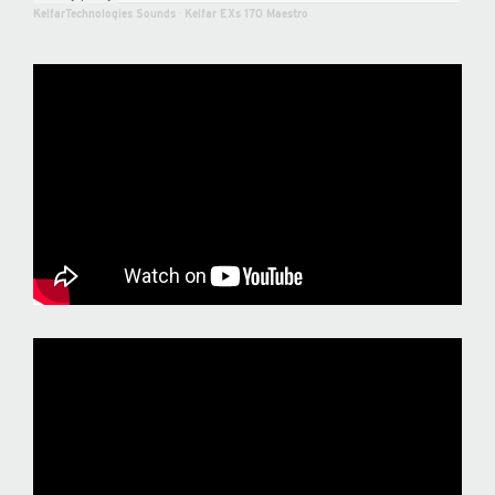
KelfarTechnologies Sounds
·
Kelfar EXs 170 Maestro