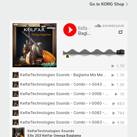
Go to KORG Shop