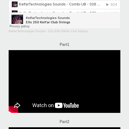
KelfarTechnologies Sounds
·
EXs 250 Kelfar Club Strings
Part1
Part2