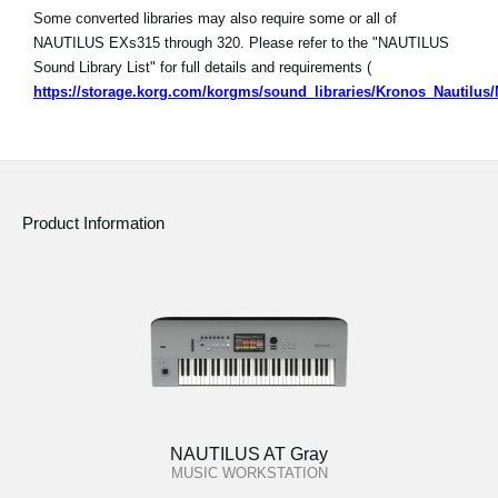
Some converted libraries may also require some or all of
NAUTILUS EXs315 through 320. Please refer to the "NAUTILUS
Sound Library List" for full details and requirements (
https://storage.korg.com/korgms/sound_libraries/Kronos_Nautilu
Product Information
NAUTILUS AT Gray
MUSIC WORKSTATION