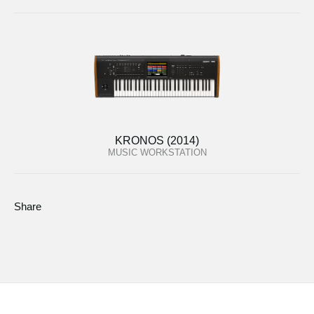
KRONOS (2014)
MUSIC WORKSTATION
Share