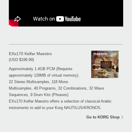
EXs170 Kelfar Maestro
(USD $199.99)
Approximately 1.4GB PCM (Requires
approximately 128MB of virtual memory),
22 Stereo Multisamples, 118 Mono
Multisamples, 40 Programs, 32 Combinations, 32 Wave
Sequences, 9 Drum Kits (Phrases)
EXs170 Kelfar Maestro offers a selection of classical Arabic
instruments to add to your Korg NAUTILUS/KRONOS.
Go to KORG Shop