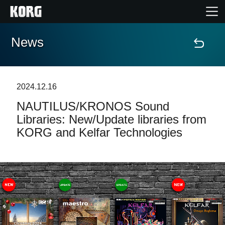
News
Home
Products
2024.12.16
NAUTILUS/KRONOS Sound
Features
Libraries: New/Update libraries from
KORG and Kelfar Technologies
Events
Support
Store Locator