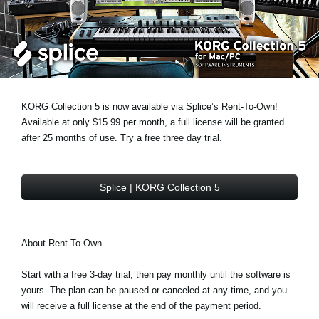
News
Location
Social Media
KORG Collection 5 is now available via Splice’s Rent-To-Own!
About KORG
Available at only $15.99 per month, a full license will be granted
after 25 months of use. Try a free three day trial.
Splice | KORG Collection 5
About Rent-To-Own
Start with a free 3-day trial, then pay monthly until the software is
yours. The plan can be paused or canceled at any time, and you
will receive a full license at the end of the payment period.