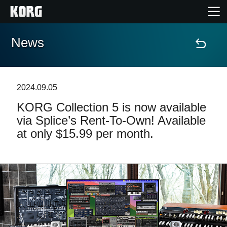
News
Home
Products
2024.09.05
KORG Collection 5 is now available
Features
via Splice’s Rent-To-Own! Available
at only $15.99 per month.
Events
Support
Store Locator