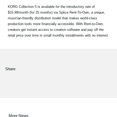
KORG Collection 5 is available for the introductory rate of
$15.99/month (for 25 months) via Splice Rent-To-Own, a unique,
musician-friendly distribution model that makes world-class
production tools more financially accessible. With Rent-to-Own,
creators get instant access to creation software and pay off the
retail price over time in small monthly installments with no interest.
Share
More News