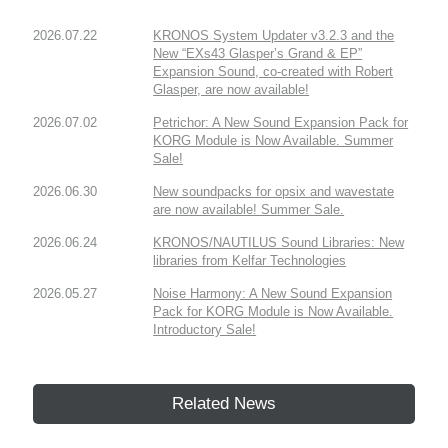
2026.07.22
KRONOS System Updater v3.2.3 and the
New “EXs43 Glasper’s Grand & EP”
Expansion Sound, co-created with Robert
Glasper, are now available!
2026.07.02
Petrichor: A New Sound Expansion Pack for
KORG Module is Now Available. Summer
Sale!
2026.06.30
New soundpacks for opsix and wavestate
are now available! Summer Sale.
2026.06.24
KRONOS/NAUTILUS Sound Libraries: New
libraries from Kelfar Technologies
2026.05.27
Noise Harmony: A New Sound Expansion
Pack for KORG Module is Now Available.
Introductory Sale!
Related News