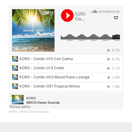
KORG
·
KRS12 Demo Sounds