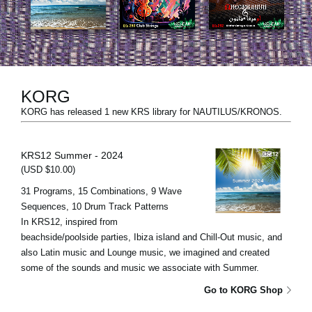
News
Location
Social Media
KORG
KORG has released 1 new KRS library for NAUTILUS/KRONOS.
About KORG
KRS12 Summer - 2024
(USD $10.00)
31 Programs, 15 Combinations, 9 Wave
Sequences, 10 Drum Track Patterns
In KRS12, inspired from
beachside/poolside parties, Ibiza island and Chill-Out music, and
also Latin music and Lounge music, we imagined and created
some of the sounds and music we associate with Summer.
Go to KORG Shop