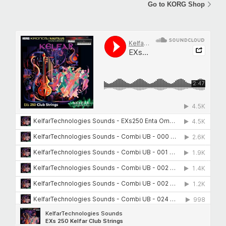
Go to KORG Shop