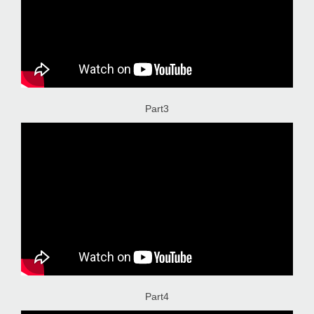
Part3
Part4