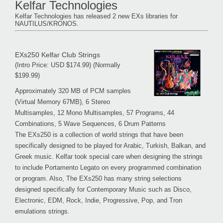
Kelfar Technologies
Kelfar Technologies has released 2 new EXs libraries for
NAUTILUS/KRONOS.
EXs250 Kelfar Club Strings
(Intro Price: USD $174.99) (Normally
$199.99)
Approximately 320 MB of PCM samples
(Virtual Memory 67MB), 6 Stereo
Multisamples, 12 Mono Multisamples, 57 Programs, 44
Combinations, 5 Wave Sequences, 6 Drum Patterns
The EXs250 is a collection of world strings that have been
specifically designed to be played for Arabic, Turkish, Balkan, and
Greek music. Kelfar took special care when designing the strings
to include Portamento Legato on every programmed combination
or program. Also, The EXs250 has many string selections
designed specifically for Contemporary Music such as Disco,
Electronic, EDM, Rock, Indie, Progressive, Pop, and Tron
emulations strings.