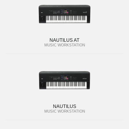
NAUTILUS AT
MUSIC WORKSTATION
NAUTILUS
MUSIC WORKSTATION