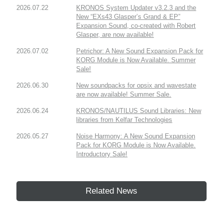
2026.07.22
KRONOS System Updater v3.2.3 and the
New “EXs43 Glasper’s Grand & EP”
Expansion Sound, co-created with Robert
Glasper, are now available!
2026.07.02
Petrichor: A New Sound Expansion Pack for
KORG Module is Now Available. Summer
Sale!
2026.06.30
New soundpacks for opsix and wavestate
are now available! Summer Sale.
2026.06.24
KRONOS/NAUTILUS Sound Libraries: New
libraries from Kelfar Technologies
2026.05.27
Noise Harmony: A New Sound Expansion
Pack for KORG Module is Now Available.
Introductory Sale!
Related News