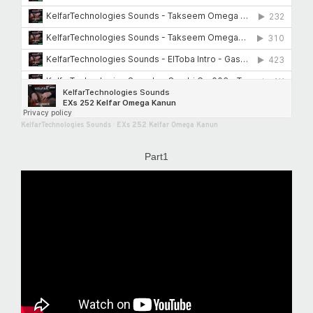
KelfarTechnologies Sounds
·
EXs 252 Kelfar Omega Kanun
Part1