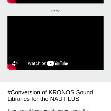
Part2
#Conversion of KRONOS Sound
Libraries for the NAUTILUS
Some converted libraries may also require some or all of