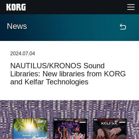
News
Home
Products
2024.07.04
NAUTILUS/KRONOS Sound
Features
Libraries: New libraries from KORG
and Kelfar Technologies
Events
Support
Store Locator