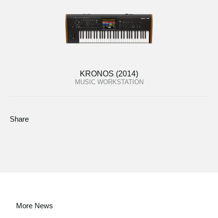
KRONOS (2014)
MUSIC WORKSTATION
Share
More News