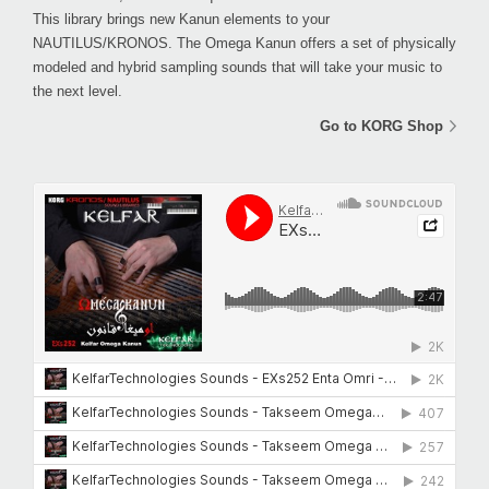
This library brings new Kanun elements to your
NAUTILUS/KRONOS. The Omega Kanun offers a set of physically
modeled and hybrid sampling sounds that will take your music to
the next level.
Go to KORG Shop