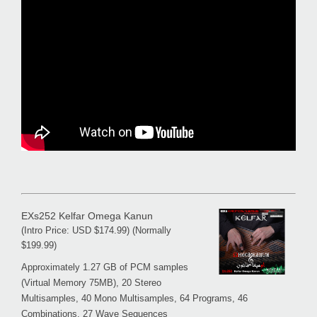
EXs252 Kelfar Omega Kanun
(Intro Price: USD $174.99) (Normally
$199.99)
Approximately 1.27 GB of PCM samples
(Virtual Memory 75MB), 20 Stereo
Multisamples, 40 Mono Multisamples, 64 Programs, 46
Combinations, 27 Wave Sequences