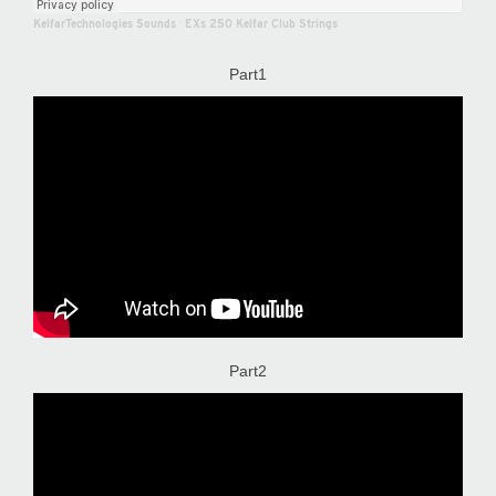
KelfarTechnologies Sounds
·
EXs 250 Kelfar Club Strings
Part1
Part2