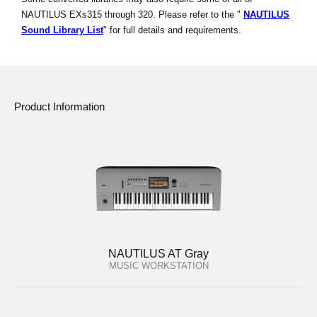
NAUTILUS EXs315 through 320. Please refer to the "
NAUTILUS
Sound Library List
" for full details and requirements.
Product Information
NAUTILUS AT Gray
MUSIC WORKSTATION