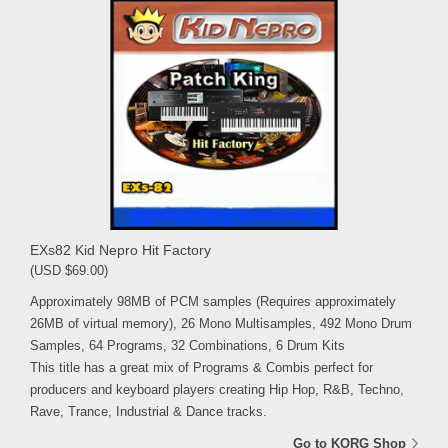
EXs82 Kid Nepro Hit Factory
(USD $69.00)
Approximately 98MB of PCM samples (Requires approximately
26MB of virtual memory), 26 Mono Multisamples, 492 Mono Drum
Samples, 64 Programs, 32 Combinations, 6 Drum Kits
This title has a great mix of Programs & Combis perfect for
producers and keyboard players creating Hip Hop, R&B, Techno,
Rave, Trance, Industrial & Dance tracks.
Go to KORG Shop