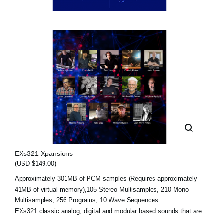
EXs321 Xpansions
(USD $149.00)
Approximately 301MB of PCM samples (Requires approximately
41MB of virtual memory),105 Stereo Multisamples, 210 Mono
Multisamples, 256 Programs, 10 Wave Sequences.
EXs321 classic analog, digital and modular based sounds that are