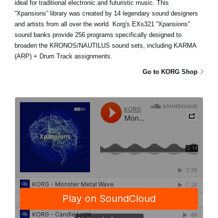
ideal for traditional electronic and futuristic music. This
“Xpansions” library was created by 14 legendary sound designers
and artists from all over the world. Korg's EXs321 “Xpansions”
sound banks provide 256 programs specifically designed to
broaden the KRONOS/NAUTILUS sound sets, including KARMA
(ARP) + Drum Track assignments.
Go to KORG Shop