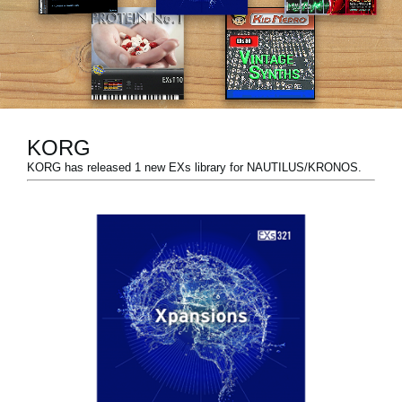
News
Location
Social Media
KORG
About KORG
KORG has released 1 new EXs library for NAUTILUS/KRONOS.