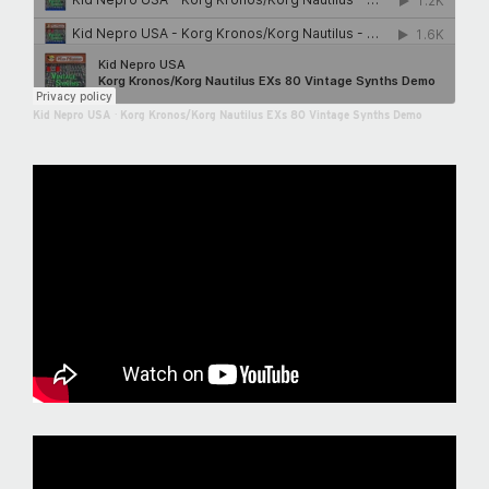
Kid Nepro USA
·
Korg Kronos/Korg Nautilus EXs 80 Vintage Synths Demo