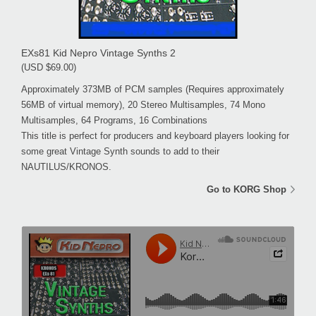
EXs81 Kid Nepro Vintage Synths 2
(USD $69.00)
Approximately 373MB of PCM samples (Requires approximately
56MB of virtual memory), 20 Stereo Multisamples, 74 Mono
Multisamples, 64 Programs, 16 Combinations
This title is perfect for producers and keyboard players looking for
some great Vintage Synth sounds to add to their
NAUTILUS/KRONOS.
Go to KORG Shop