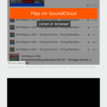
Kid Nepro USA
·
Korg Kronos/Korg Nautilus EXs 81 - Vintage Synths 2 Demo