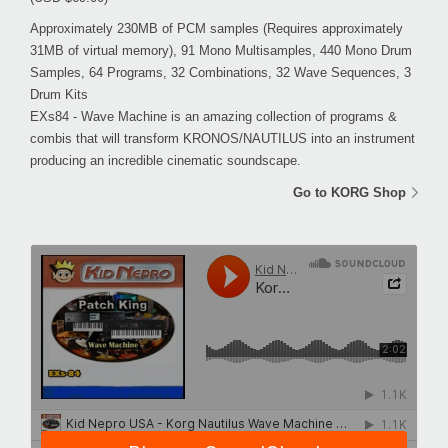
Approximately 230MB of PCM samples (Requires approximately
31MB of virtual memory), 91 Mono Multisamples, 440 Mono Drum
Samples, 64 Programs, 32 Combinations, 32 Wave Sequences, 3
Drum Kits
EXs84 - Wave Machine is an amazing collection of programs &
combis that will transform KRONOS/NAUTILUS into an instrument
producing an incredible cinematic soundscape.
Go to KORG Shop