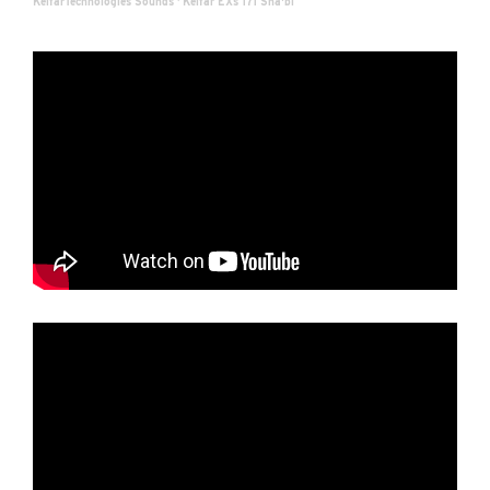
KelfarTechnologies Sounds
·
Kelfar EXs 171 Sha'bi