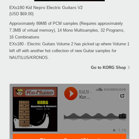
EXs180 Kid Nepro Electric Guitars V2
(USD $69.00)
Approximately 89MB of PCM samples (Requires approximately
7.3MB of virtual memory), 14 Mono Multisamples, 32 Programs,
16 Combinations
EXs180 - Electric Guitars Volume 2 has picked up where Volume 1
left off with another hot collection of new Guitar samples for
NAUTILUS/KRONOS.
Go to KORG Shop