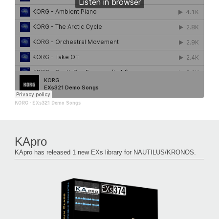
KORG
·
EXs321 Demo Songs
KApro
KApro has released 1 new EXs library for NAUTILUS/KRONOS.