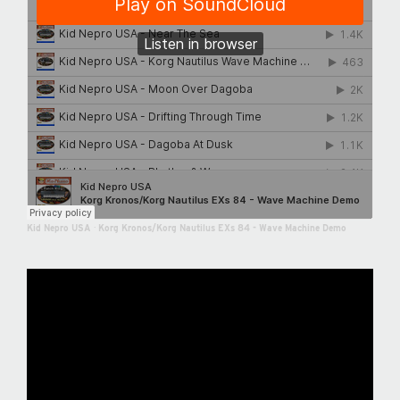
Kid Nepro USA
·
Korg Kronos/Korg Nautilus EXs 84 - Wave Machine Demo