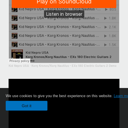
Kid Nepro USA
·
Korg Kronos/Korg Nautilus - EXs 180 Electric Guitars 2 Demo
We use cookies to give you the best experience on this website.
Learn m
Got it