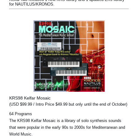
for NAUTILUS/KRONOS.
KRS98 Kelfar Mosaic
(USD $99.99 / Intro Price $49.99 but only until the end of October)
64 Programs
The KRS98 Kelfar Mosaic is a library of solo synthesis sounds
that were popular in the early 90s to 2000s for Mediterranean and
World Music.