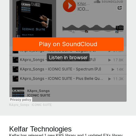
KApro_Songs
·
ICONIC SUITE
Kelfar Technologies
Kelfar has released 1 new KRS library and 1 updated EXs library