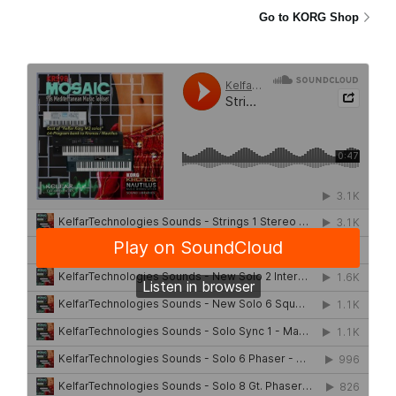
Go to KORG Shop