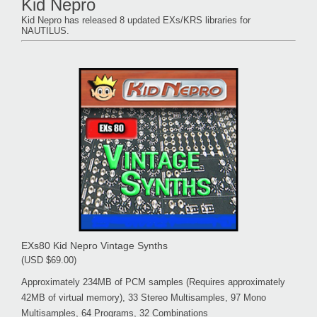
Kid Nepro
Kid Nepro has released 8 updated EXs/KRS libraries for
NAUTILUS.
EXs80 Kid Nepro Vintage Synths
(USD $69.00)
Approximately 234MB of PCM samples (Requires approximately
42MB of virtual memory), 33 Stereo Multisamples, 97 Mono
Multisamples, 64 Programs, 32 Combinations