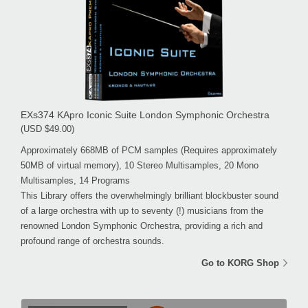
EXs374 KApro Iconic Suite London Symphonic Orchestra
(USD $49.00)
Approximately 668MB of PCM samples (Requires approximately
50MB of virtual memory), 10 Stereo Multisamples, 20 Mono
Multisamples, 14 Programs
This Library offers the overwhelmingly brilliant blockbuster sound
of a large orchestra with up to seventy (!) musicians from the
renowned London Symphonic Orchestra, providing a rich and
profound range of orchestra sounds.
Go to KORG Shop