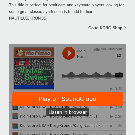
This title is perfect for producers and keyboard players looking for
some great classic synth sounds to add to their
NAUTILUS/KRONOS.
Go to KORG Shop