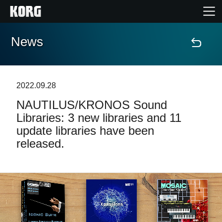
News
Home
Products
2022.09.28
NAUTILUS/KRONOS Sound
Features
Libraries: 3 new libraries and 11
update libraries have been
Events
released.
Support
Store Locator