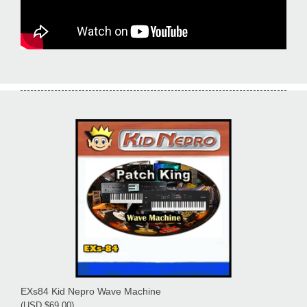
EXs84 Kid Nepro Wave Machine
(USD $69.00)