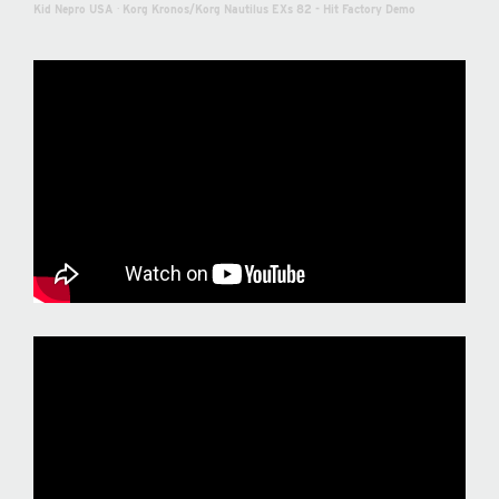
Kid Nepro USA
·
Korg Kronos/Korg Nautilus EXs 82 - Hit Factory Demo