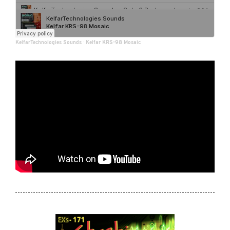
KelfarTechnologies Sounds
·
Kelfar KRS-98 Mosaic