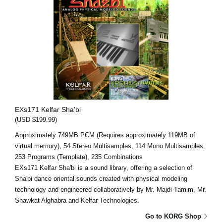
EXs171 Kelfar Sha’bi
(USD $199.99)
Approximately 749MB PCM (Requires approximately 119MB of
virtual memory), 54 Stereo Multisamples, 114 Mono Multisamples,
253 Programs (Template), 235 Combinations
EXs171 Kelfar Sha'bi is a sound library, offering a selection of
Sha'bi dance oriental sounds created with physical modeling
technology and engineered collaboratively by Mr. Majdi Tamim, Mr.
Shawkat Alghabra and Kelfar Technologies.
Go to KORG Shop