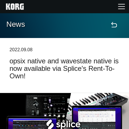
News
Home
Products
2022.09.08
opsix native and wavestate native is
Features
now available via Splice’s Rent-To-
Own!
Events
Support
Store Locator