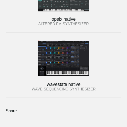
opsix native
ALTERED FM SYNTHESIZER
wavestate native
WAVE SEQUENCING SYNTHESIZER
Share