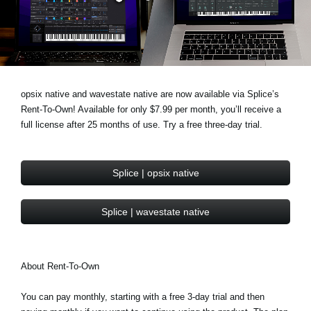
News
Location
Social Media
opsix native and wavestate native are now available via Splice’s
Rent-To-Own! Available for only $7.99 per month, you’ll receive a
About KORG
full license after 25 months of use. Try a free three-day trial.
Splice | opsix native
Splice | wavestate native
About Rent-To-Own
You can pay monthly, starting with a free 3-day trial and then