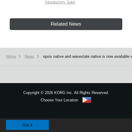
Introductory Sale!
Related News
Home
News
opsix native and wavestate native is now available 
Copyright
©
2026 KORG Inc. All Rights Reserved.
Choose Your Location
Sitemap
We use cookies to give you the best experience on this website.
Learn m
Got it