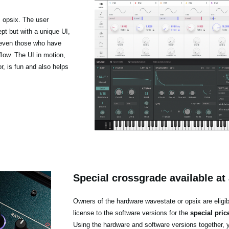
 opsix. The user
pt but with a unique UI,
t even those who have
low. The UI in motion,
r, is fun and also helps
Special crossgrade available at 
Owners of the hardware wavestate or opsix are eligib
license to the software versions for the
special pric
Using the hardware and software versions together, 