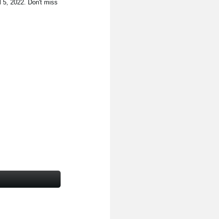
l 5, 2022. Don't miss