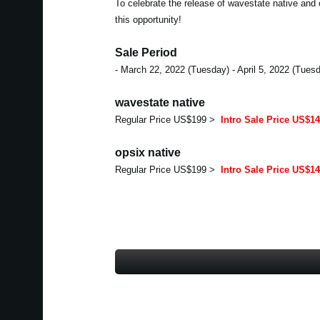
To celebrate the release of wavestate native and 
this opportunity!
Sale Period
- March 22, 2022 (Tuesday) - April 5, 2022 (Tues
wavestate native
Regular Price US$199 >
Intro Sale Price US$1
opsix native
Regular Price US$199 >
Intro Sale Price US$1