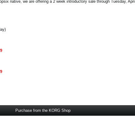
opsix native, we are offering a 2 week introductory sale through Tuesday, Apri
day)
49
49
Purchase from the KORG Shop