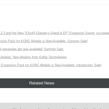
3 and the New “EXs43 Glasper’s Grand & EP” Expansion Sound, co-created w
nsion Pack for KORG Module is Now Available. Summer Sale!
d wavestate are now available! Summer Sale.
ries: New libraries from Kelfar Technologies
Expansion Pack for KORG Module is Now Available. Introductory Sale!
Related News