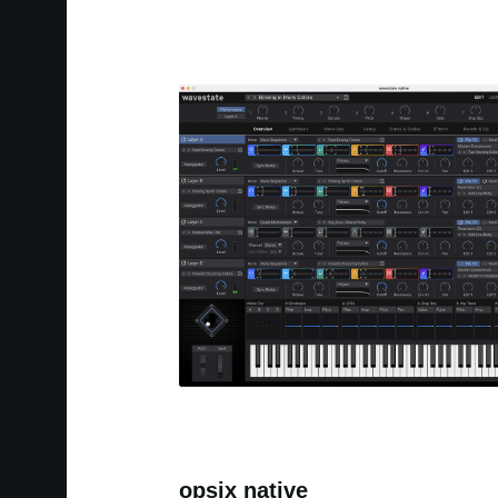
opsix native