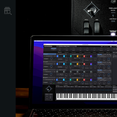
Store Locator