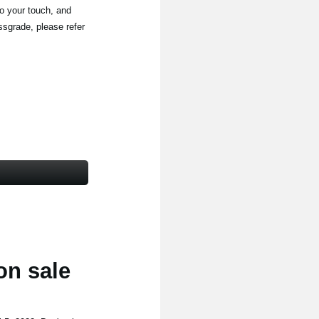
to your touch, and
ssgrade, please refer
on sale