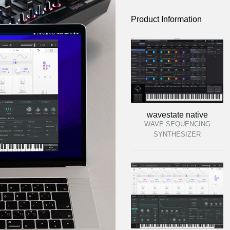
Product Information
wavestate native
WAVE SEQUENCING
SYNTHESIZER