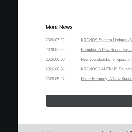
More News
2026.07.22
KRONOS System Updater v3.2.
2026.07.02
Petrichor: A New Sound Expa
2026.06.30
New soundpacks for opsix an
2026.06.24
KRONOS/NAUTILUS Sound Libra
2026.05.27
Noise Harmony: A New Sound 