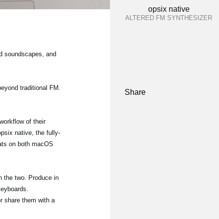
opsix native
ALTERED FM SYNTHESIZER
and soundscapes, and
beyond traditional FM.
Share
orkflow of their
six native, the fully-
mats on both macOS
 the two. Produce in
 keyboards.
or share them with a