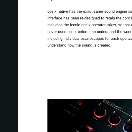
opsix native has the exact same sound engine as
interface has been re-designed to retain the conce
including the iconic opsix operator-mixer, so tha
never used opsix before can understand the workf
including individual oscilloscopes for each operato
understand how the sound is created.