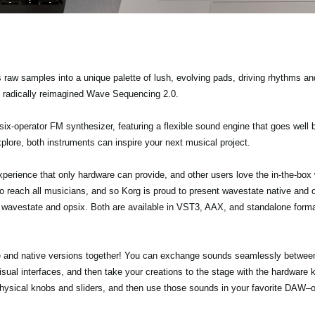
 raw samples into a unique palette of lush, evolving pads, driving rhythms 
e radically reimagined Wave Sequencing 2.0.
 six-operator FM synthesizer, featuring a flexible sound engine that goes well 
plore, both instruments can inspire your next musical project.
erience that only hardware can provide, and other users love the in-the-box w
 reach all musicians, and so Korg is proud to present wavestate native and op
e wavestate and opsix. Both are available in VST3, AAX, and standalone for
re and native versions together! You can exchange sounds seamlessly between
visual interfaces, and then take your creations to the stage with the hardware
 physical knobs and sliders, and then use those sounds in your favorite DAW–