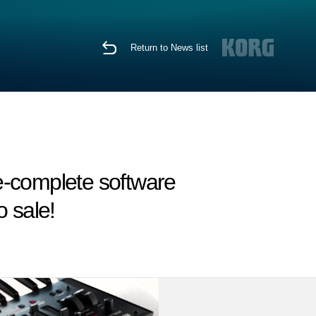
Return to News list
re-complete software
 sale!