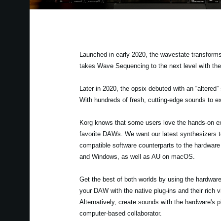
Launched in early 2020, the wavestate transforms
takes Wave Sequencing to the next level with th
Later in 2020, the opsix debuted with an “altered”
With hundreds of fresh, cutting-edge sounds to ex
Korg knows that some users love the hands-on exp
favorite DAWs. We want our latest synthesizers to
compatible software counterparts to the hardwar
and Windows, as well as AU on macOS.
Get the best of both worlds by using the hardwa
your DAW with the native plug-ins and their rich 
Alternatively, create sounds with the hardware's
computer-based collaborator.