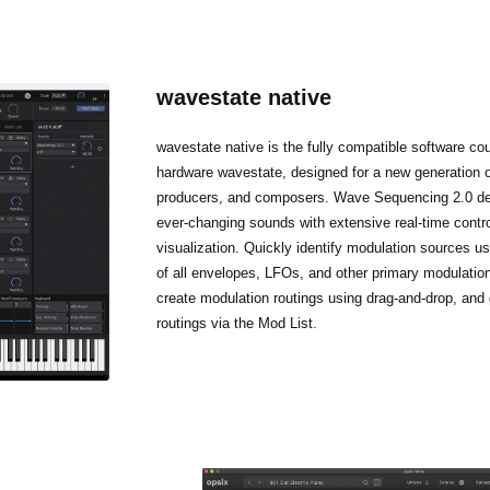
wavestate native
wavestate native is the fully compatible software cou
hardware wavestate, designed for a new generation 
producers, and composers. Wave Sequencing 2.0 del
ever-changing sounds with extensive real-time contr
visualization. Quickly identify modulation sources us
of all envelopes, LFOs, and other primary modulatio
create modulation routings using drag-and-drop, and 
routings via the Mod List.