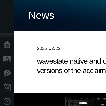
News
Home
2022.03.22
wavestate native and op
Products
versions of the acclai
Features
Events
Support