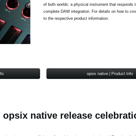
of both worlds: a physical instrument that responds 
complete DAW integration. For details on how to cro
to the respective product information.
nfo
opsix native | Product Info
 opsix native release celebrati