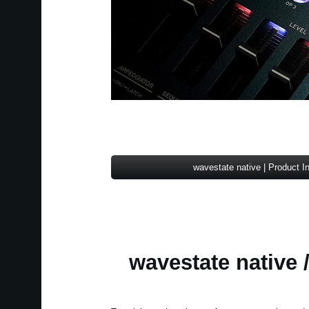
wavestate native | Product I
wavestate native /