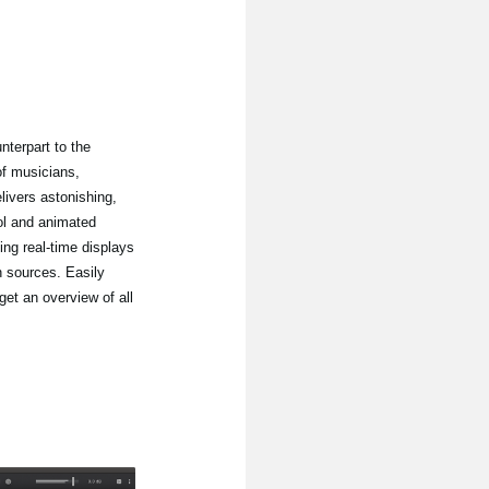
nterpart to the
of musicians,
ivers astonishing,
ol and animated
ing real-time displays
n sources. Easily
get an overview of all