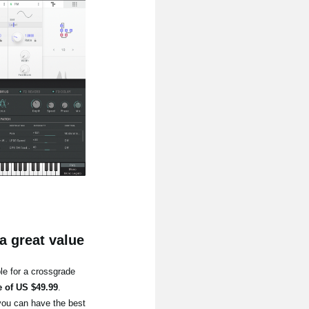
a great value
le for a crossgrade
e of US $49.99
.
you can have the best