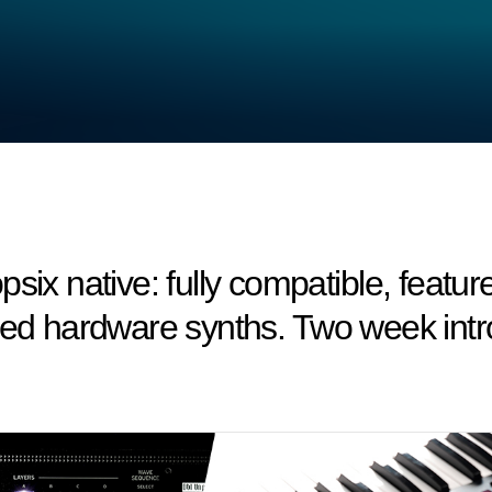
six native: fully compatible, featu
med hardware synths. Two week intro