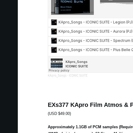
KApro_Songs
·
ICONIC SUITE
EXs377 KApro Film Atmos & 
(USD $49.00)
Approximately 1.1GB of PCM samples (Requir