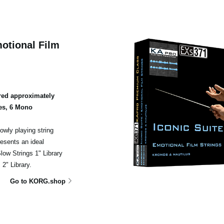
otional Film
ed approximately
es, 6 Mono
owly playing string
esents an ideal
ow Strings 1" Library
2" Library.
Go to KORG.shop