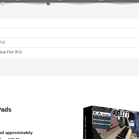
Pads
ed approximately