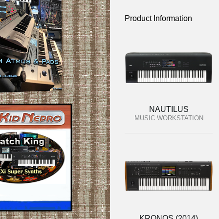
Product Information
NAUTILUS
MUSIC WORKSTATION
KRONOS (2014)