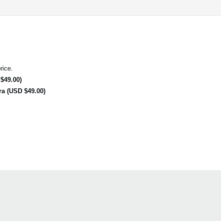
rice.
$49.00)
ra (USD $49.00)