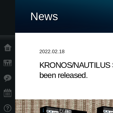
News
Home
2022.02.18
KRONOS/NAUTILUS Sound
Products
been released.
Features
Events
Support