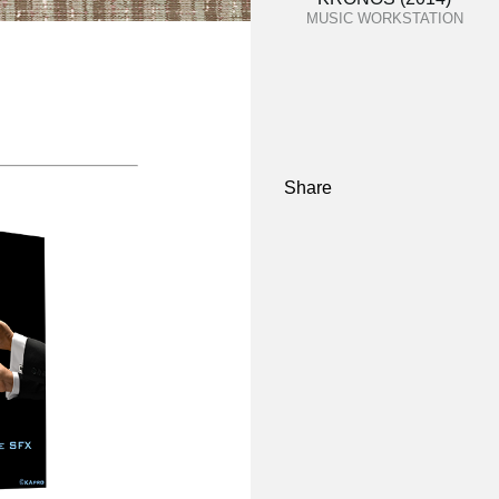
MUSIC WORKSTATION
Share