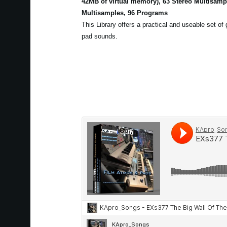
42MB of virtual memory), 63 Stereo Multisam
Multisamples, 96 Programs
This Library offers a practical and useable set of
pad sounds.