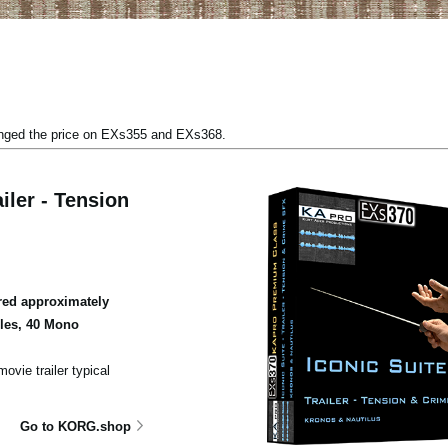
anged the price on EXs355 and EXs368.
iler - Tension
ed approximately
ples, 40 Mono
ovie trailer typical
Go to KORG.shop