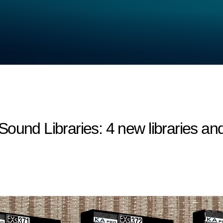
 Libraries: 4 new libraries and 