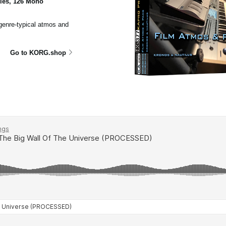
ples, 126 Mono
 genre-typical atmos and
Go to KORG.shop