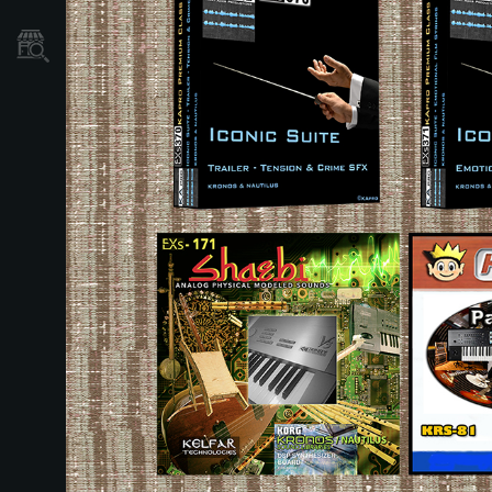
Store Locator