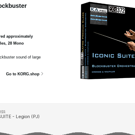
ockbuster
ed approximately
ples, 28 Mono
ockbuster sound of large
Go to KORG.shop