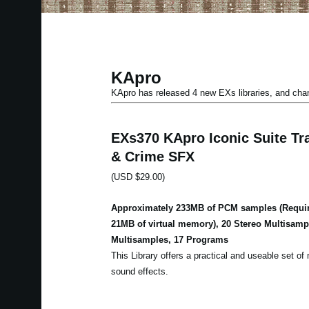
KApro
KApro has released 4 new EXs libraries, and ch
EXs370 KApro Iconic Suite Tra
& Crime SFX
(USD $29.00)
Approximately 233MB of PCM samples (Requir
21MB of virtual memory), 20 Stereo Multisam
Multisamples, 17 Programs
This Library offers a practical and useable set of m
sound effects.