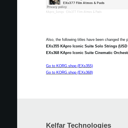
KApro_Songs
·
EXs377 Film Atmos & Pads
Also, the following titles have been changed the p
EXs355 KApro Iconic Suite Solo Strings (USD 
EXs368 KApro Iconic Suite Cinematic Orchest
Go to KORG.shop (EXs355)
Go to KORG.shop (EXs368)
Kelfar Technologies