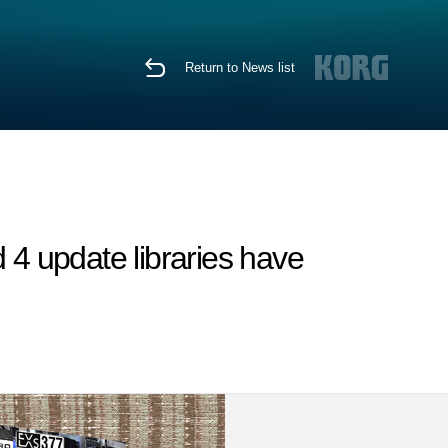
Return to News list
4 update libraries have