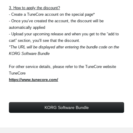
3. How to apply the discount?
- Create a TuneCore account on the special page*
- Once you’ve created the account, the discount will be
automatically applied
- Upload your upcoming release and when you get to the “add to
cart” section, you’ll see that the discount.
*The URL will be displayed after entering the bundle code on the
KORG Software Bundle
For other service details, please refer to the TuneCore website
TuneCore
https://www.tunecore.com/
KORG Software Bundle