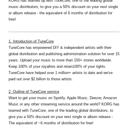
KORG has teamed up with TuneCore, one of the leading global
music distributors, to give you a 50% discount on your next single
or album release - the equivalent of 6 months of distribution for
free!
1. Introduction of TuneCore
TuneCore has empowered DIY & independent artists with their
global distribution and publishing administration solution for over 15
years. Upload your music to more than 150+ stores worldwide.
Keep 100% of your royalties and retain100% of your rights.
TuneCore have helped over 1 million+ artists to date and we've
paid out over $2 billion to those artists.
2. Outline of TuneCore service
Want to get your music on Spotify, Apple Music, Deezer, Amazon
Music or any other streaming service around the world? KORG has
teamed with TuneCore, one of the leading global distributors, to
give you a 50% discount on your next single or album release -
The equivalent of ~6 months of distribution for free!