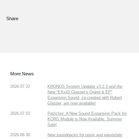
Share
More News
2026.07.22
KRONOS System Updater v3.2.3 and the
New “EXs43 Glasper’s Grand & EP”
Expansion Sound, co-created with Robert
Glasper, are now available!
2026.07.02
Petrichor: A New Sound Expansion Pack for
KORG Module is Now Available. Summer
Sale!
2026.06.30
New soundpacks for opsix and wavestate