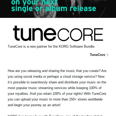
News
Location
Social Media
About KORG
TuneCore is a new partner for the KORG Software Bundle.
TuneCore
How are you releasing and sharing the music that you create? Are
you using social media or perhaps a cloud storage service? Now
it’s possible to seamlessly share and distribute your music on the
most popular music streaming services while keeping 100% of
your royalties. And you retain 100% of your rights! With TuneCore
you can upload your music to more than 150+ stores worldwide
and begin your journey as an artist!