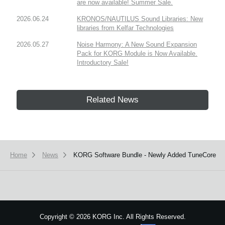
are now available! Summer Sale.
2026.06.24
KRONOS/NAUTILUS Sound Libraries: New
libraries from Kelfar Technologies
2026.05.27
Noise Harmony: A New Sound Expansion
Pack for KORG Module is Now Available.
Introductory Sale!
Related News
Home
News
KORG Software Bundle - Newly Added TuneCore
Copyright
©
2026 KORG Inc. All Rights Reserved.