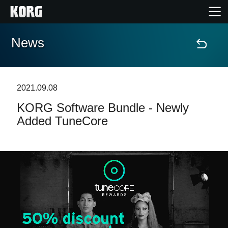
News
Home
Products
2021.09.08
KORG Software Bundle - Newly
Features
Added TuneCore
Events
Support
Store Locator