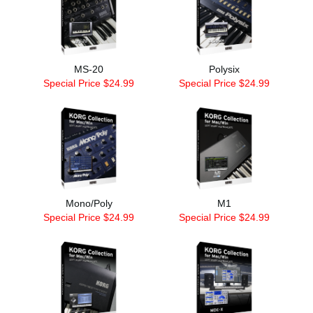
MS-20
Polysix
Special Price $24.99
Special Price $24.99
Mono/Poly
M1
Special Price $24.99
Special Price $24.99