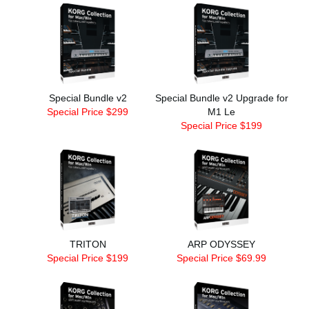
Special Bundle v2
Special Bundle v2 Upgrade for
Special Price $299
M1 Le
Special Price $199
TRITON
ARP ODYSSEY
Special Price $199
Special Price $69.99