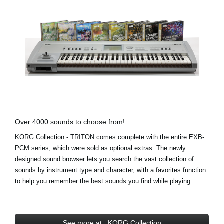
Over 4000 sounds to choose from!
KORG Collection - TRITON comes complete with the entire EXB-
PCM series, which were sold as optional extras. The newly
designed sound browser lets you search the vast collection of
sounds by instrument type and character, with a favorites function
to help you remember the best sounds you find while playing.
See more at : KORG Collection