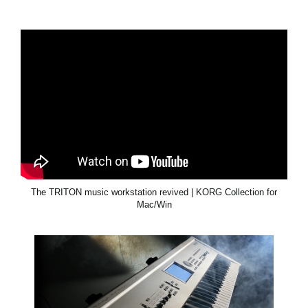
The TRITON music workstation revived | KORG Collection for
Mac/Win