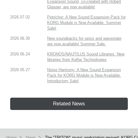
Expansion Sound, co-created with Robert
Glasper, are now available!
2026.07.02
Petrichor: A New Sound Expansion Pack for
KORG Module is Now Available. Summer
Sale!
2026.06.30
New soundpacks for opsix and wavestate
are now available! Summer Sale.
2026.06.24
KRONOS/NAUTILUS Sound Libraries: New
libraries from Kelfar Technologies
2026.05.27
Noise Harmony: A New Sound Expansion
Pack for KORG Module is Now Available.
Introductory Sale!
Related News
Home
News
The "TRITON" music workstation revived: KORG Coll