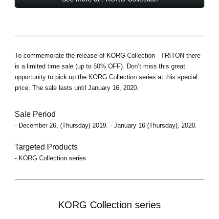
To commemorate the release of KORG Collection - TRITON there
is a limited time sale (up to 50% OFF). Don’t miss this great
opportunity to pick up the KORG Collection series at this special
price. The sale lasts until January 16, 2020.
Sale Period
- December 26, (Thursday) 2019. - January 16 (Thursday), 2020.
Targeted Products
- KORG Collection series
KORG Collection series