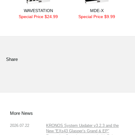
WAVESTATION
MDE-X
Special Price $24.99
Special Price $9.99
Share
More News
2026.07.22
KRONOS System Updater v3.2.3 and the
New “EXs43 Glasper’s Grand & EP”