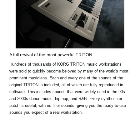
A full revival of the most powerful TRITON
Hundreds of thousands of KORG TRITON music workstations
were sold to quickly become beloved by many of the world's most
prominent musicians. Each and every one of the sounds of the
original TRITON is included, all of which are fully reproduced in
software. This includes sounds that were widely used in the 90s
and 2000s dance music, hip hop, and R&B. Every synthesizer
patch is useful, with no filler sounds, giving you the ready-to-use
sounds you expect of a real workstation.