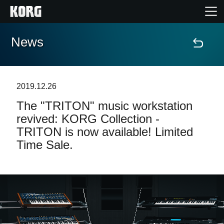
News
Home
Products
2019.12.26
The "TRITON" music workstation
Features
revived: KORG Collection -
TRITON is now available! Limited
Events
Time Sale.
Support
Store Locator