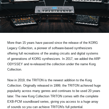
News
Location
Social Media
About KORG
More than 15 years have passed since the release of the KORG
Legacy Collection, a pioneer of software-based synthesizers
offering full recreations of the analog circuits and digital systems
of generations of KORG synthesizers. In 2017, we added the ARP
ODYSSEY and re-released the collection under the name Korg
Collection.
Now in 2019, the TRITON is the newest addition to the Korg
Collection. Originally released in 1999, the TRITON achieved huge
popularity across many genres and continues to be used 20 years
later. The new Korg Collection TRITON comes with the complete
EXB-PCM soundboard series, giving you access to a huge array
of sounds so you can achieve TRITON's full potential.