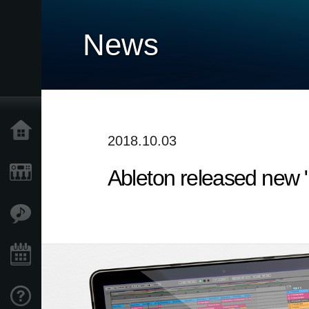
News
Home
2018.10.03
Ableton released new "L
Products
Features
Events
Support