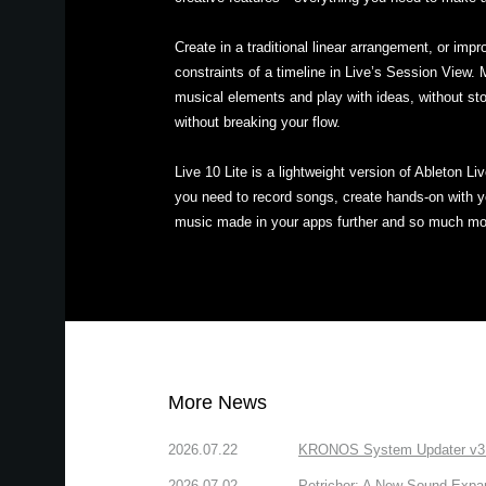
Create in a traditional linear arrangement, or impr
constraints of a timeline in Live’s Session View.
musical elements and play with ideas, without st
without breaking your flow.
Live 10 Lite is a lightweight version of Ableton Li
you need to record songs, create hands-on with yo
music made in your apps further and so much mo
More News
2026.07.22
KRONOS System Updater v3.2.
2026.07.02
Petrichor: A New Sound Expa