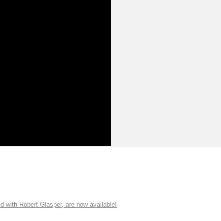
ith Robert Glasper, are now available!