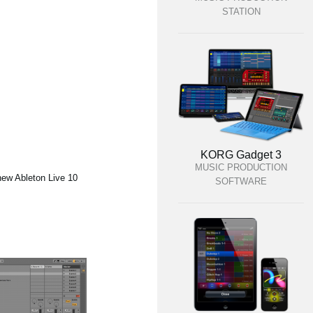
STATION
KORG Gadget 3
MUSIC PRODUCTION
new Ableton Live 10
SOFTWARE