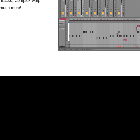
p tracks, Complex warp
 much more!