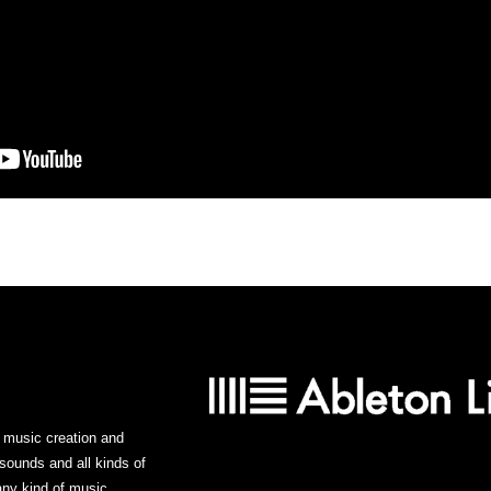
or music creation and
sounds and all kinds of
ny kind of music.