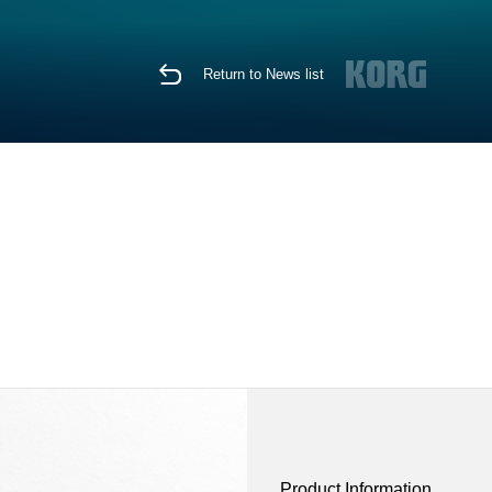
Return to News list
Product Information