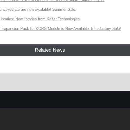
d wavestate are now available! Summer Sale.
ries: New libraries from Kelfar Technologies
Expansion Pack for KORG Module is Now Available. Introductory Sale!
Related News
e.
Learn more