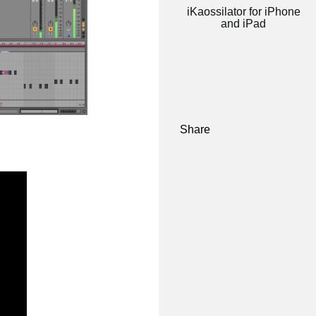
iKaossilator for iPhone
and iPad
Share