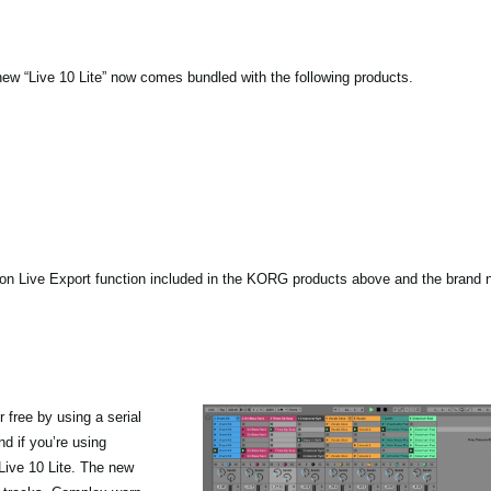
new “Live 10 Lite” now comes bundled with the following products.
ton Live Export function included in the KORG products above and the brand 
 free by using a serial
d if you’re using
Live 10 Lite. The new