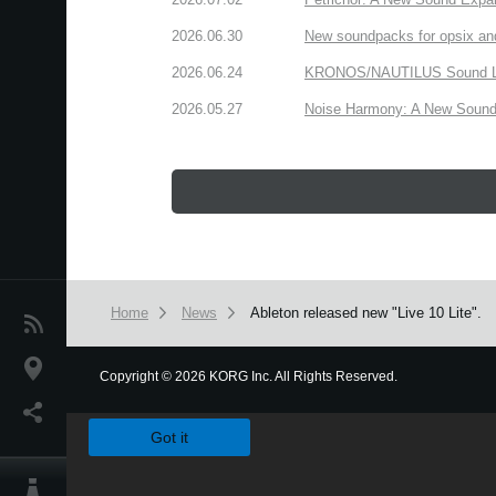
2026.06.30
New soundpacks for opsix an
2026.06.24
KRONOS/NAUTILUS Sound Libra
2026.05.27
Noise Harmony: A New Sound 
Home
News
Ableton released new "Live 10 Lite".
News
Location
Copyright
©
2026 KORG Inc. All Rights Reserved.
We use cookies to give you the best experience on this websit
Social Media
Got it
About KORG