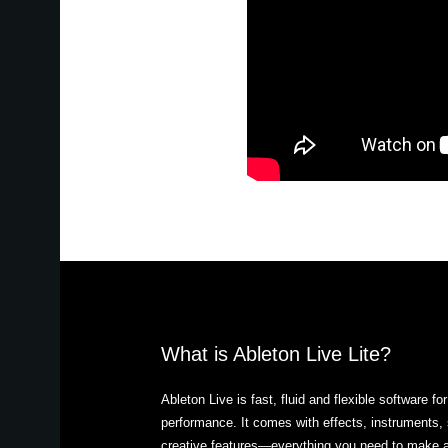
What is Ableton Live Lite?
Ableton Live is fast, fluid and flexible software f
performance. It comes with effects, instruments, 
creative features—everything you need to make a