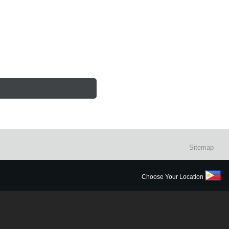
Sitemap
Choose Your Location