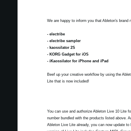
We are happy to inform you that Ableton's brand 
- electribe
- electribe sampler
- kaossilator 2S
- KORG Gadget for iOS
- iKaossilator for iPhone and iPad
Beef up your creative workflow by using the Able
Lite that is now included!
You can use and authorize Ableton Live 10 Lite for
number bundled with the products listed above. An
Ableton Live Lite already, you can now update to 