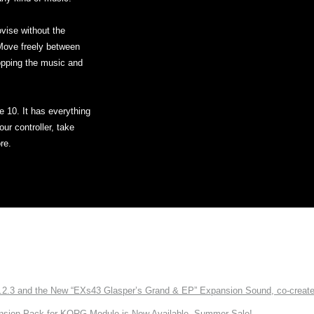
ovise without the
 Move freely between
opping the music and
ve 10. It has everything
ur controller, take
re.
3 and the New “EXs43 Glasper’s Grand & EP” Expansion Sound, co-created w
nsion Pack for KORG Module is Now Available. Summer Sale!