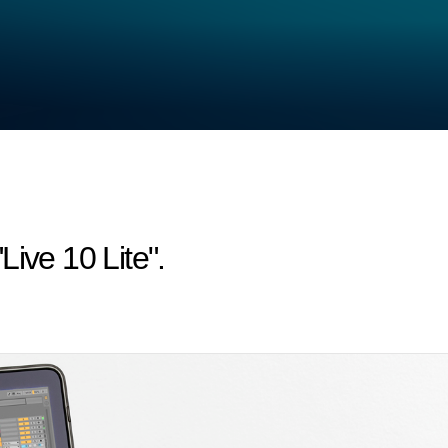
ive 10 Lite".