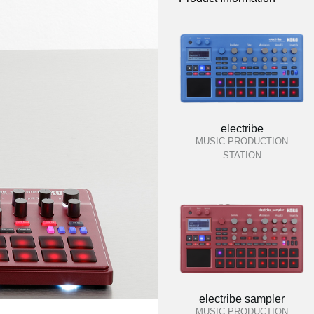
electribe
MUSIC PRODUCTION
STATION
electribe sampler
MUSIC PRODUCTION