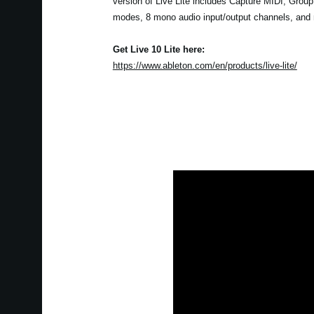
version of Live Lite includes Capture MIDI, Grou
modes, 8 mono audio input/output channels, and
Get Live 10 Lite here:
https://www.ableton.com/en/products/live-lite/