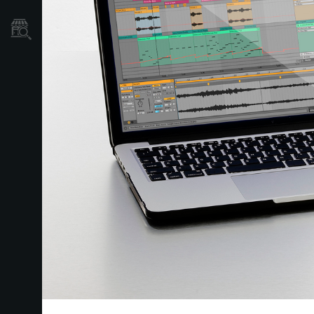
Store Locator