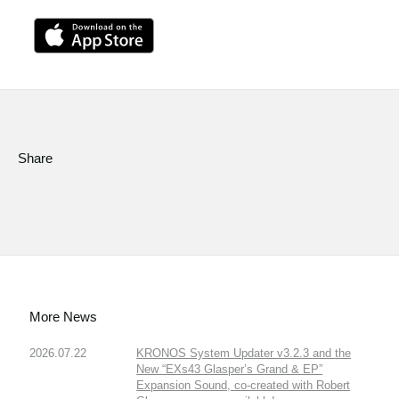
Share
More News
2026.07.22
KRONOS System Updater v3.2.3 and the
New “EXs43 Glasper’s Grand & EP”
Expansion Sound, co-created with Robert