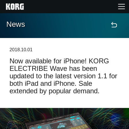
News
Home
Products
2018.10.01
Now available for iPhone! KORG
Features
ELECTRIBE Wave has been
updated to the latest version 1.1 for
Events
both iPad and iPhone. Sale
extended by popular demand.
Support
Store Locator