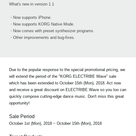
What's new in version 1.1
・Now supports iPhone.
・Now supports KORG Native Mode.
・Now comes with preset synthesizer programs.
・Other improvements and bug-fixes.
Due to the popular response to the special promotional pricing, we
will extend the period of the "KORG ELECTRIBE Wave" sale
which has been extended to October 15th (Mon), 2018. Act now
and receive a great discount on ELECTRIBE Wave so you too can
quickly compose cutting-edge dance music. Don't miss this great
opportunity!
Sale Period
October 1st (Mon), 2018 ~ October 15th (Mon), 2018