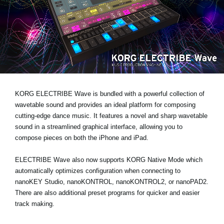
News
Location
Social Media
About KORG
KORG ELECTRIBE Wave is bundled with a powerful collection of
wavetable sound and provides an ideal platform for composing
cutting-edge dance music. It features a novel and sharp wavetable
sound in a streamlined graphical interface, allowing you to
compose pieces on both the iPhone and iPad.
ELECTRIBE Wave also now supports KORG Native Mode which
automatically optimizes configuration when connecting to
nanoKEY Studio, nanoKONTROL, nanoKONTROL2, or nanoPAD2.
There are also additional preset programs for quicker and easier
track making.