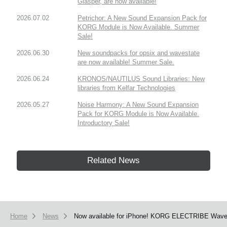
Glasper, are now available!
2026.07.02
Petrichor: A New Sound Expansion Pack for
KORG Module is Now Available. Summer
Sale!
2026.06.30
New soundpacks for opsix and wavestate
are now available! Summer Sale.
2026.06.24
KRONOS/NAUTILUS Sound Libraries: New
libraries from Kelfar Technologies
2026.05.27
Noise Harmony: A New Sound Expansion
Pack for KORG Module is Now Available.
Introductory Sale!
Related News
Home
News
Now available for iPhone! KORG ELECTRIBE Wave ha