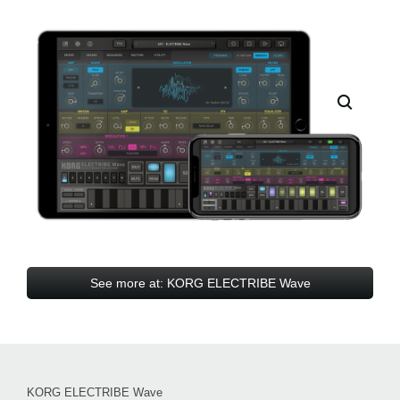
See more at: KORG ELECTRIBE Wave
KORG ELECTRIBE Wave