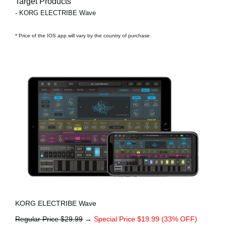
Target Products
- KORG ELECTRIBE Wave
* Price of the IOS app will vary by the country of purchase.
KORG ELECTRIBE Wave
Regular Price $29.99
→
Special Price $19.99 (33% OFF)