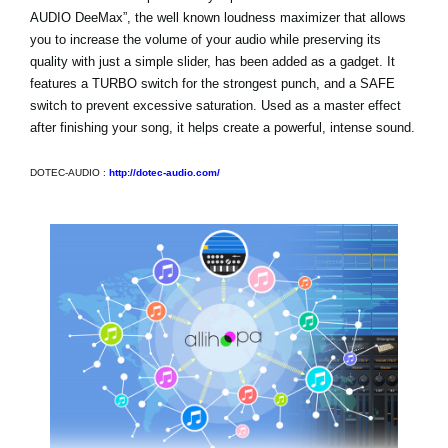
AUDIO DeeMax”, the well known loudness maximizer that allows
you to increase the volume of your audio while preserving its
quality with just a simple slider, has been added as a gadget. It
features a TURBO switch for the strongest punch, and a SAFE
switch to prevent excessive saturation. Used as a master effect
after finishing your song, it helps create a powerful, intense sound.
DOTEC-AUDIO :
http://dotec-audio.com/