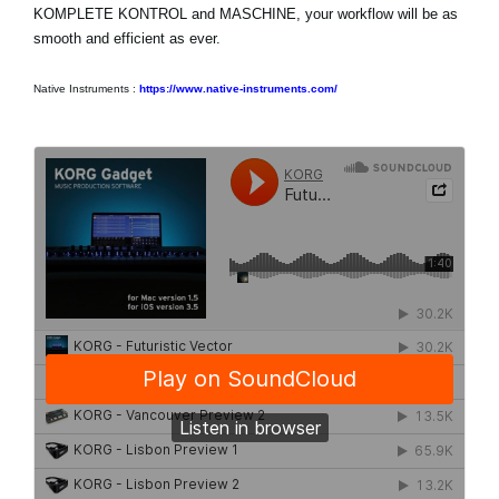
KOMPLETE KONTROL and MASCHINE, your workflow will be as
smooth and efficient as ever.
Native Instruments :
https://www.native-instruments.com/