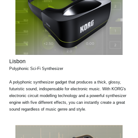
Lisbon
Polyphonic Sci-Fi Synthesizer
A polyphonic synthesizer gadget that produces a thick, glossy,
futuristic sound, indispensable for electronic music. With KORG's
electronic circuit modelling technology and a powerful synthesizer
engine with five different effects, you can instantly create a great
sound regardless of music genre and style.