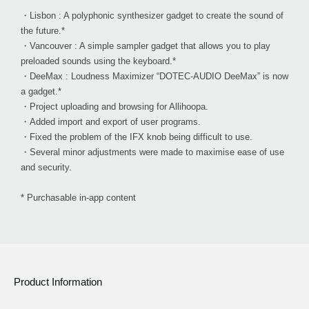
・Lisbon : A polyphonic synthesizer gadget to create the sound of
the future.*
・Vancouver : A simple sampler gadget that allows you to play
preloaded sounds using the keyboard.*
・DeeMax : Loudness Maximizer “DOTEC-AUDIO DeeMax” is now
a gadget.*
・Project uploading and browsing for Allihoopa.
・Added import and export of user programs.
・Fixed the problem of the IFX knob being difficult to use.
・Several minor adjustments were made to maximise ease of use
and security.
* Purchasable in-app content
Product Information