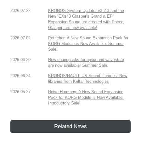
2026.07.22
KRONOS System Updater v3.2.3 and the
New “EXs43 Glasper’s Grand & EP”
Expansion Sound, co-created with Robert
Glasper, are now available!
2026.07.02
Petrichor: A New Sound Expansion Pack for
KORG Module is Now Available. Summer
Sale!
2026.06.30
New soundpacks for opsix and wavestate
are now available! Summer Sale.
2026.06.24
KRONOS/NAUTILUS Sound Libraries: New
libraries from Kelfar Technologies
2026.05.27
Noise Harmony: A New Sound Expansion
Pack for KORG Module is Now Available.
Introductory Sale!
Related News