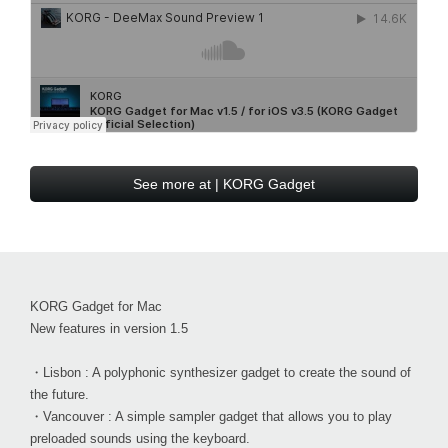
See more at | KORG Gadget
KORG Gadget for Mac
New features in version 1.5
・Lisbon : A polyphonic synthesizer gadget to create the sound of
the future.
・Vancouver : A simple sampler gadget that allows you to play
preloaded sounds using the keyboard.