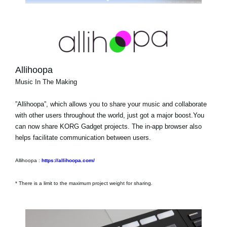
Allihoopa
Music In The Making
”Allihoopa”, which allows you to share your music and collaborate
with other users throughout the world, just got a major boost.You
can now share KORG Gadget projects. The in-app browser also
helps facilitate communication between users.
Allihoopa :
https://allihoopa.com/
* There is a limit to the maximum project weight for sharing.