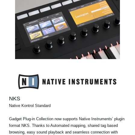
NKS
Native Kontrol Standard
Gadget Plug-in Collection now supports Native Instruments’ plugin
format NKS. Thanks to Automated mapping, shared tag based
browsing, easy sound playback and seamless connection with