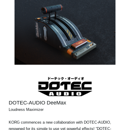
DOTEC-AUDIO DeeMax
Loudness Maximizer
KORG commences a new collaboration with DOTEC-AUDIO,
renowned for its simple to use yet powerful effects! “DOTEC-