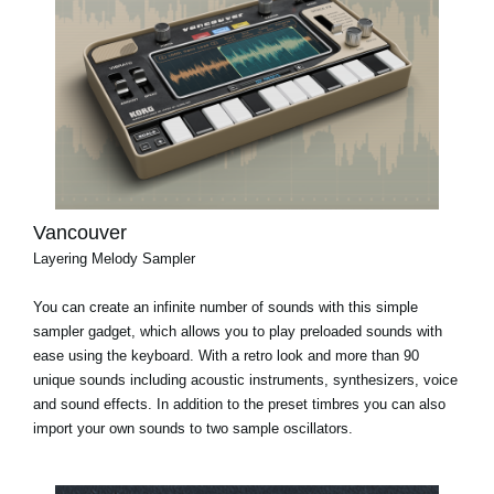
Vancouver
Layering Melody Sampler
You can create an infinite number of sounds with this simple
sampler gadget, which allows you to play preloaded sounds with
ease using the keyboard. With a retro look and more than 90
unique sounds including acoustic instruments, synthesizers, voice
and sound effects. In addition to the preset timbres you can also
import your own sounds to two sample oscillators.