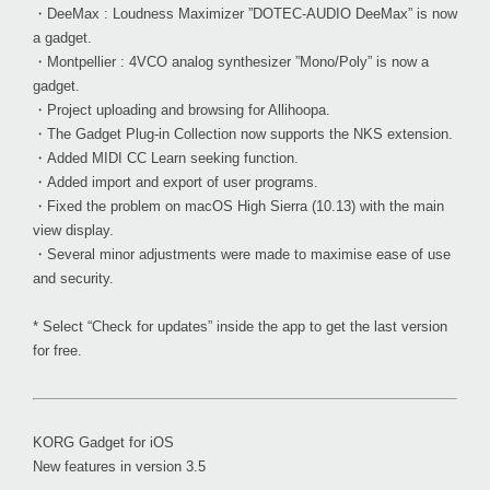
・DeeMax : Loudness Maximizer ”DOTEC-AUDIO DeeMax” is now
a gadget.
・Montpellier : 4VCO analog synthesizer ”Mono/Poly” is now a
gadget.
・Project uploading and browsing for Allihoopa.
・The Gadget Plug-in Collection now supports the NKS extension.
・Added MIDI CC Learn seeking function.
・Added import and export of user programs.
・Fixed the problem on macOS High Sierra (10.13) with the main
view display.
・Several minor adjustments were made to maximise ease of use
and security.
* Select “Check for updates” inside the app to get the last version
for free.
KORG Gadget for iOS
New features in version 3.5