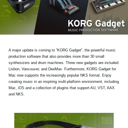
News
Location
Social Media
About KORG
A major update is coming to ”KORG Gadget”, the powerful music
production software that also provides more than 30 small
synthesizers and drum machines.
Three new gadgets are included:
Lisbon, Vancouver, and DeeMax
. Furthermore, KORG Gadget for
Mac now supports the increasingly popular
NKS format
. Enjoy
creating music in an inspiring multi-platform environment, including
Mac, iOS and a collection of plugins that support AU, VST, AAX
and NKS.