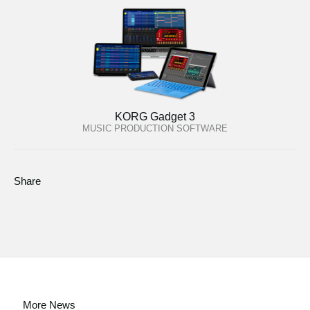
KORG Gadget 3
MUSIC PRODUCTION SOFTWARE
Share
More News