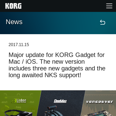
News
Home
Products
2017.11.15
Major update for KORG Gadget for
Features
Mac / iOS. The new version
includes three new gadgets and the
Events
long awaited NKS support!
Support
Store Locator