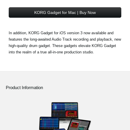
KORG Gadget for Mac | Buy Now
In addition, KORG Gadget for iOS version 3 now available and
features the long-awaited Audio Track recording and playback, new
high-quality drum gadget. These gadgets elevate KORG Gadget
into the realm of a true all-in-one production studio.
Product Information