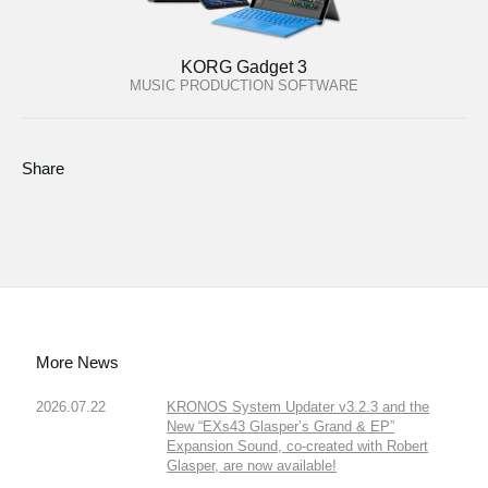
KORG Gadget 3
MUSIC PRODUCTION SOFTWARE
Share
More News
2026.07.22
KRONOS System Updater v3.2.3 and the
New “EXs43 Glasper’s Grand & EP”
Expansion Sound, co-created with Robert
Glasper, are now available!