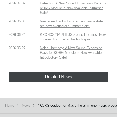
2026.07.02
Petrichor: A New Sound Expansion Pack for
KORG Module is Now Available. Summer
Sale!
2026.06.30
New soundpacks for opsix and wavestate
are now available! Summer Sale.
2026.06.24
KRONOS/NAUTILUS Sound Libraries: New
libraries from Kelfar Technologies
2026.05.27
Noise Harmony: A New Sound Expansion
Pack for KORG Module is Now Available.
Introductory Sale!
Related News
Home
News
"KORG Gadget for Mac", the all-in-one music product