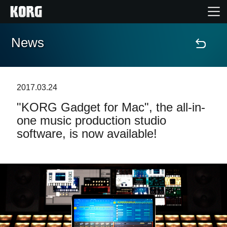
News
Home
Products
2017.03.24
"KORG Gadget for Mac", the all-in-
Features
one music production studio
software, is now available!
Events
Support
Store Locator