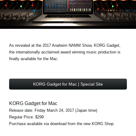
News
Location
Social Media
As revealed at the 2017 Anaheim NAMM Show, KORG Gadget,
About KORG
the internationally acclaimed award winning music production is
finally available for the Mac.
KORG Gadget for Mac | Special Site
KORG Gadget for Mac
Release date: Friday March 24, 2017 (Japan time)
Regular Price: $299
Purchase available via download from the new KORG Shop