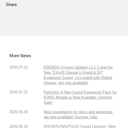
Share
More News
2026.07.22
KRONOS System Updater v3.2.3 and the
New “EXs43 Glasper’s Grand & EP”
Expansion Sound, co-created with Robert
Glasper, are now available!
2026.07.02
Petrichor: A New Sound Expansion Pack for
KORG Module is Now Available. Summer
Sale!
2026.06.30
New soundpacks for opsix and wavestate
are now available! Summer Sale.
2026.06.24
KRONOS/NAUTILUS Sound Libraries: New