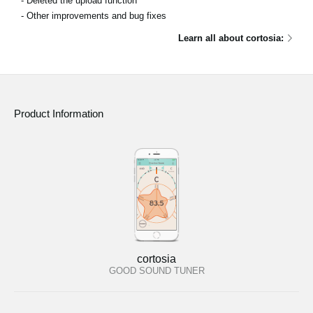
- Deleted the upload function
- Other improvements and bug fixes
Learn all about cortosia:
Product Information
cortosia
GOOD SOUND TUNER