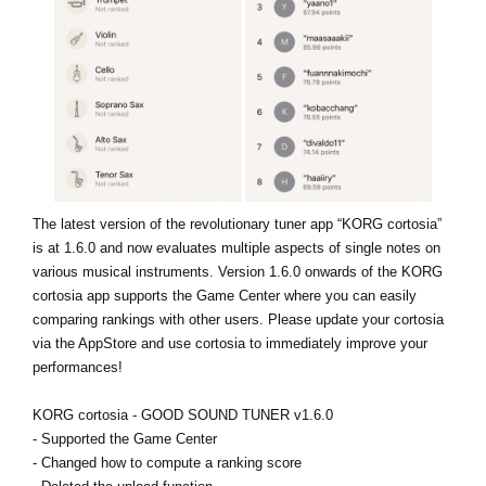
News
Location
Social Media
About KORG
The latest version of the revolutionary tuner app “KORG cortosia”
is at 1.6.0 and now evaluates multiple aspects of single notes on
various musical instruments. Version 1.6.0 onwards of the KORG
cortosia app supports the Game Center where you can easily
comparing rankings with other users. Please update your cortosia
via the AppStore and use cortosia to immediately improve your
performances!
KORG cortosia - GOOD SOUND TUNER v1.6.0
- Supported the Game Center
- Changed how to compute a ranking score