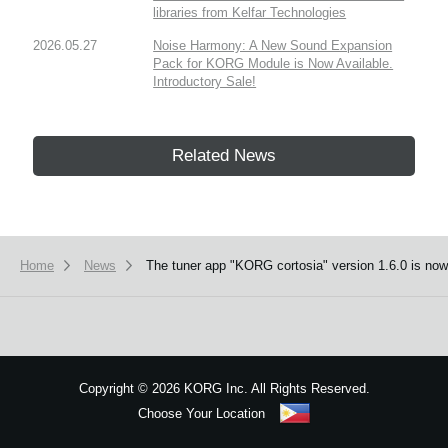
libraries from Kelfar Technologies
2026.05.27
Noise Harmony: A New Sound Expansion
Pack for KORG Module is Now Available.
Introductory Sale!
Related News
Home
News
The tuner app "KORG cortosia" version 1.6.0 is now 
Copyright
©
2026 KORG Inc. All Rights Reserved.
Choose Your Location
Sitemap