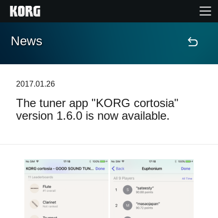
News
Home
Products
2017.01.26
The tuner app "KORG cortosia"
Features
version 1.6.0 is now available.
Events
Support
Store Locator