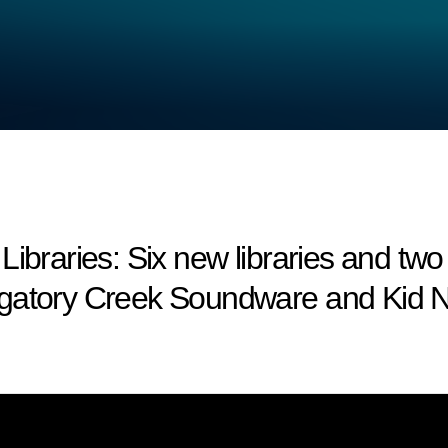
aries: Six new libraries and two
rgatory Creek Soundware and Kid N