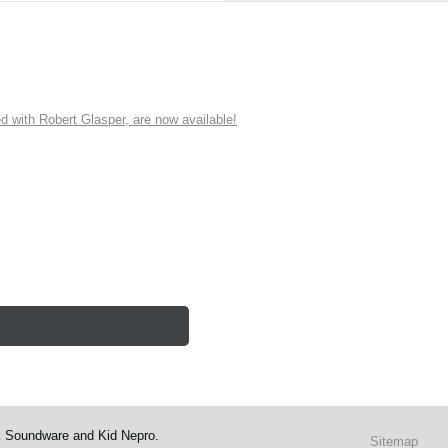
ith Robert Glasper, are now available!
k Soundware and Kid Nepro.
Sitemap