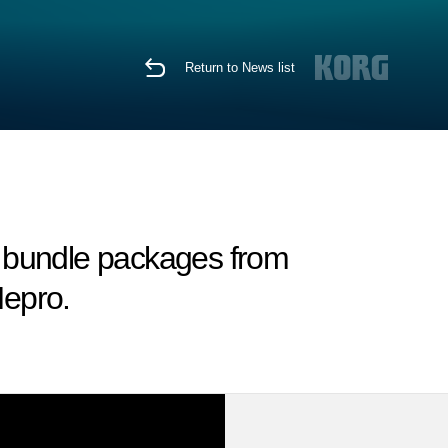
Return to News list
 bundle packages from
epro.