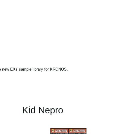
ne new EXs sample library for KRONOS.
Kid Nepro