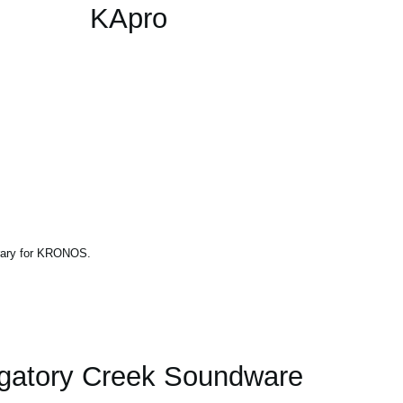
KApro
brary for KRONOS.
gatory Creek Soundware