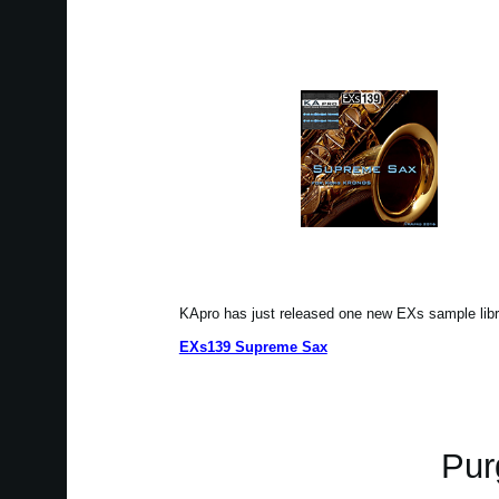
KApro has just released one new EXs sample li
EXs139 Supreme Sax
Pur