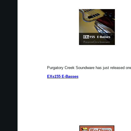
Purgatory Creek Soundware has just released o
EXs155 E-Basses