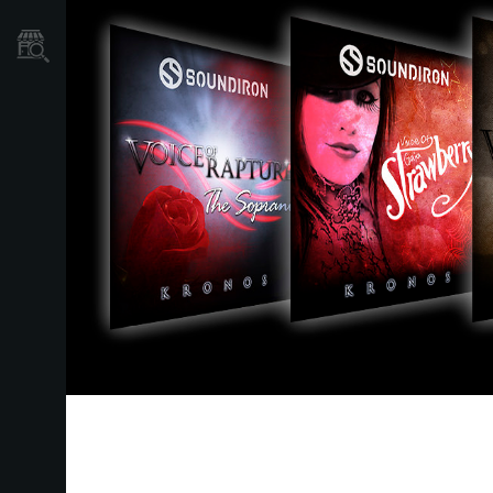
Store Locator