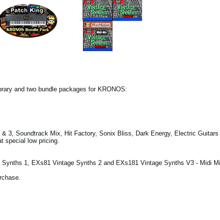
ibrary and two bundle packages for KRONOS:
& 3, Soundtrack Mix, Hit Factory, Sonix Bliss, Dark Energy, Electric Guitar
 special low pricing.
Synths 1, EXs81 Vintage Synths 2 and EXs181 Vintage Synths V3 - Midi Mi
urchase.