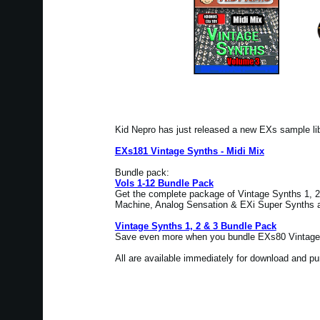
Kid Nepro has just released a new EXs sample l
EXs181 Vintage Synths - Midi Mix
Bundle pack:
Vols 1-12 Bundle Pack
Get the complete package of Vintage Synths 1, 2 
Machine, Analog Sensation & EXi Super Synths at
Vintage Synths 1, 2 & 3 Bundle Pack
Save even more when you bundle EXs80 Vintage 
All are available immediately for download and p