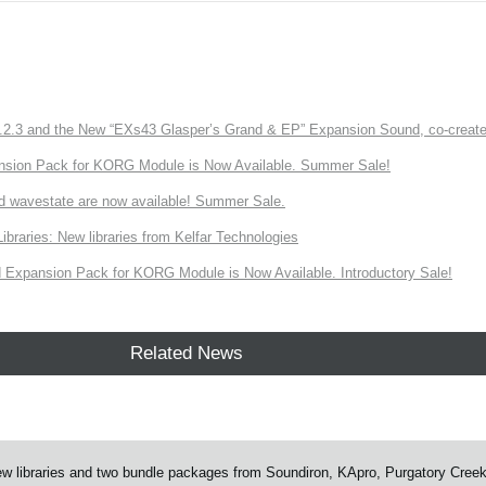
3 and the New “EXs43 Glasper’s Grand & EP” Expansion Sound, co-created w
nsion Pack for KORG Module is Now Available. Summer Sale!
d wavestate are now available! Summer Sale.
ries: New libraries from Kelfar Technologies
Expansion Pack for KORG Module is Now Available. Introductory Sale!
Related News
 libraries and two bundle packages from Soundiron, KApro, Purgatory Cree