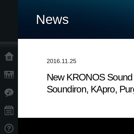
News
Home
2016.11.25
New KRONOS Sound Libr
Products
Soundiron, KApro, Pu
Features
Events
Support