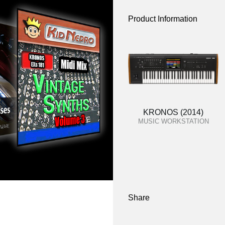
Product Information
KRONOS (2014)
MUSIC WORKSTATION
Share