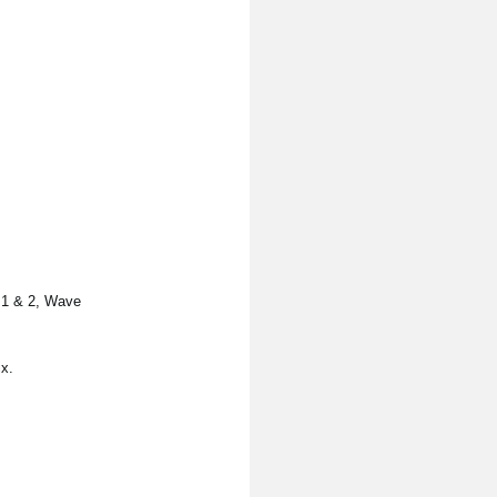
s 1 & 2, Wave
x.