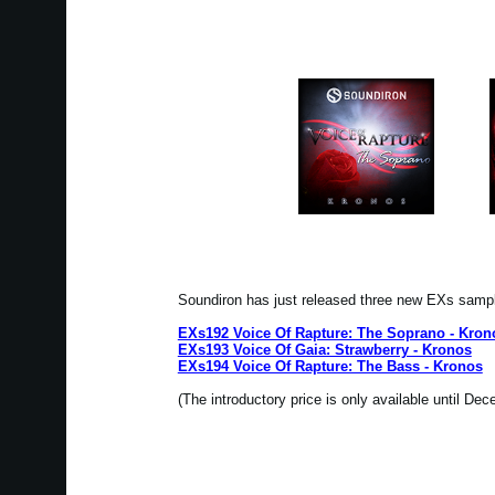
Soundiron has just released three new EXs samp
EXs192 Voice Of Rapture: The Soprano - Kron
EXs193 Voice Of Gaia: Strawberry - Kronos
EXs194 Voice Of Rapture: The Bass - Kronos
(The introductory price is only available until De