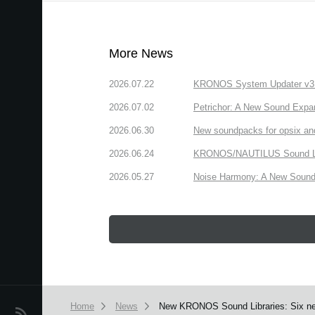
More News
2026.07.22
KRONOS System Updater v3.2.
2026.07.02
Petrichor: A New Sound Expa
2026.06.30
New soundpacks for opsix an
2026.06.24
KRONOS/NAUTILUS Sound Libra
2026.05.27
Noise Harmony: A New Sound 
Home
News
New KRONOS Sound Libraries: Six new
News