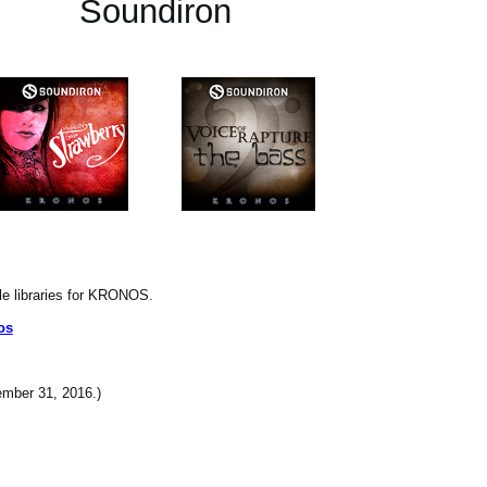
Soundiron
le libraries for KRONOS.
os
cember 31, 2016.)