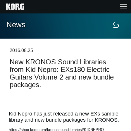
News
Home
Products
2016.08.25
New KRONOS Sound Libraries
Features
from Kid Nepro: EXs180 Electric
Guitars Volume 2 and new bundle
Events
packages.
Support
Store Locator
Kid Nepro has just released a new EXs sample
library and new bundle packages for KRONOS.
https://shop.korg.com/kronossoundlibraries#KIDNEPRO