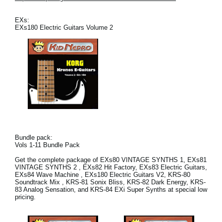
News
EXs:
Location
EXs180 Electric Guitars Volume 2
Social Media
About KORG
Bundle pack:
Vols 1-11 Bundle Pack
Get the complete package of EXs80 VINTAGE SYNTHS 1, EXs81
VINTAGE SYNTHS 2 , EXs82 Hit Factory, EXs83 Electric Guitars,
EXs84 Wave Machine , EXs180 Electric Guitars V2, KRS-80
Soundtrack Mix , KRS-81 Sonix Bliss, KRS-82 Dark Energy, KRS-
83 Analog Sensation, and KRS-84 EXi Super Synths at special low
pricing.