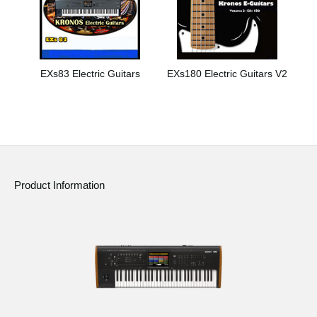
EXs83 Electric Guitars
EXs180 Electric Guitars V2
Product Information