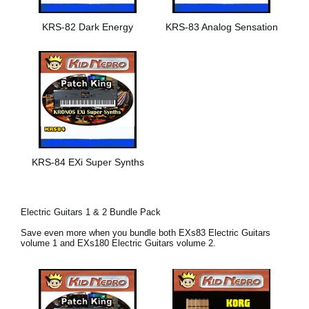
KRS-82 Dark Energy
KRS-83 Analog Sensation
KRS-84 EXi Super Synths
Electric Guitars 1 & 2 Bundle Pack
Save even more when you bundle both EXs83 Electric Guitars
volume 1 and EXs180 Electric Guitars volume 2.