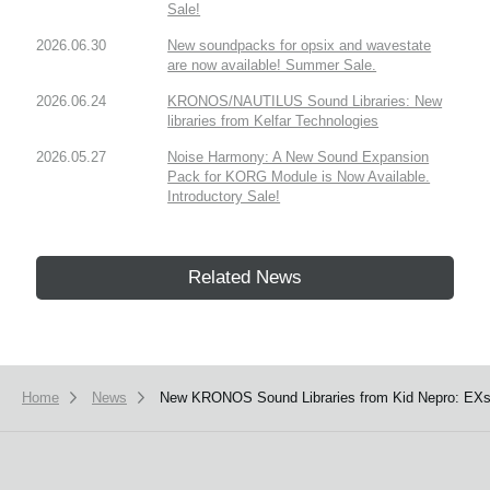
Sale!
2026.06.30
New soundpacks for opsix and wavestate
are now available! Summer Sale.
2026.06.24
KRONOS/NAUTILUS Sound Libraries: New
libraries from Kelfar Technologies
2026.05.27
Noise Harmony: A New Sound Expansion
Pack for KORG Module is Now Available.
Introductory Sale!
Related News
Home
News
New KRONOS Sound Libraries from Kid Nepro: EXs1