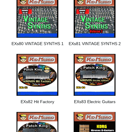
EXs80 VINTAGE SYNTHS 1
EXs81 VINTAGE SYNTHS 2
EXs82 Hit Factory
EXs83 Electric Guitars