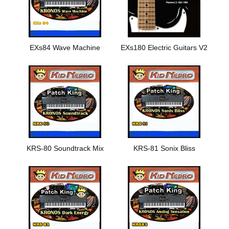
EXs84 Wave Machine
EXs180 Electric Guitars V2
KRS-80 Soundtrack Mix
KRS-81 Sonix Bliss