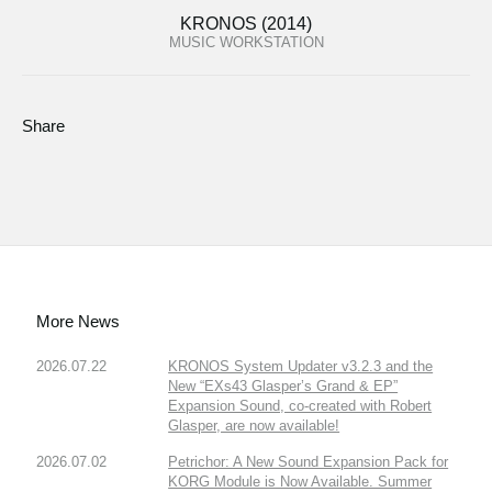
KRONOS (2014)
MUSIC WORKSTATION
Share
More News
2026.07.22
KRONOS System Updater v3.2.3 and the
New “EXs43 Glasper’s Grand & EP”
Expansion Sound, co-created with Robert
Glasper, are now available!
2026.07.02
Petrichor: A New Sound Expansion Pack for
KORG Module is Now Available. Summer