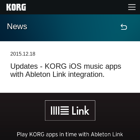
News
Home
Products
2015.12.18
Updates - KORG iOS music apps
Features
with Ableton Link integration.
Events
Support
Store Locator