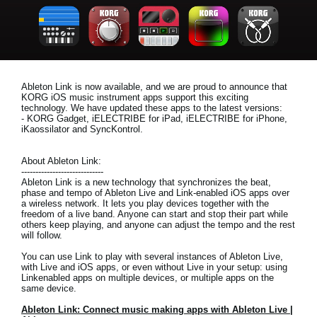
News
Location
Social Media
Ableton Link is now available, and we are proud to announce that
KORG iOS music instrument apps support this exciting
technology. We have updated these apps to the latest versions:
About KORG
- KORG Gadget, iELECTRIBE for iPad, iELECTRIBE for iPhone,
iKaossilator and SyncKontrol.
About Ableton Link:
-----------------------------
Ableton Link is a new technology that synchronizes the beat,
phase and tempo of Ableton Live and Link-enabled iOS apps over
a wireless network. It lets you play devices together with the
freedom of a live band. Anyone can start and stop their part while
others keep playing, and anyone can adjust the tempo and the rest
will follow.
You can use Link to play with several instances of Ableton Live,
with Live and iOS apps, or even without Live in your setup: using
Linkenabled apps on multiple devices, or multiple apps on the
same device.
Ableton Link: Connect music making apps with Ableton Live |