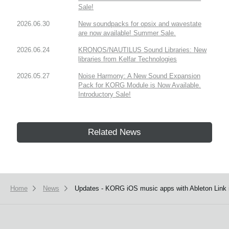
Sale!
2026.06.30
New soundpacks for opsix and wavestate
are now available! Summer Sale.
2026.06.24
KRONOS/NAUTILUS Sound Libraries: New
libraries from Kelfar Technologies
2026.05.27
Noise Harmony: A New Sound Expansion
Pack for KORG Module is Now Available.
Introductory Sale!
Related News
Home
News
Updates - KORG iOS music apps with Ableton Link i