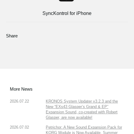
SyncKontrol for iPhone
Share
More News
2026.07.22
KRONOS System Updater v3.2.3 and the
New “EXs43 Glasper’s Grand & EP”
Expansion Sound, co-created with Robert
Glasper, are now available!
2026.07.02
Petrichor: A New Sound Expansion Pack for
KORG Module is Now Available. Summer