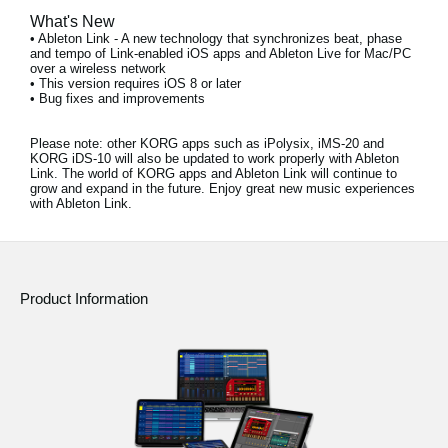
What's New
• Ableton Link - A new technology that synchronizes beat, phase
and tempo of Link-enabled iOS apps and Ableton Live for Mac/PC
over a wireless network
• This version requires iOS 8 or later
• Bug fixes and improvements
Please note:
other KORG apps such as iPolysix, iMS-20 and
KORG iDS-10 will also be updated to work properly with Ableton
Link. The world of KORG apps and Ableton Link will continue to
grow and expand in the future. Enjoy great new music experiences
with Ableton Link.
Product Information