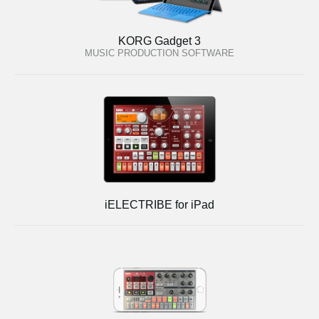
KORG Gadget 3
MUSIC PRODUCTION SOFTWARE
iELECTRIBE for iPad