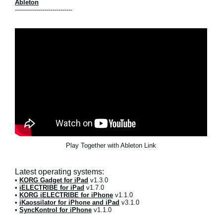
Ableton
-----------------------------
Play Together with Ableton Link
Latest operating systems:
•
KORG Gadget for iPad
v1.3.0
•
iELECTRIBE for iPad
v1.7.0
•
KORG iELECTRIBE for iPhone
v1.1.0
•
iKaossilator for iPhone and iPad
v3.1.0
•
SyncKontrol for iPhone
v1.1.0