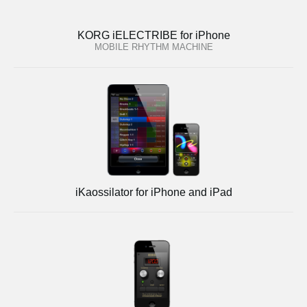
KORG iELECTRIBE for iPhone
MOBILE RHYTHM MACHINE
iKaossilator for iPhone and iPad