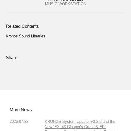
MUSIC WORKSTATION
Related Contents
Kronos Sound Libraries
Share
More News
2026.07.22
KRONOS System Updater v3.2.3 and the
New “EXs43 Glasper’s Grand & EP”