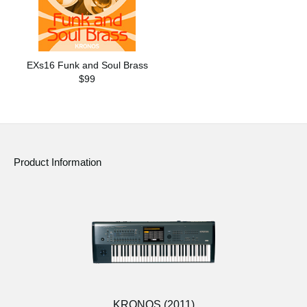
EXs16 Funk and Soul Brass
$99
Product Information
KRONOS (2011)