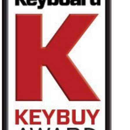
News
Location
Social Media
About KORG