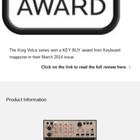
The Korg Volca series won a KEY BUY award from Keyboard
magazine in their March 2014 issue.
Click on the link to read the full review here.
Product Information