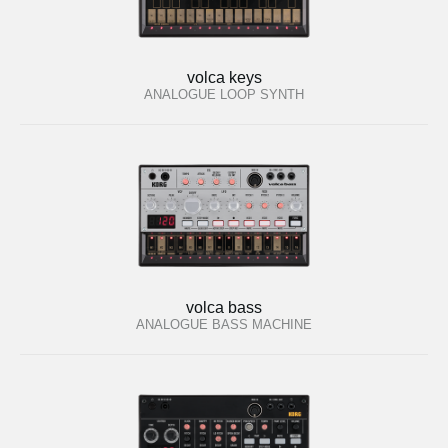
volca keys
ANALOGUE LOOP SYNTH
volca bass
ANALOGUE BASS MACHINE