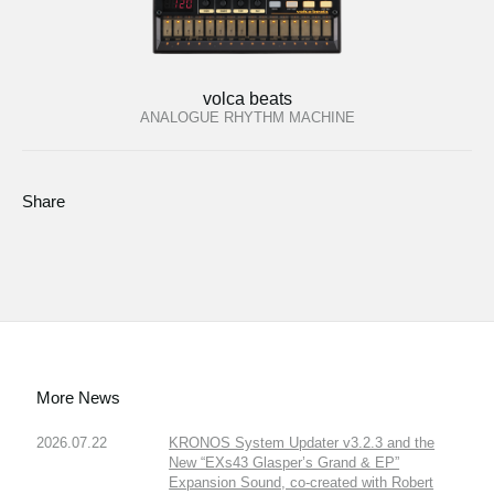
volca beats
ANALOGUE RHYTHM MACHINE
Share
More News
2026.07.22
KRONOS System Updater v3.2.3 and the
New “EXs43 Glasper’s Grand & EP”
Expansion Sound, co-created with Robert