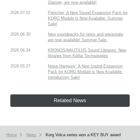
Glasper, are now available!
2026.07.02
Petrichor: A New Sound Expansion Pack for
KORG Module is Now Available. Summer
Sale!
2026.06.30
New soundpacks for opsix and wavestate
are now available! Summer Sale.
2026.06.24
KRONOS/NAUTILUS Sound Libraries: New
libraries from Kelfar Technologies
2026.05.27
Noise Harmony: A New Sound Expansion
Pack for KORG Module is Now Available.
Introductory Sale!
Related News
Home
News
Korg Volca series won a KEY BUY award