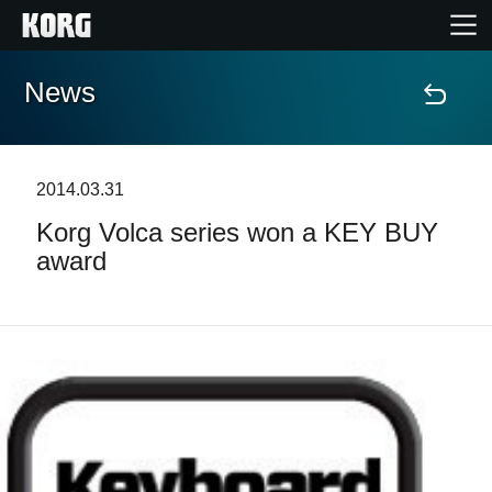
News
Home
Products
2014.03.31
Korg Volca series won a KEY BUY
Features
award
Events
Support
Store Locator